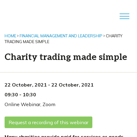
HOME
FINANCIAL MANAGEMENT AND LEADERSHIP
CHARITY
TRADING MADE SIMPLE
Charity trading made simple
22 October, 2021
-
22 October, 2021
09:30
-
10:30
Online Webinar
,
Zoom
Request a recording of this webinar
Many charities provide paid for services or goods