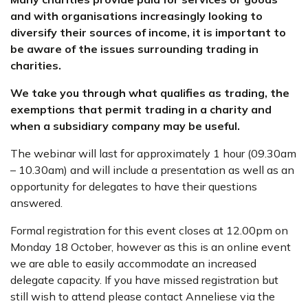
and with organisations increasingly looking to
diversify their sources of income, it is important to
be aware of the issues surrounding trading in
charities.
We take you through what qualifies as trading, the
exemptions that permit trading in a charity and
when a subsidiary company may be useful.
The webinar will last for approximately 1 hour (09.30am
– 10.30am) and will include a presentation as well as an
opportunity for delegates to have their questions
answered.
Formal registration for this event closes at 12.00pm on
Monday 18 October, however as this is an online event
we are able to easily accommodate an increased
delegate capacity. If you have missed registration but
still wish to attend please contact Anneliese via the