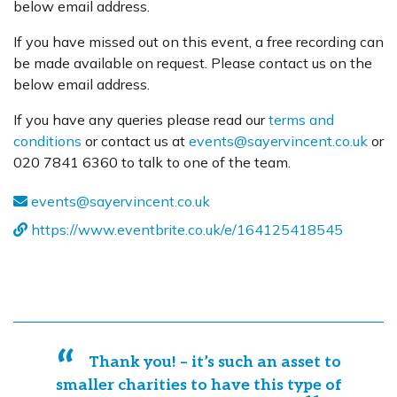
below email address.
If you have missed out on this event, a free recording can
be made available on request. Please contact us on the
below email address.
If you have any queries please read our
terms and
conditions
or contact us at
events@sayervincent.co.uk
or
020 7841 6360 to talk to one of the team.
events@sayervincent.co.uk
https://www.eventbrite.co.uk/e/164125418545
Thank you! – it’s such an asset to
smaller charities to have this type of