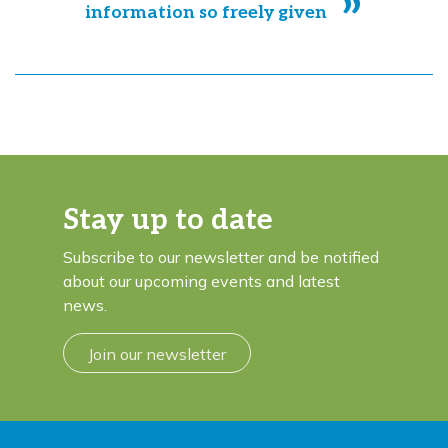
information so freely given
Stay up to date
Subscribe to our newsletter and be notified
about our upcoming events and latest
news.
Join our newsletter