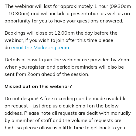
The webinar will last for approximately 1 hour (09.30am
– 10.30am) and will include a presentation as well as an
opportunity for you to have your questions answered.
Bookings will close at 12.00pm the day before the
webinar, if you wish to join after this time please
do
email the Marketing team
.
Details of how to join the webinar are provided by Zoom
when you register, and periodic reminders will also be
sent from Zoom ahead of the session.
Missed out on this webinar?
Do not despair! A free recording can be made available
on request – just drop us a quick email on the below
address. Please note all requests are dealt with manually
by a member of staff and the volume of requests are
high, so please allow us a little time to get back to you.