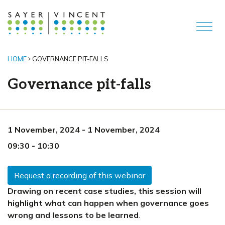
HOME
GOVERNANCE PIT-FALLS
Governance pit-falls
1 November, 2024
-
1 November, 2024
09:30
-
10:30
Request a recording of this webinar
Drawing on recent case studies, this session will
highlight what can happen when governance goes
wrong and lessons to be learned
.