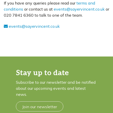
If you have any queries please read our
terms and
conditions
or contact us at
events@sayervincent.co.uk
or
020 7841 6360 to talk to one of the team.
events@sayervincent.co.uk
Stay up to date
Subscribe to our newsletter and be notified
about our upcoming events and latest
news.
Join our newsletter