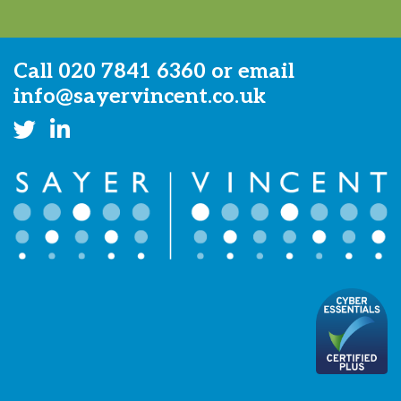
Call
020 7841 6360
or email
info@sayervincent.co.uk