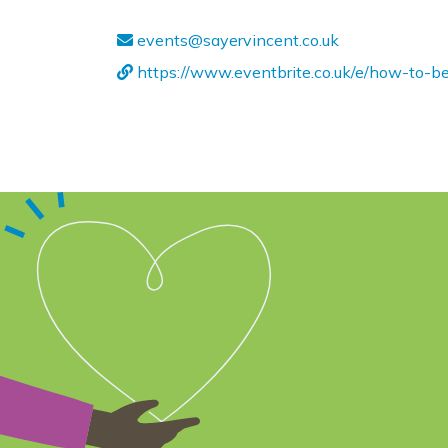
events@sayervincent.co.uk
https://www.eventbrite.co.uk/e/how-to-