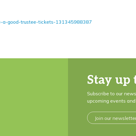
be-a-good-trustee-tickets-131345988387
Stay up 
Subscribe to our news
upcoming events and 
Join our newslette