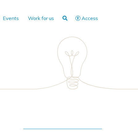
Events
Work for us
Access