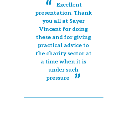
Excellent
presentation. Thank
you all at Sayer
Vincent for doing
these and for giving
practical advice to
the charity sector at
a time when it is
under such
pressure