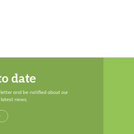
to date
letter and be notified about our
latest news.
r