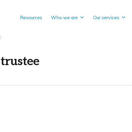
Resources
Who we are
Our services
E
trustee