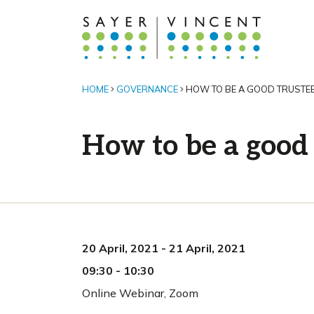
HOME
GOVERNANCE
HOW TO BE A GOOD TRUSTE
How to be a good 
20 April, 2021
-
21 April, 2021
09:30
-
10:30
Online Webinar
,
Zoom