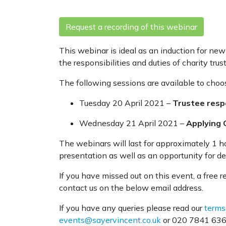
Request a recording of this webinar
This webinar is ideal as an induction for new 
the responsibilities and duties of charity trus
The following sessions are available to choo
Tuesday 20 April 2021 –
Trustee respo
Wednesday 21 April 2021 –
Applying 
The webinars will last for approximately 1 h
presentation as well as an opportunity for d
If you have missed out on this event, a free 
contact us on the below email address.
If you have any queries please read our
terms
events@sayervincent.co.uk
or 020 7841 6360