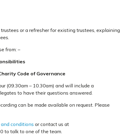
trustees or a refresher for existing trustees, explaining
tees.
se from: –
nsibilities
Charity Code of Governance
our (09.30am – 10.30am) and will include a
elegates to have their questions answered.
recording can be made available on request. Please
 and conditions
or contact us at
 to talk to one of the team.