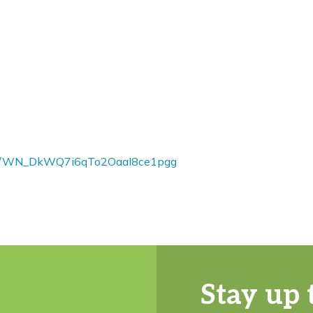
ster/WN_DkWQ7i6qTo2OaaI8ce1pgg
Stay up 