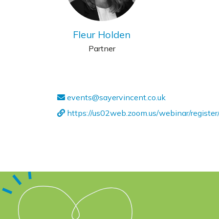
Fleur Holden
Partner
events@sayervincent.co.uk
https://us02web.zoom.us/webinar/regi