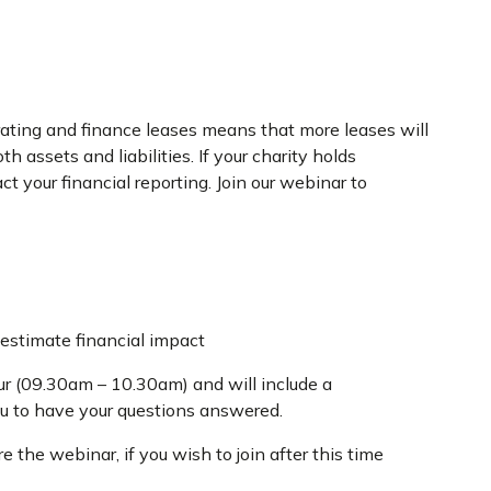
ating and finance leases means that more leases will
 assets and liabilities. If your charity holds
ct your financial reporting. Join our webinar to
stimate financial impact
ur (09.30am – 10.30am) and will include a
ou to have your questions answered.
 the webinar, if you wish to join after this time