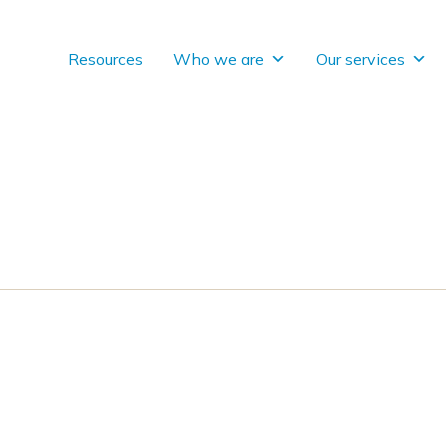
Resources
Who we are
Our services