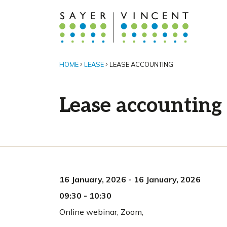
HOME
LEASE
LEASE ACCOUNTING
Lease accounting
16 January, 2026
-
16 January, 2026
09:30
-
10:30
Online webinar
,
Zoom,