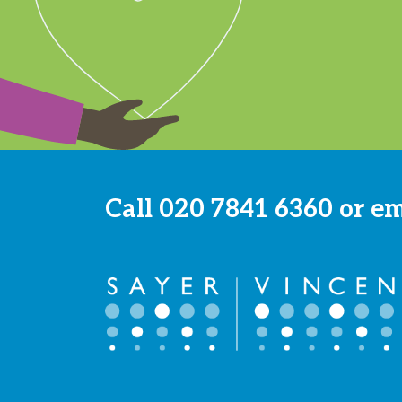
Call
020 7841 6360
or e