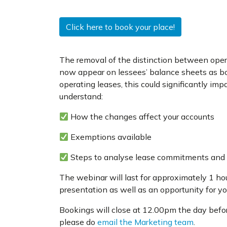
Click here to book your place!
The removal of the distinction between oper
now appear on lessees’ balance sheets as both
operating leases, this could significantly impa
understand:
How the changes affect your accounts
Exemptions available
Steps to analyse lease commitments and e
The webinar will last for approximately 1 ho
presentation as well as an opportunity for y
Bookings will close at 12.00pm the day before
please do
email the Marketing team
.