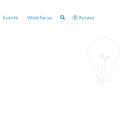
Events
Work for us
Access