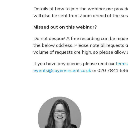
Details of how to join the webinar are provi
will also be sent from Zoom ahead of the ses
Missed out on this webinar?
Do not despair! A free recording can be made 
the below address. Please note all requests 
volume of requests are high, so please allow us
If you have any queries please read our
terms
events@sayervincent.co.uk
or 020 7841 6360