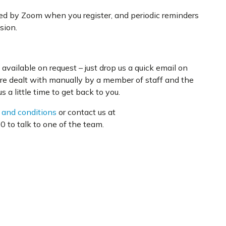
ded by Zoom when you register, and periodic reminders
sion.
available on request – just drop us a quick email on
are dealt with manually by a member of staff and the
 a little time to get back to you.
 and conditions
or contact us at
 to talk to one of the team.