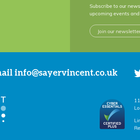
Subscribe to our news
upcoming events and 
Join our newslette
mail
info@sayervincent.co.uk
11
Lo
Li
Re