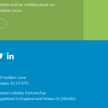
letter and be notified about our
latest news.
r
0 Golden Lane
ndon, EC1Y 0TG
mited Liability Partnership
gistered in England and Wales OC390403