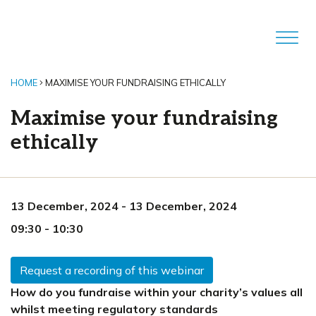
HOME
MAXIMISE YOUR FUNDRAISING ETHICALLY
Maximise your fundraising
ethically
13 December, 2024
-
13 December, 2024
09:30
-
10:30
Request a recording of this webinar
How do you fundraise within your charity’s values all
whilst meeting regulatory standards