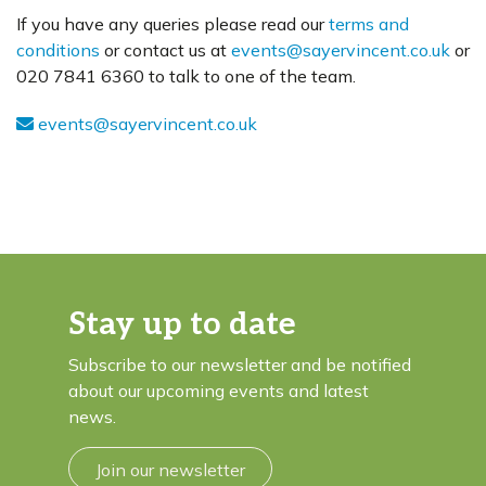
If you have any queries please read our
terms and
conditions
or contact us at
events@sayervincent.co.uk
or
020 7841 6360 to talk to one of the team.
events@sayervincent.co.uk
Stay up to date
Subscribe to our newsletter and be notified
about our upcoming events and latest
news.
Join our newsletter