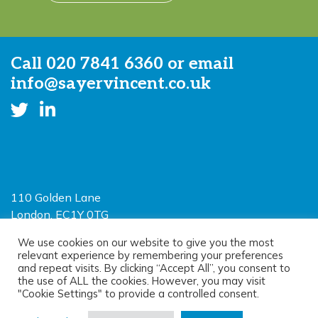
Call
020 7841 6360
or email
info@sayervincent.co.uk
110 Golden Lane
London, EC1Y 0TG
Limited Liability Partnership
We use cookies on our website to give you the most
relevant experience by remembering your preferences
Registered in England and Wales OC390403
and repeat visits. By clicking “Accept All”, you consent to
the use of ALL the cookies. However, you may visit
"Cookie Settings" to provide a controlled consent.
© 2026 Sayer Vincent LLP |
Privacy Policy
|
Cookie Policy
|
Terms of
use