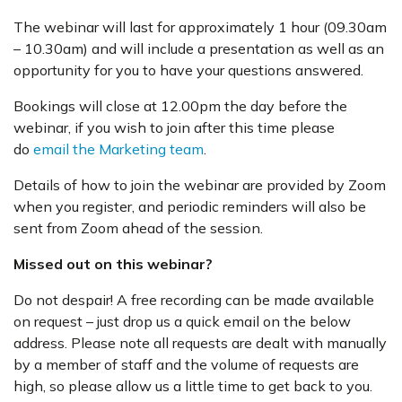
The webinar will last for approximately 1 hour (09.30am
– 10.30am) and will include a presentation as well as an
opportunity for you to have your questions answered.
Bookings will close at 12.00pm the day before the
webinar, if you wish to join after this time please
do
email the Marketing team
.
Details of how to join the webinar are provided by Zoom
when you register, and periodic reminders will also be
sent from Zoom ahead of the session.
Missed out on this webinar?
Do not despair! A free recording can be made available
on request – just drop us a quick email on the below
address. Please note all requests are dealt with manually
by a member of staff and the volume of requests are
high, so please allow us a little time to get back to you.