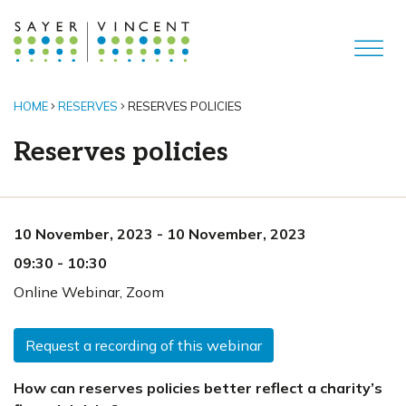
HOME
RESERVES
RESERVES POLICIES
Reserves policies
10 November, 2023
-
10 November, 2023
09:30
-
10:30
Online Webinar
,
Zoom
Request a recording of this webinar
How can reserves policies better reflect a charity’s