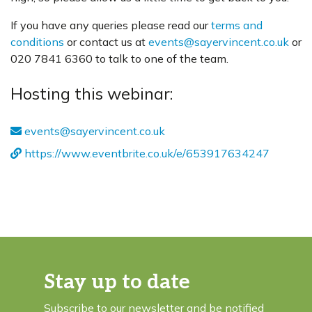
If you have any queries please read our
terms and
conditions
or contact us at
events@sayervincent.co.uk
or
020 7841 6360 to talk to one of the team.
Hosting this webinar:
events@sayervincent.co.uk
https://www.eventbrite.co.uk/e/653917634247
Stay up to date
Subscribe to our newsletter and be notified