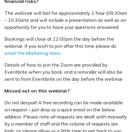
financial risks?
The webinar will last for approximately 1 hour (09.30am
– 10.30am) and will include a presentation as well as an
opportunity for you to have your questions answered.
Bookings will close at 12.00pm the day before the
webinar, if you wish to join after this time please do
email the Marketing team
.
Details of how to join the Zoom are provided by
Eventbrite when you book, and a reminder will also be
sent to from Eventbrite on the day before the webinar.
Missed out on this webinar?
Do not despair! A free recording can be made available
on request – just drop us a quick email on the below
address. Please note all requests are dealt with manually
by a member of staff and the volume of requests are
high, so please allow us a little time to get back to you.