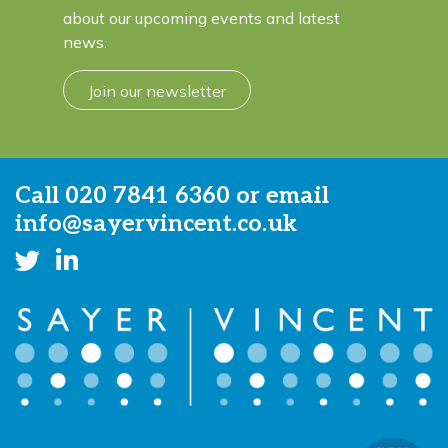
about our upcoming events and latest
news.
Join our newsletter
Call
020 7841 6360
or email
info@sayervincent.co.uk