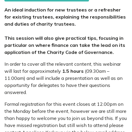
An ideal induction for new trustees or a refresher
for existing trustees, explaining the responsibilities
and duties of charity trustees.
This session will also give practical tips, focusing in
particular on where finance can take the lead on its
application of the Charity Code of Governance.
In order to cover all the relevant content, this webinar
will last for approximately
1.5 hours
(09.30am –
11.00am) and will include a presentation as well as an
opportunity for delegates to have their questions
answered.
Formal registration for this event closes at 12.00pm on
the Monday before the event, however we are still more
than happy to welcome you to join us beyond this. If you
have missed registration but still wish to attend please