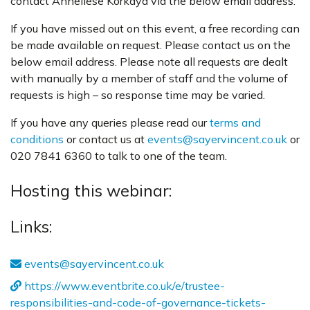
contact Anneliese Korkaya via the below email address.
If you have missed out on this event, a free recording can
be made available on request. Please contact us on the
below email address. Please note all requests are dealt
with manually by a member of staff and the volume of
requests is high – so response time may be varied.
If you have any queries please read our
terms and
conditions
or contact us at
events@sayervincent.co.uk
or
020 7841 6360 to talk to one of the team.
Hosting this webinar:
Links:
events@sayervincent.co.uk
https://www.eventbrite.co.uk/e/trustee-
responsibilities-and-code-of-governance-tickets-