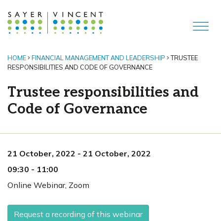
HOME
FINANCIAL MANAGEMENT AND LEADERSHIP
TRUSTEE
RESPONSIBILITIES AND CODE OF GOVERNANCE
Trustee responsibilities and
Code of Governance
21 October, 2022
-
21 October, 2022
09:30
-
11:00
Online Webinar
,
Zoom
Request a recording of this webinar