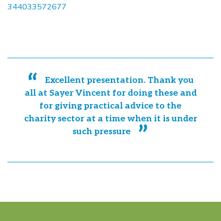
344033572677
Excellent presentation. Thank you
all at Sayer Vincent for doing these and
for giving practical advice to the
charity sector at a time when it is under
such pressure