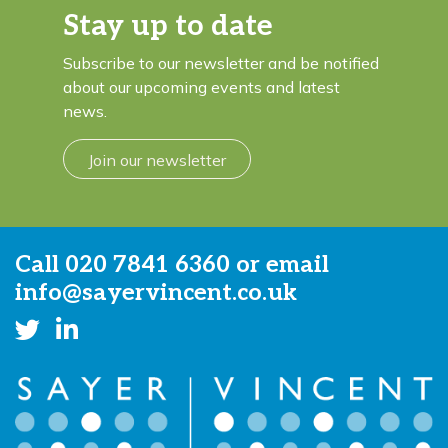
Stay up to date
Subscribe to our newsletter and be notified
about our upcoming events and latest
news.
Join our newsletter
Call
020 7841 6360
or email
info@sayervincent.co.uk