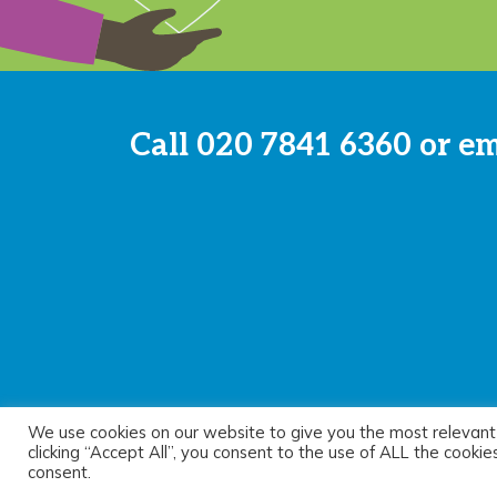
Call
020 7841 6360
or e
We use cookies on our website to give you the most relevant
© 2026 Sayer Vincent LLP |
Privacy Policy
|
Cookie Pol
clicking “Accept All”, you consent to the use of ALL the cooki
consent.