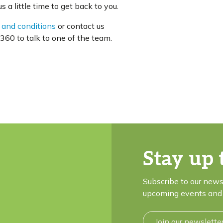
 a little time to get back to you.
 and conditions
or contact us
60 to talk to one of the team.
Stay up 
Subscribe to our news
upcoming events and 
Join our newslette