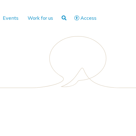
Events
Work for us
Access