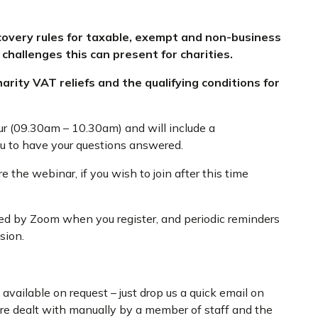
ecovery rules for taxable, exempt and non-business
 challenges this can present for charities.
arity VAT reliefs and the qualifying conditions for
ur (09.30am – 10.30am) and will include a
ou to have your questions answered.
 the webinar, if you wish to join after this time
ded by Zoom when you register, and periodic reminders
sion.
available on request – just drop us a quick email on
are dealt with manually by a member of staff and the