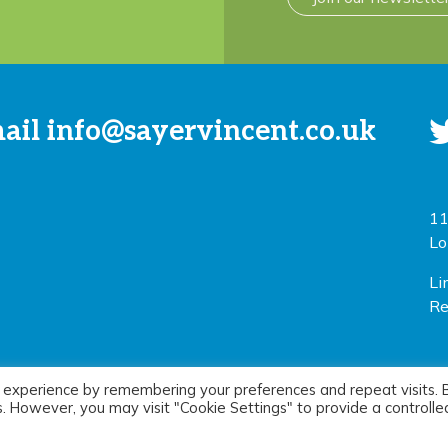
mail
info@sayervincent.co.uk
11
Lo
Li
Re
 experience by remembering your preferences and repeat visits. 
icy
|
Terms of use
Si
es. However, you may visit "Cookie Settings" to provide a controlle