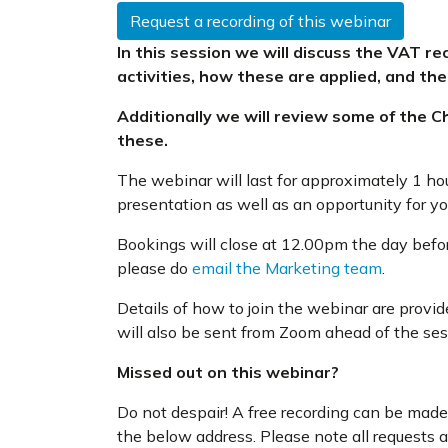
Request a recording of this webinar
In this session we will discuss the VAT r
activities, how these are applied, and the
Additionally we will review some of the Ch
these.
The webinar will last for approximately 1 ho
presentation as well as an opportunity for y
Bookings will close at 12.00pm the day before
please do
email the Marketing team
.
Details of how to join the webinar are provi
will also be sent from Zoom ahead of the ses
Missed out on this webinar?
Do not despair! A free recording can be made 
the below address. Please note all requests 