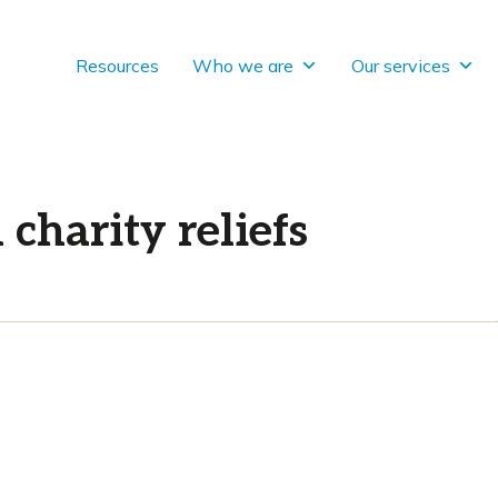
Resources
Who we are
Our services
charity reliefs