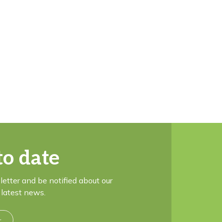
to date
letter and be notified about our
latest news.
r