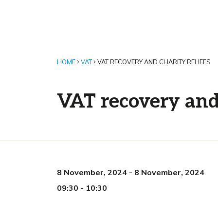
HOME
VAT
VAT RECOVERY AND CHARITY RELIEFS
VAT recovery and 
8 November, 2024
-
8 November, 2024
09:30
-
10:30