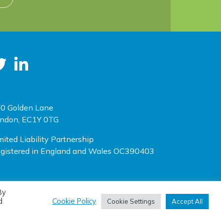
0 Golden Lane
ndon, EC1Y 0TG
mited Liability Partnership
gistered in England and Wales OC390403
By
(opens new window)
(opens new window)
te designed by
One Ltd
, built by
Doc&Tee
d
Cookie Policy
Cookie Settings
Accept All