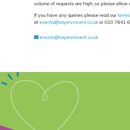
volume of requests are high, so please allow us
If you have any queries please read our
terms
at
events@sayervincent.co.uk
or 020 7841 63
events@sayervincent.co.uk