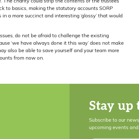
. The charity could strip the contents of the trustees’
ack to basics, making the statutory accounts SORP
n a more succinct and interesting ‘glossy’ that would
issues, do not be afraid to challenge the existing
ecause ‘we have always done it this way’ does not make
 may also be able to save yourself and your team more
ccounts from now on.
Stay up 
Subscribe to our news
upcoming events and 