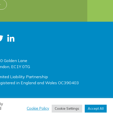
r
0 Golden Lane
ndon, EC1Y 0TG
mited Liability Partnership
gistered in England and Wales OC390403
By
(opens new window)
(opens new window)
te designed by
One Ltd
, built by
Doc&Tee
d
Cookie Policy
Cookie Settings
Accept All