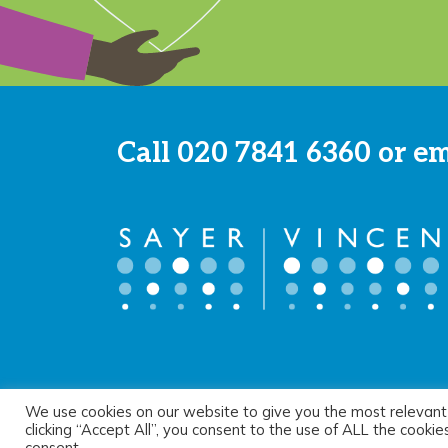
Call
020 7841 6360
or e
We use cookies on our website to give you the most relevant
© 2026 Sayer Vincent LLP |
Privacy Policy
|
Cookie Pol
clicking “Accept All”, you consent to the use of ALL the cooki
consent.