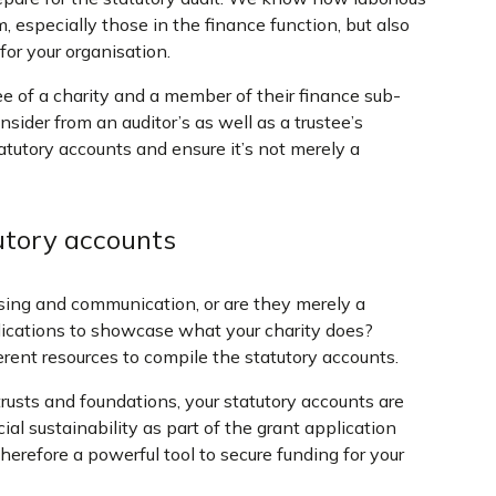
especially those in the finance function, but also
for your organisation.
tee of a charity and a member of their finance sub-
sider from an auditor’s as well as a trustee’s
atutory accounts and ensure it’s not merely a
utory accounts
ising and communication, or are they merely a
ications to showcase what your charity does?
rent resources to compile the statutory accounts.
trusts and foundations, your statutory accounts are
al sustainability as part of the grant application
herefore a powerful tool to secure funding for your