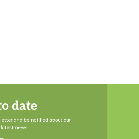
to date
letter and be notified about our
latest news.