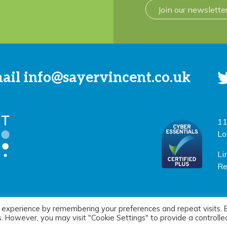
Join our newslette
mail
info@sayervincent.co.uk
11
Lo
Li
Re
 experience by remembering your preferences and repeat visits. 
icy
|
Terms of use
Si
es. However, you may visit "Cookie Settings" to provide a controlle