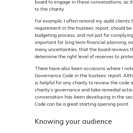
board to engage in these conversations, as it
to the charity.
For example, I often remind my audit clients t
requirement in the trustees’ report, should b
budgeting process, and not just for complying
important for long term financial planning, 
many uncertainties, that the board reviews the
determine the right level of reserves to protec
There have also been occasions where I not
Governance Code in the trustees’ report. Alt
is helpful for any charity to review the code
charity’s governance and take remedial action
conversation has been developing in the sec
Code can be a great starting opening point.
Knowing your audience