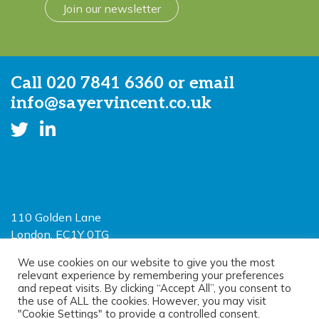
Join our newsletter
Call
020 7841 6360
or email
info@sayervincent.co.uk
110 Golden Lane
London, EC1Y 0TG
Limited Liability Partnership
We use cookies on our website to give you the most
relevant experience by remembering your preferences
Registered in England and Wales OC390403
and repeat visits. By clicking “Accept All”, you consent to
the use of ALL the cookies. However, you may visit
"Cookie Settings" to provide a controlled consent.