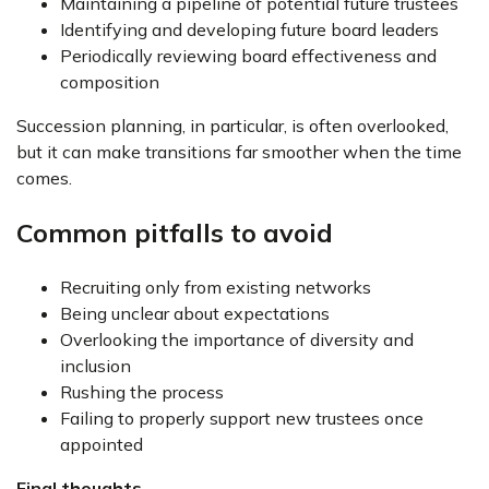
Maintaining a pipeline of potential future trustees
Identifying and developing future board leaders
Periodically reviewing board effectiveness and
composition
Succession planning, in particular, is often overlooked,
but it can make transitions far smoother when the time
comes.
Common pitfalls to avoid
Recruiting only from existing networks
Being unclear about expectations
Overlooking the importance of diversity and
inclusion
Rushing the process
Failing to properly support new trustees once
appointed
Final thoughts