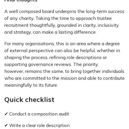
A well composed board underpins the long-term success
of any charity. Taking the time to approach trustee
recruitment thoughtfully, grounded in clarity, inclusivity
and strategy, can make a lasting difference.
For many organisations, this is an area where a degree
of external perspective can also be helpful, whether in
shaping the process, refining role descriptions or
supporting governance reviews. The priority,
however, remains the same, to bring together individuals
who are committed to the mission and able to contribute
meaningfully to its future.
Quick checklist
✔ Conduct a composition audit
✔ Write a clear role description