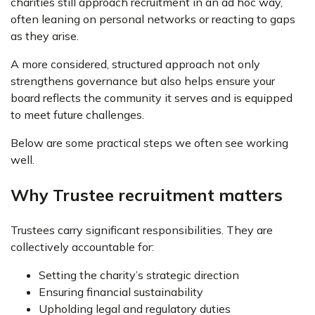
charities still approach recruitment in an ad hoc way,
often leaning on personal networks or reacting to gaps
as they arise.
A more considered, structured approach not only
strengthens governance but also helps ensure your
board reflects the community it serves and is equipped
to meet future challenges.
Below are some practical steps we often see working
well.
Why Trustee recruitment matters
Trustees carry significant responsibilities. They are
collectively accountable for:
Setting the charity’s strategic direction
Ensuring financial sustainability
Upholding legal and regulatory duties