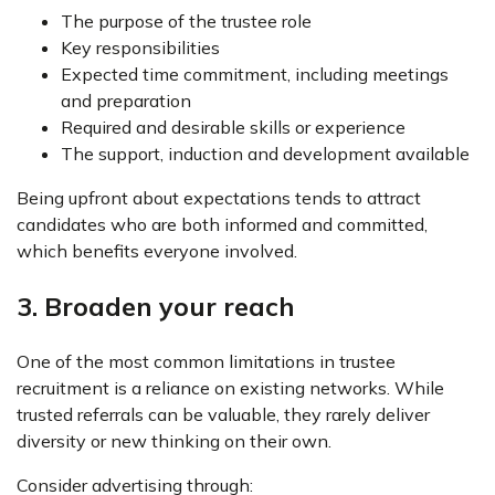
The purpose of the trustee role
Key responsibilities
Expected time commitment, including meetings
and preparation
Required and desirable skills or experience
The support, induction and development available
Being upfront about expectations tends to attract
candidates who are both informed and committed,
which benefits everyone involved.
3. Broaden your reach
One of the most common limitations in trustee
recruitment is a reliance on existing networks. While
trusted referrals can be valuable, they rarely deliver
diversity or new thinking on their own.
Consider advertising through: