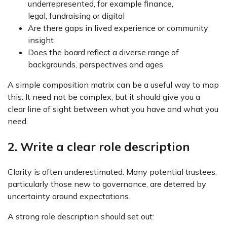
underrepresented, for example finance,
legal, fundraising or digital
Are there gaps in lived experience or community
insight
Does the board reflect a diverse range of
backgrounds, perspectives and ages
A simple composition matrix can be a useful way to map
this. It need not be complex, but it should give you a
clear line of sight between what you have and what you
need.
2. Write a clear role description
Clarity is often underestimated. Many potential trustees,
particularly those new to governance, are deterred by
uncertainty around expectations.
A strong role description should set out: