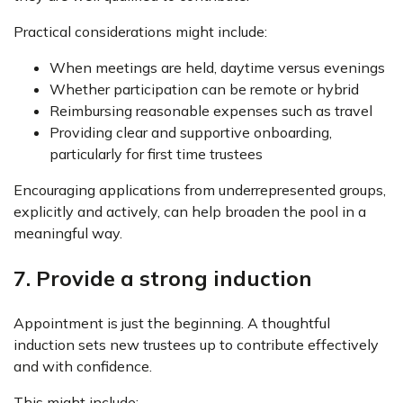
Practical considerations might include:
When meetings are held, daytime versus evenings
Whether participation can be remote or hybrid
Reimbursing reasonable expenses such as travel
Providing clear and supportive onboarding,
particularly for first time trustees
Encouraging applications from underrepresented groups,
explicitly and actively, can help broaden the pool in a
meaningful way.
7. Provide a strong induction
Appointment is just the beginning. A thoughtful
induction sets new trustees up to contribute effectively
and with confidence.
This might include: