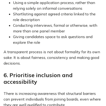
Using a simple application process, rather than
relying solely on informal conversations
Shortlisting against agreed criteria linked to the
role description
Conducting interviews, formal or otherwise, with
more than one panel member
Giving candidates space to ask questions and
explore the role
A transparent process is not about formality for its own
sake. It is about fairness, consistency and making good
decisions.
6. Prioritise inclusion and
accessibility
There is increasing awareness that structural barriers
can prevent individuals from joining boards, even where
they are well qualified to contribute.