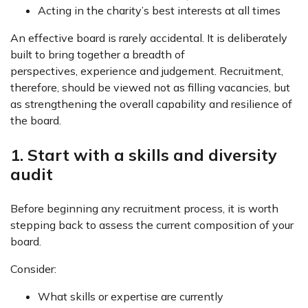
Acting in the charity’s best interests at all times
An effective board is rarely accidental. It is deliberately
built to bring together a breadth of
perspectives, experience and judgement. Recruitment,
therefore, should be viewed not as filling vacancies, but
as strengthening the overall capability and resilience of
the board.
1. Start with a skills and diversity
audit
Before beginning any recruitment process, it is worth
stepping back to assess the current composition of your
board.
Consider:
What skills or expertise are currently