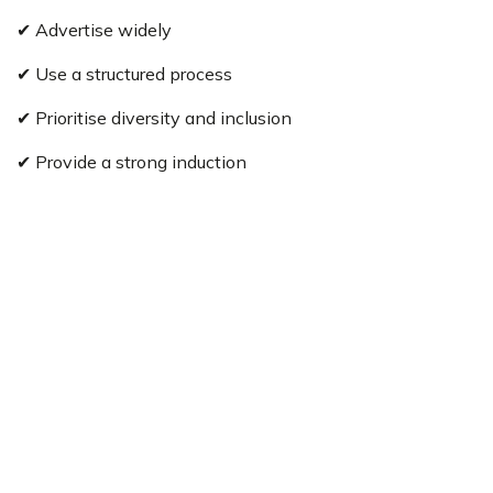
✔ Advertise widely
✔ Use a structured process
✔ Prioritise diversity and inclusion
✔ Provide a strong induction