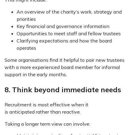
An overview of the charity’s work, strategy and
priorities
Key financial and governance information
Opportunities to meet staff and fellow trustees
Clarifying expectations and how the board
operates
Some organisations find it helpful to pair new trustees
with a more experienced board member for informal
support in the early months.
8. Think beyond immediate needs
Recruitment is most effective when it
is anticipated rather than reactive.
Taking a longer term view can involve: