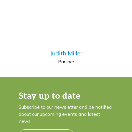
Judith Miller
Partner
Stay up to date
Subscribe to our newsletter and be notified
about our upcoming events and latest
news.