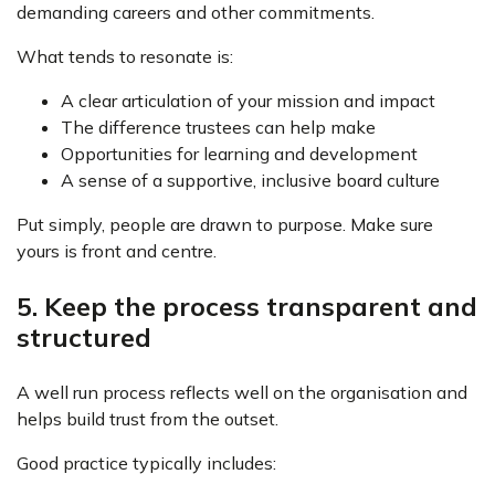
demanding careers and other commitments.
What tends to resonate is:
A clear articulation of your mission and impact
The difference trustees can help make
Opportunities for learning and development
A sense of a supportive, inclusive board culture
Put simply, people are drawn to purpose. Make sure
yours is front and centre.
5. Keep the process transparent and
structured
A well run process reflects well on the organisation and
helps build trust from the outset.
Good practice typically includes: