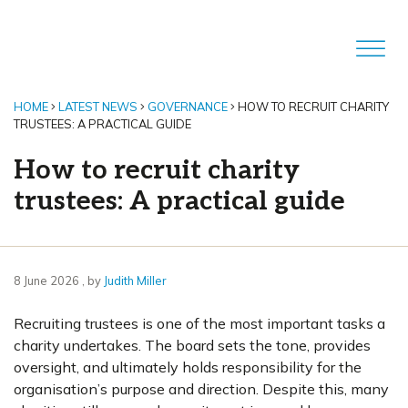
HOME
LATEST NEWS
GOVERNANCE
HOW TO RECRUIT CHARITY
TRUSTEES: A PRACTICAL GUIDE
How to recruit charity
trustees: A practical guide
8 June 2026
8 June 2026
, by
Judith Miller
Recruiting trustees is one of the most important tasks a
charity undertakes. The board sets the tone, provides
oversight, and ultimately holds responsibility for the
organisation’s purpose and direction. Despite this, many