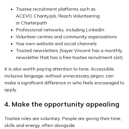
Trustee recruitment platforms such as
ACEVO, CharityJob, Reach Volunteering
or Charterpath
Professional networks, including LinkedIn
Volunteer centres and community organisations
Your own website and social channels
Trusted newsletters (Sayer Vincent has a monthly
newsletter that has a free trustee recruitment slot)
It is also worth paying attention to tone. Accessible,
inclusive language, without unnecessary jargon, can
make a significant difference in who feels encouraged to
apply.
4. Make the opportunity appealing
Trustee roles are voluntary. People are giving their time,
skills and energy, often alongside