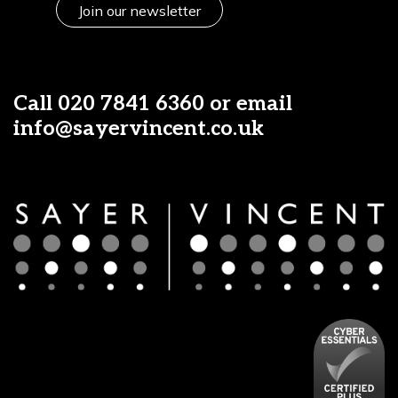
Join our newsletter
Call
020 7841 6360
or email
info@sayervincent.co.uk