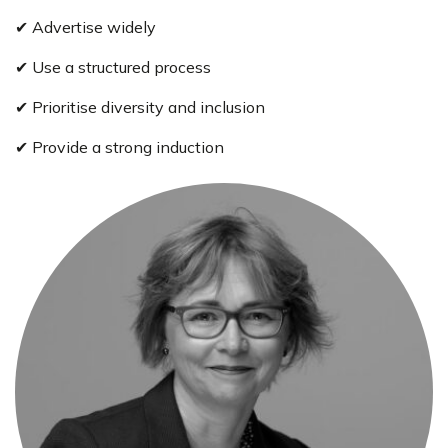
✔ Advertise widely
✔ Use a structured process
✔ Prioritise diversity and inclusion
✔ Provide a strong induction