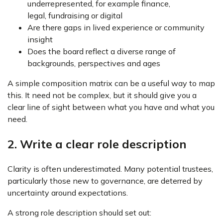
underrepresented, for example finance,
legal, fundraising or digital
Are there gaps in lived experience or community
insight
Does the board reflect a diverse range of
backgrounds, perspectives and ages
A simple composition matrix can be a useful way to map
this. It need not be complex, but it should give you a
clear line of sight between what you have and what you
need.
2. Write a clear role description
Clarity is often underestimated. Many potential trustees,
particularly those new to governance, are deterred by
uncertainty around expectations.
A strong role description should set out: