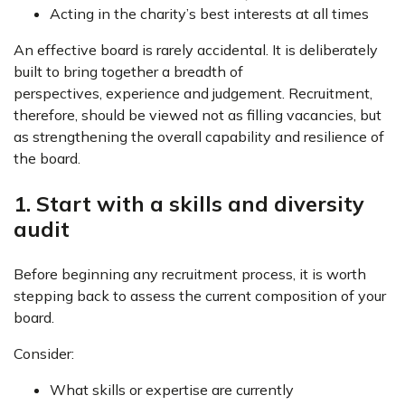
Acting in the charity’s best interests at all times
An effective board is rarely accidental. It is deliberately
built to bring together a breadth of
perspectives, experience and judgement. Recruitment,
therefore, should be viewed not as filling vacancies, but
as strengthening the overall capability and resilience of
the board.
1. Start with a skills and diversity
audit
Before beginning any recruitment process, it is worth
stepping back to assess the current composition of your
board.
Consider:
What skills or expertise are currently