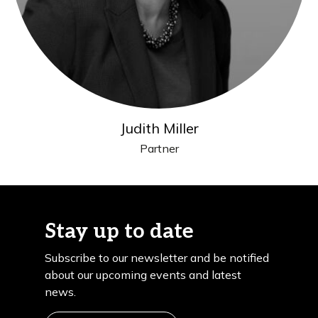
Judith Miller
Partner
Stay up to date
Subscribe to our newsletter and be notified
about our upcoming events and latest
news.