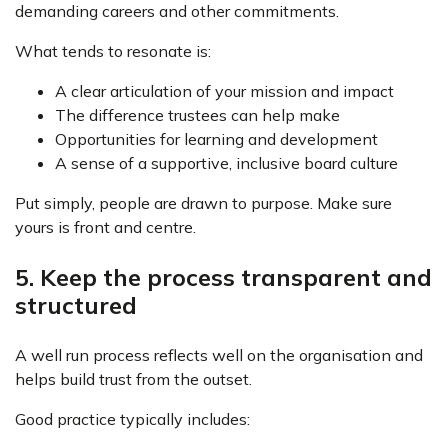
demanding careers and other commitments.
What tends to resonate is:
A clear articulation of your mission and impact
The difference trustees can help make
Opportunities for learning and development
A sense of a supportive, inclusive board culture
Put simply, people are drawn to purpose. Make sure
yours is front and centre.
5. Keep the process transparent and
structured
A well run process reflects well on the organisation and
helps build trust from the outset.
Good practice typically includes: