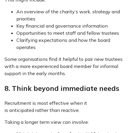
An overview of the charity’s work, strategy and
priorities
Key financial and governance information
Opportunities to meet staff and fellow trustees
Clarifying expectations and how the board
operates
Some organisations find it helpful to pair new trustees
with a more experienced board member for informal
support in the early months.
8. Think beyond immediate needs
Recruitment is most effective when it
is anticipated rather than reactive.
Taking a longer term view can involve: