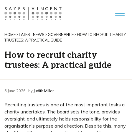
HOME
LATEST NEWS
GOVERNANCE
HOW TO RECRUIT CHARITY
TRUSTEES: A PRACTICAL GUIDE
How to recruit charity
trustees: A practical guide
8 June 2026
8 June 2026
, by
Judith Miller
Recruiting trustees is one of the most important tasks a
charity undertakes. The board sets the tone, provides
oversight, and ultimately holds responsibility for the
organisation’s purpose and direction. Despite this, many