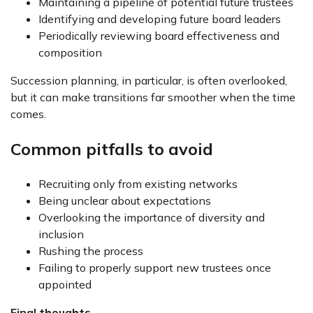
Maintaining a pipeline of potential future trustees
Identifying and developing future board leaders
Periodically reviewing board effectiveness and
composition
Succession planning, in particular, is often overlooked,
but it can make transitions far smoother when the time
comes.
Common pitfalls to avoid
Recruiting only from existing networks
Being unclear about expectations
Overlooking the importance of diversity and
inclusion
Rushing the process
Failing to properly support new trustees once
appointed
Final thoughts