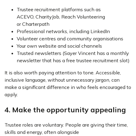
Trustee recruitment platforms such as
ACEVO, CharityJob, Reach Volunteering
or Charterpath
Professional networks, including LinkedIn
Volunteer centres and community organisations
Your own website and social channels
Trusted newsletters (Sayer Vincent has a monthly
newsletter that has a free trustee recruitment slot)
It is also worth paying attention to tone. Accessible,
inclusive language, without unnecessary jargon, can
make a significant difference in who feels encouraged to
apply.
4. Make the opportunity appealing
Trustee roles are voluntary. People are giving their time,
skills and energy, often alongside