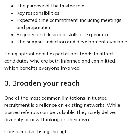
The purpose of the trustee role
Key responsibilities
Expected time commitment, including meetings
and preparation
Required and desirable skills or experience
The support, induction and development available
Being upfront about expectations tends to attract
candidates who are both informed and committed,
which benefits everyone involved.
3. Broaden your reach
One of the most common limitations in trustee
recruitment is a reliance on existing networks. While
trusted referrals can be valuable, they rarely deliver
diversity or new thinking on their own.
Consider advertising through: