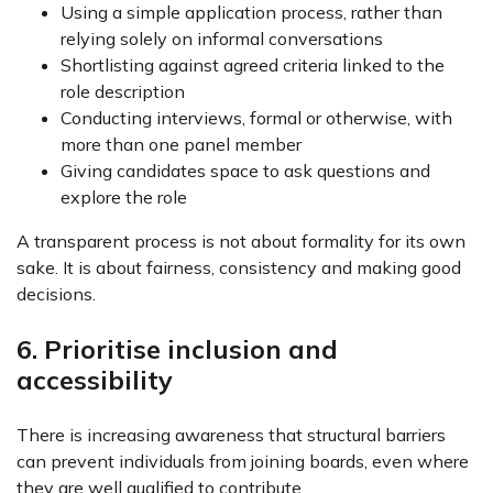
Using a simple application process, rather than
relying solely on informal conversations
Shortlisting against agreed criteria linked to the
role description
Conducting interviews, formal or otherwise, with
more than one panel member
Giving candidates space to ask questions and
explore the role
A transparent process is not about formality for its own
sake. It is about fairness, consistency and making good
decisions.
6. Prioritise inclusion and
accessibility
There is increasing awareness that structural barriers
can prevent individuals from joining boards, even where
they are well qualified to contribute.