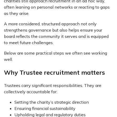
charities still approach recruitment in an ad hoc way,
often leaning on personal networks or reacting to gaps
as they arise.
A more considered, structured approach not only
strengthens governance but also helps ensure your
board reflects the community it serves and is equipped
to meet future challenges.
Below are some practical steps we often see working
well.
Why Trustee recruitment matters
Trustees carry significant responsibilities. They are
collectively accountable for:
Setting the charity’s strategic direction
Ensuring financial sustainability
Upholding legal and regulatory duties