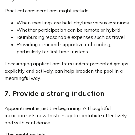
Practical considerations might include:
When meetings are held, daytime versus evenings
Whether participation can be remote or hybrid
Reimbursing reasonable expenses such as travel
Providing clear and supportive onboarding,
particularly for first time trustees
Encouraging applications from underrepresented groups,
explicitly and actively, can help broaden the pool in a
meaningful way.
7. Provide a strong induction
Appointment is just the beginning. A thoughtful
induction sets new trustees up to contribute effectively
and with confidence.
This might include: