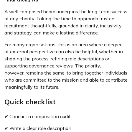
A well composed board underpins the long-term success
of any charity. Taking the time to approach trustee
recruitment thoughtfully, grounded in clarity, inclusivity
and strategy, can make a lasting difference.
For many organisations, this is an area where a degree
of external perspective can also be helpful, whether in
shaping the process, refining role descriptions or
supporting governance reviews. The priority,
however, remains the same, to bring together individuals
who are committed to the mission and able to contribute
meaningfully to its future.
Quick checklist
✔ Conduct a composition audit
✔ Write a clear role description