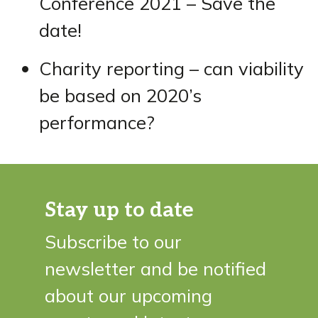
Conference 2021 – Save the
date!
Charity reporting – can viability
be based on 2020’s
performance?
Stay up to date
Subscribe to our
newsletter and be notified
about our upcoming