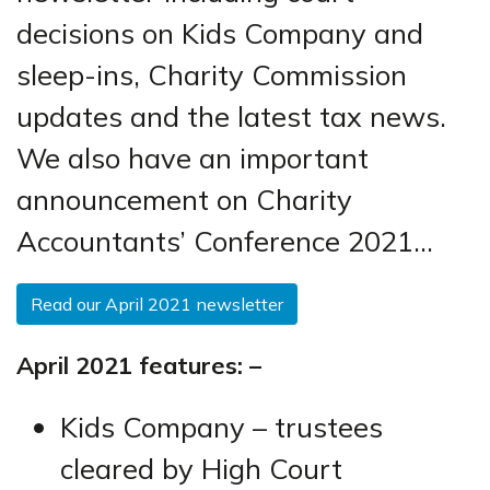
decisions on Kids Company and
sleep-ins, Charity Commission
updates and the latest tax news.
We also have an important
announcement on Charity
Accountants’ Conference 2021…
Read our April 2021 newsletter
April 2021 features: –
Kids Company – trustees
cleared by High Court