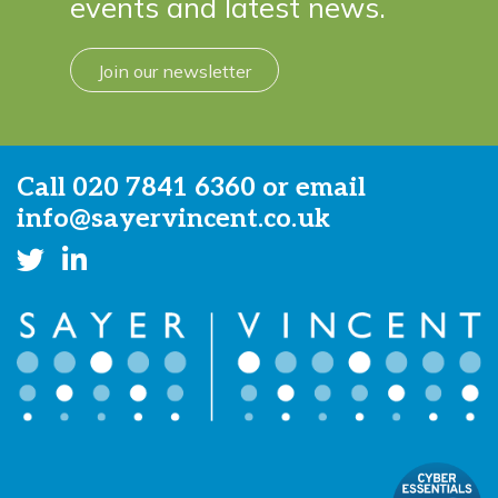
events and latest news.
Join our newsletter
Call
020 7841 6360
or email
info@sayervincent.co.uk