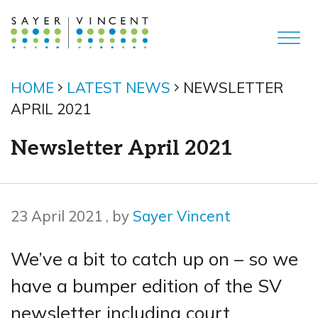
HOME
LATEST NEWS
NEWSLETTER
APRIL 2021
Newsletter April 2021
23 April 2021
23 April 2021
, by
Sayer Vincent
We’ve a bit to catch up on – so we
have a bumper edition of the SV
newsletter including court