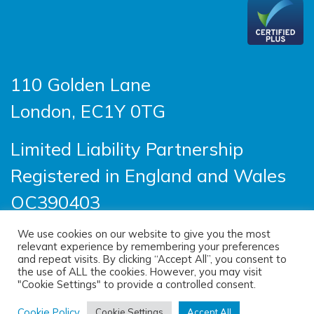
110 Golden Lane
London, EC1Y 0TG
Limited Liability Partnership
Registered in England and Wales
OC390403
We use cookies on our website to give you the most
relevant experience by remembering your preferences
© 2026 Sayer Vincent LLP |
Privacy Policy
|
and repeat visits. By clicking “Accept All”, you consent to
the use of ALL the cookies. However, you may visit
Cookie Policy
|
Terms of use
"Cookie Settings" to provide a controlled consent.
(opens new windo
Site designed by
One Ltd
, built by
Cookie Policy
Cookie Settings
Accept All