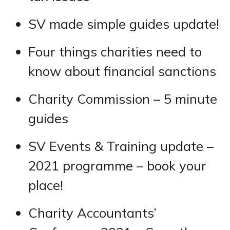
SV made simple guides update!
Four things charities need to
know about financial sanctions
Charity Commission – 5 minute
guides
SV Events & Training update –
2021 programme – book your
place!
Charity Accountants’