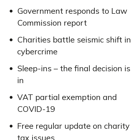
Government responds to Law
Commission report
Charities battle seismic shift in
cybercrime
Sleep-ins – the final decision is
in
VAT partial exemption and
COVID-19
Free regular update on charity
tax issues