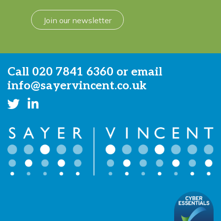
Join our newsletter
Call
020 7841 6360
or email
info@sayervincent.co.uk