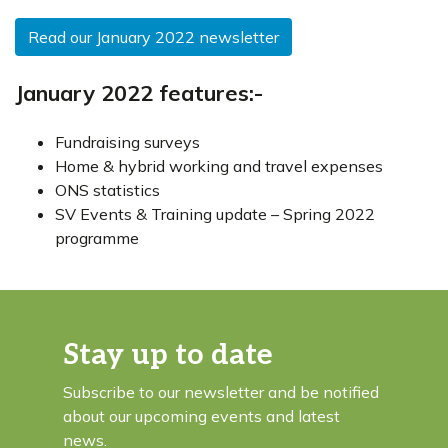
Read our January 2022 newsletter
January 2022 features:-
Fundraising surveys
Home & hybrid working and travel expenses
ONS statistics
SV Events & Training update – Spring 2022
programme
Stay up to date
Subscribe to our newsletter and be notified
about our upcoming events and latest
news.