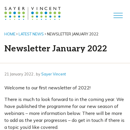
HOME
LATEST NEWS
NEWSLETTER JANUARY 2022
Newsletter January 2022
21 January 2022
21 January 2022
, by
Sayer Vincent
Welcome to our first newsletter of 2022!
There is much to look forward to in the coming year. We
have published the programme for our new season of
webinars – more information below. There will be more
to add as the year progresses – do get in touch if there is
a topic you’d like covered.