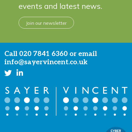
events and latest news.
Join our newsletter
Call
020 7841 6360
or email
info@sayervincent.co.uk