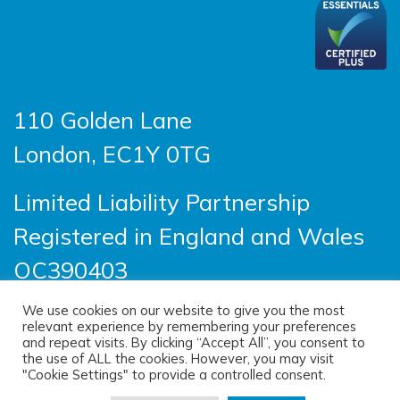
110 Golden Lane
London, EC1Y 0TG
Limited Liability Partnership
Registered in England and Wales
OC390403
We use cookies on our website to give you the most
relevant experience by remembering your preferences
© 2026 Sayer Vincent LLP |
Privacy Policy
|
and repeat visits. By clicking “Accept All”, you consent to
the use of ALL the cookies. However, you may visit
Cookie Policy
|
Terms of use
"Cookie Settings" to provide a controlled consent.
(opens new windo
Site designed by
One Ltd
, built by