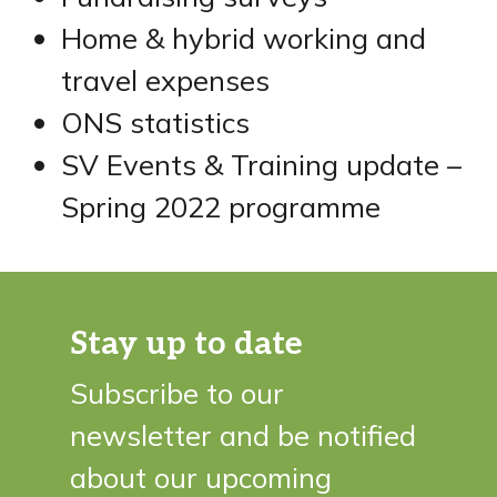
Home & hybrid working and
travel expenses
ONS statistics
SV Events & Training update –
Spring 2022 programme
Stay up to date
Subscribe to our
newsletter and be notified
about our upcoming