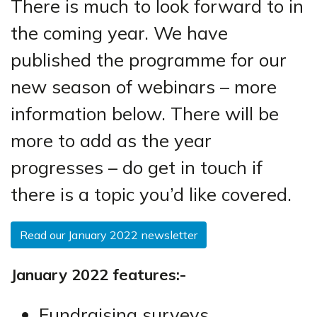
There is much to look forward to in
the coming year. We have
published the programme for our
new season of webinars – more
information below. There will be
more to add as the year
progresses – do get in touch if
there is a topic you’d like covered.
Read our January 2022 newsletter
January 2022 features:-
Fundraising surveys