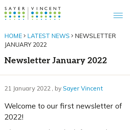
HOME
LATEST NEWS
NEWSLETTER
JANUARY 2022
Newsletter January 2022
21 January 2022
21 January 2022
, by
Sayer Vincent
Welcome to our first newsletter of
2022!