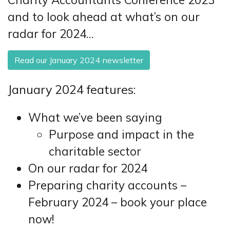
and to look ahead at what’s on our
radar for 2024…
Read our January 2024 newsletter
January 2024 features:
What we’ve been saying
Purpose and impact in the
charitable sector
On our radar for 2024
Preparing charity accounts –
February 2024 – book your place
now!