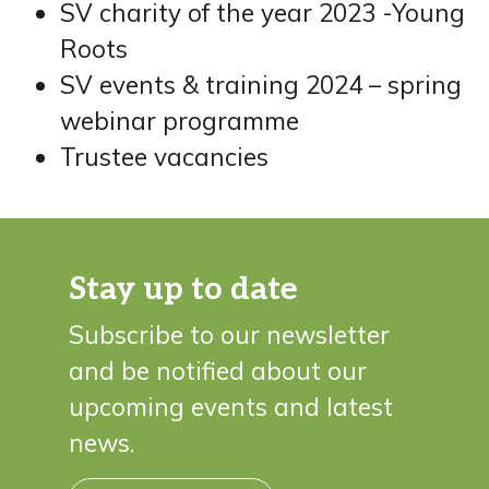
SV charity of the year 2023 -Young
Roots
SV events & training 2024 – spring
webinar programme
Trustee vacancies
Stay up to date
Subscribe to our newsletter
and be notified about our
upcoming events and latest
news.