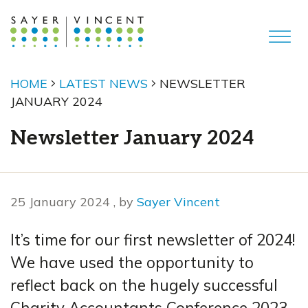
HOME
LATEST NEWS
NEWSLETTER
JANUARY 2024
Newsletter January 2024
25 January 2024
25 January 2024
, by
Sayer Vincent
It’s time for our first newsletter of 2024!
We have used the opportunity to
reflect back on the hugely successful
Charity Accountants Conference 2023