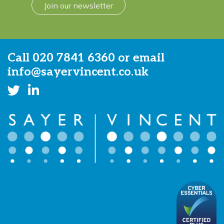
Join our newsletter
Call
020 7841 6360
or email
info@sayervincent.co.uk