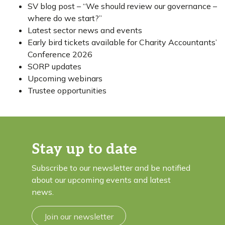
SV blog post – “We should review our governance –
where do we start?”
Latest sector news and events
Early bird tickets available for Charity Accountants’
Conference 2026
SORP updates
Upcoming webinars
Trustee opportunities
Stay up to date
Subscribe to our newsletter and be notified
about our upcoming events and latest
news.
Join our newsletter