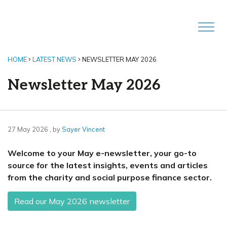
HOME
LATEST NEWS
NEWSLETTER MAY 2026
Newsletter May 2026
27 May 2026
27 May 2026
, by
Sayer Vincent
Welcome to your May e-newsletter, your go-to
source for the latest insights, events and articles
from the charity and social purpose finance sector.
Read our May 2026 newsletter