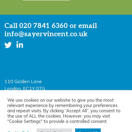
Call
020 7841 6360
or email
info@sayervincent.co.uk
110 Golden Lane
London, EC1Y 0TG
Limited Liability Partnership
We use cookies on our website to give you the most
relevant experience by remembering your preferences
Registered in England and Wales OC390403
and repeat visits. By clicking “Accept All”, you consent to
the use of ALL the cookies. However, you may visit
"Cookie Settings" to provide a controlled consent.
© 2026 Sayer Vincent LLP |
Privacy Policy
|
Cookie Policy
|
Terms of
use