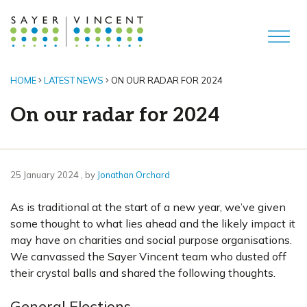
HOME
LATEST NEWS
ON OUR RADAR FOR 2024
On our radar for 2024
25 January 2024
25 January 2024
, by
Jonathan Orchard
As is traditional at the start of a new year, we’ve given
some thought to what lies ahead and the likely impact it
may have on charities and social purpose organisations.
We canvassed the Sayer Vincent team who dusted off
their crystal balls and shared the following thoughts.
General Elections