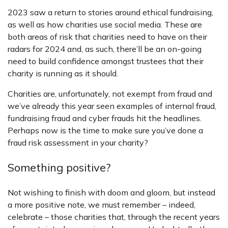
2023 saw a return to stories around ethical fundraising,
as well as how charities use social media. These are
both areas of risk that charities need to have on their
radars for 2024 and, as such, there’ll be an on-going
need to build confidence amongst trustees that their
charity is running as it should.
Charities are, unfortunately, not exempt from fraud and
we’ve already this year seen examples of internal fraud,
fundraising fraud and cyber frauds hit the headlines.
Perhaps now is the time to make sure you’ve done a
fraud risk assessment in your charity?
Something positive?
Not wishing to finish with doom and gloom, but instead
a more positive note, we must remember – indeed,
celebrate – those charities that, through the recent years