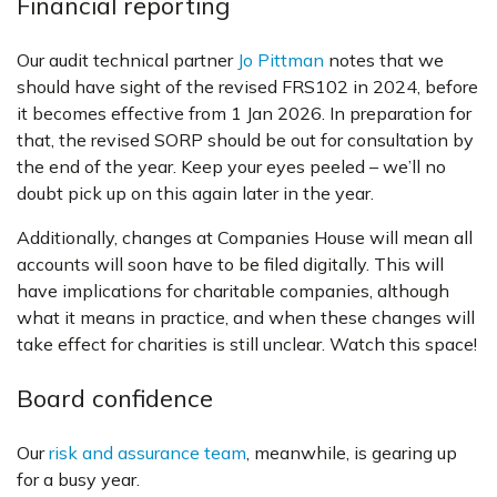
Financial reporting
Our audit technical partner
Jo Pittman
notes that we
should have sight of the revised FRS102 in 2024, before
it becomes effective from 1 Jan 2026. In preparation for
that, the revised SORP should be out for consultation by
the end of the year. Keep your eyes peeled – we’ll no
doubt pick up on this again later in the year.
Additionally, changes at Companies House will mean all
accounts will soon have to be filed digitally. This will
have implications for charitable companies, although
what it means in practice, and when these changes will
take effect for charities is still unclear. Watch this space!
Board confidence
Our
risk and assurance team
, meanwhile, is gearing up
for a busy year.