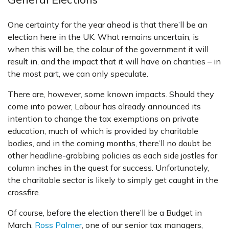
One certainty for the year ahead is that there’ll be an
election here in the UK. What remains uncertain, is
when this will be, the colour of the government it will
result in, and the impact that it will have on charities – in
the most part, we can only speculate.
There are, however, some known impacts. Should they
come into power, Labour has already announced its
intention to change the tax exemptions on private
education, much of which is provided by charitable
bodies, and in the coming months, there’ll no doubt be
other headline-grabbing policies as each side jostles for
column inches in the quest for success. Unfortunately,
the charitable sector is likely to simply get caught in the
crossfire.
Of course, before the election there’ll be a Budget in
March.
Ross Palmer
, one of our senior tax managers,