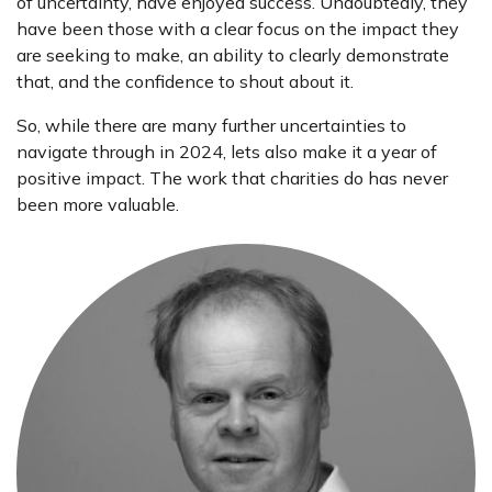
of uncertainty, have enjoyed success. Undoubtedly, they
have been those with a clear focus on the impact they
are seeking to make, an ability to clearly demonstrate
that, and the confidence to shout about it.
So, while there are many further uncertainties to
navigate through in 2024, lets also make it a year of
positive impact. The work that charities do has never
been more valuable.