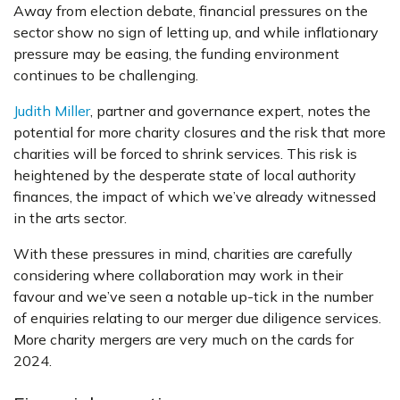
Away from election debate, financial pressures on the
sector show no sign of letting up, and while inflationary
pressure may be easing, the funding environment
continues to be challenging.
Judith Miller
, partner and governance expert, notes the
potential for more charity closures and the risk that more
charities will be forced to shrink services. This risk is
heightened by the desperate state of local authority
finances, the impact of which we’ve already witnessed
in the arts sector.
With these pressures in mind, charities are carefully
considering where collaboration may work in their
favour and we’ve seen a notable up-tick in the number
of enquiries relating to our merger due diligence services.
More charity mergers are very much on the cards for
2024.