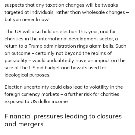
suspects that any taxation changes will be tweaks
targeted at individuals, rather than wholesale changes –
but you never know!
The US will also hold an election this year, and for
charities in the international development sector, a
return to a Trump administration rings alarm bells. Such
an outcome – certainly not beyond the realms of
possibility – would undoubtedly have an impact on the
size of the US aid budget and how its used for
ideological purposes.
Election uncertainty could also lead to volatility in the
foreign currency markets – a further risk for charities
exposed to US dollar income.
Financial pressures leading to closures
and mergers