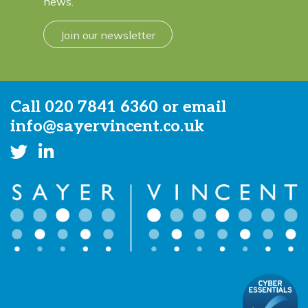
news.
Join our newsletter
Call
020 7841 6360
or email
info@sayervincent.co.uk