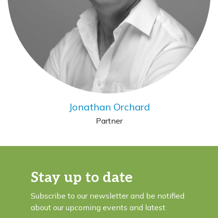
Jonathan Orchard
Partner
Stay up to date
Subscribe to our newsletter and be notified
about our upcoming events and latest