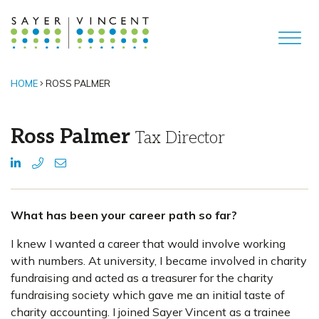
HOME
ROSS PALMER
Ross Palmer
Tax Director
What has been your career path so far?
I knew I wanted a career that would involve working
with numbers. At university, I became involved in charity
fundraising and acted as a treasurer for the charity
fundraising society which gave me an initial taste of
charity accounting. I joined Sayer Vincent as a trainee