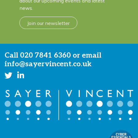
about our upcoming events and latest
news.
Join our newsletter
Call
020 7841 6360
or email
info@sayervincent.co.uk