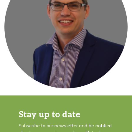
Stay up to date
Subscribe to our newsletter and be notified