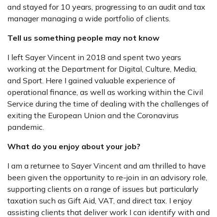
and stayed for 10 years, progressing to an audit and tax
manager managing a wide portfolio of clients.
Tell us something people may not know
I left Sayer Vincent in 2018 and spent two years
working at the Department for Digital, Culture, Media,
and Sport. Here I gained valuable experience of
operational finance, as well as working within the Civil
Service during the time of dealing with the challenges of
exiting the European Union and the Coronavirus
pandemic.
What do you enjoy about your job?
I am a returnee to Sayer Vincent and am thrilled to have
been given the opportunity to re-join in an advisory role,
supporting clients on a range of issues but particularly
taxation such as Gift Aid, VAT, and direct tax. I enjoy
assisting clients that deliver work I can identify with and