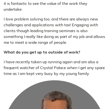
it is fantastic to see the value of the work they
undertake.
I love problem solving too, and there are always new
challenges and applications with tax! Engaging with
clients though leading training seminars is also
something I really like doing as part of my job and allows
me to meet a wide range of people.
What do you get up to outside of work?
I have recently taken up running again and am also a
frequent watcher of Crystal Palace when I get any spare
time as I am kept very busy by my young family.