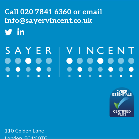
Call
020 7841 6360
or email
info@sayervincent.co.uk
110 Golden Lane
London, EC1Y 0TG