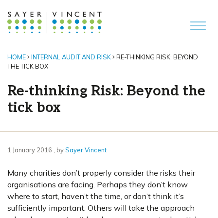
HOME
INTERNAL AUDIT AND RISK
RE-THINKING RISK: BEYOND
THE TICK BOX
Re-thinking Risk: Beyond the
tick box
1 January 2016
1 January 2016
, by
Sayer Vincent
Many charities don’t properly consider the risks their
organisations are facing. Perhaps they don’t know
where to start, haven’t the time, or don’t think it’s
sufficiently important. Others will take the approach