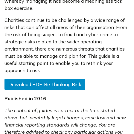
whereby managing it has become a meaningless tick
box exercise.
Charities continue to be challenged by a wide range of
risks that can affect all areas of their organisation. From
the risk of being subject to fraud and cyber-crime to
strategic risks related to the wider operating
environment, there are numerous threats that charities
must be able to manage and plan for. This guide is a
useful starting point to enable you to rethink your
approach to risk.
Download PDF: Re-thinking Risk
Published in 2016
The content of guides is correct at the time stated
above but inevitably legal changes, case law and new
financial reporting standards will change. You are
therefore advised to check any particular actions you