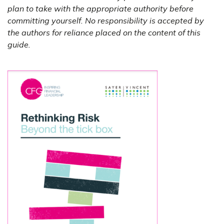
plan to take with the appropriate authority before
committing yourself. No responsibility is accepted by
the authors for reliance placed on the content of this
guide.