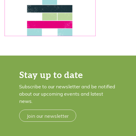
Stay up to date
Subscribe to our newsletter and be notified
about our upcoming events and latest
news.
Join our newsletter