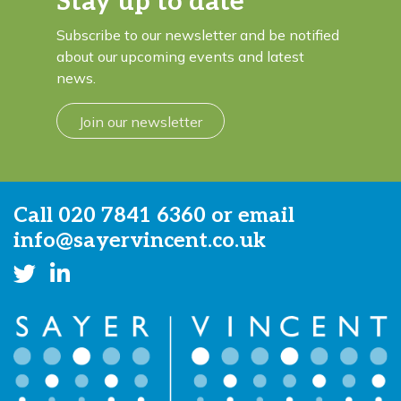
Stay up to date
Subscribe to our newsletter and be notified
about our upcoming events and latest
news.
Join our newsletter
Call
020 7841 6360
or email
info@sayervincent.co.uk