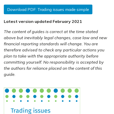
Download PDF: Trading issues made simple
Latest version updated February 2021
The content of guides is correct at the time stated
above but inevitably legal changes, case law and new
financial reporting standards will change. You are
therefore advised to check any particular actions you
plan to take with the appropriate authority before
committing yourself. No responsibility is accepted by
the authors for reliance placed on the content of this
guide.