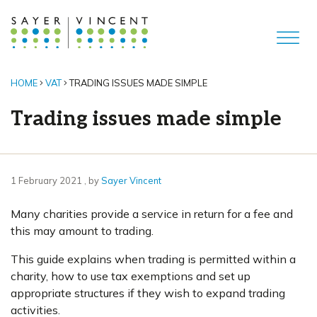
HOME
VAT
TRADING ISSUES MADE SIMPLE
Trading issues made simple
1 February 2021
1 February 2021
, by
Sayer Vincent
Many charities provide a service in return for a fee and
this may amount to trading.
This guide explains when trading is permitted within a
charity, how to use tax exemptions and set up
appropriate structures if they wish to expand trading
activities.