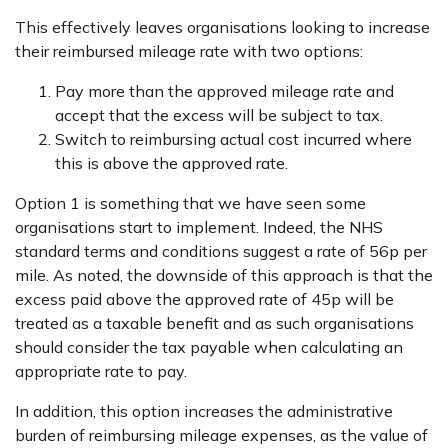
This effectively leaves organisations looking to increase
their reimbursed mileage rate with two options:
Pay more than the approved mileage rate and
accept that the excess will be subject to tax.
Switch to reimbursing actual cost incurred where
this is above the approved rate.
Option 1 is something that we have seen some
organisations start to implement. Indeed, the NHS
standard terms and conditions suggest a rate of 56p per
mile. As noted, the downside of this approach is that the
excess paid above the approved rate of 45p will be
treated as a taxable benefit and as such organisations
should consider the tax payable when calculating an
appropriate rate to pay.
In addition, this option increases the administrative
burden of reimbursing mileage expenses, as the value of