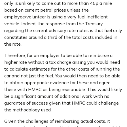
only is unlikely to come out to more than 45p a mile
based on current petrol prices unless the
employee/volunteer is using a very fuel inefficient
vehicle. Indeed, the response from the Treasury
regarding the current advisory rate notes is that fuel only
constitutes around a third of the total costs included in
the rate.
Therefore, for an employer to be able to reimburse a
higher rate without a tax charge arising you would need
to calculate estimates for the other costs of running the
car and not just the fuel. You would then need to be able
to obtain appropriate evidence for these and agree
these with HMRC as being reasonable. This would likely
be a significant amount of additional work with no
guarantee of success given that HMRC could challenge
the methodology used.
Given the challenges of reimbursing actual costs, it