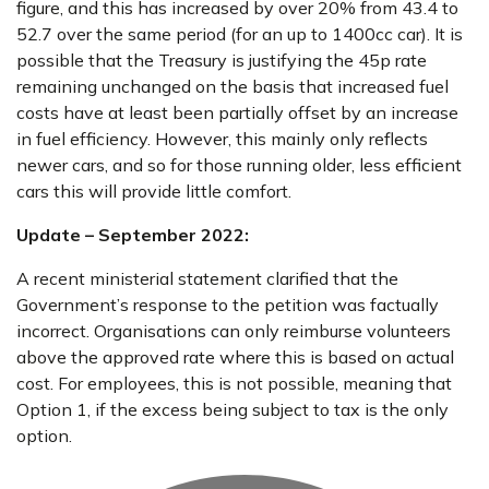
figure, and this has increased by over 20% from 43.4 to
52.7 over the same period (for an up to 1400cc car). It is
possible that the Treasury is justifying the 45p rate
remaining unchanged on the basis that increased fuel
costs have at least been partially offset by an increase
in fuel efficiency. However, this mainly only reflects
newer cars, and so for those running older, less efficient
cars this will provide little comfort.
Update – September 2022:
A recent ministerial statement clarified that the
Government’s response to the petition was factually
incorrect. Organisations can only reimburse volunteers
above the approved rate where this is based on actual
cost. For employees, this is not possible, meaning that
Option 1, if the excess being subject to tax is the only
option.