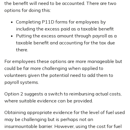
the benefit will need to be accounted. There are two
options for doing this:
Completing P11D forms for employees by
including the excess paid as a taxable benefit
Putting the excess amount through payroll as a
taxable benefit and accounting for the tax due
there.
For employees these options are more manageable but
could be far more challenging when applied to
volunteers given the potential need to add them to
payroll systems.
Option 2 suggests a switch to reimbursing actual costs,
where suitable evidence can be provided.
Obtaining appropriate evidence for the level of fuel used
may be challenging but is perhaps not an
insurmountable barrier. However, using the cost for fuel