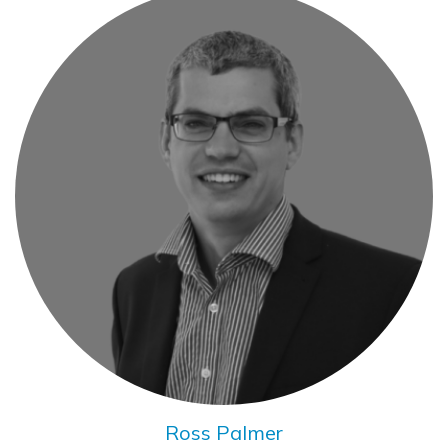
Ross Palmer