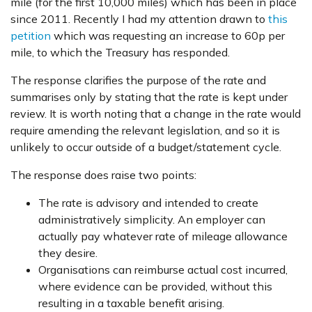
mile (for the first 10,000 miles) which has been in place
since 2011. Recently I had my attention drawn to
this
petition
which was requesting an increase to 60p per
mile, to which the Treasury has responded.
The response clarifies the purpose of the rate and
summarises only by stating that the rate is kept under
review. It is worth noting that a change in the rate would
require amending the relevant legislation, and so it is
unlikely to occur outside of a budget/statement cycle.
The response does raise two points:
The rate is advisory and intended to create
administratively simplicity. An employer can
actually pay whatever rate of mileage allowance
they desire.
Organisations can reimburse actual cost incurred,
where evidence can be provided, without this
resulting in a taxable benefit arising.