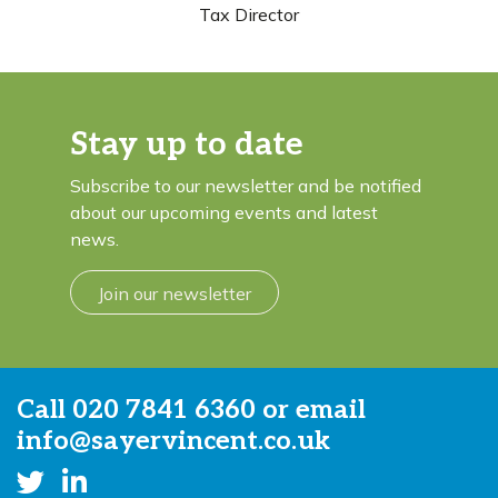
Tax Director
Stay up to date
Subscribe to our newsletter and be notified
about our upcoming events and latest
news.
Join our newsletter
Call
020 7841 6360
or email
info@sayervincent.co.uk