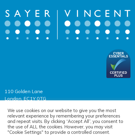
110 Golden Lane
London, EC1Y 0TG
Limited Liability Partnership
We use cookies on our website to give you the most
relevant experience by remembering your preferences
Registered in England and Wales OC390403
and repeat visits. By clicking “Accept All”, you consent to
the use of ALL the cookies. However, you may visit
"Cookie Settings" to provide a controlled consent.