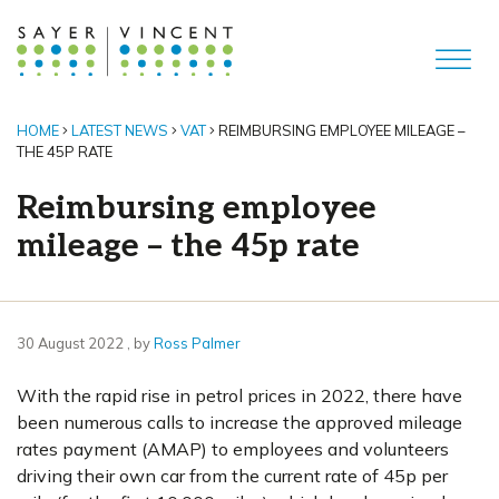
HOME
LATEST NEWS
VAT
REIMBURSING EMPLOYEE MILEAGE –
THE 45P RATE
Reimbursing employee
mileage – the 45p rate
30 August 2022
30 August 2022
, by
Ross Palmer
With the rapid rise in petrol prices in 2022, there have
been numerous calls to increase the approved mileage
rates payment (AMAP) to employees and volunteers
driving their own car from the current rate of 45p per