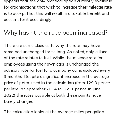
appears that the only practical option currently available
for organisations that wish to increase their mileage rate
is to accept that this will result in a taxable benefit and
account for it accordingly.
Why hasn’t the rate been increased?
There are some clues as to why the rate may have
remained unchanged for so long. As noted, only a third
of the rate relates to fuel. While the mileage rate for
employees using their own cars is unchanged, the
advisory rate for fuel for a company car is updated every
3 months. Despite a significant increase in the average
price of petrol used in the calculation (from 129.3 pence
per litre in September 2014 to 165.1 pence in June
2022) the rates payable at both these points have
barely changed.
The calculation looks at the average miles per gallon