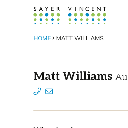
HOME
MATT WILLIAMS
Matt Williams
Au