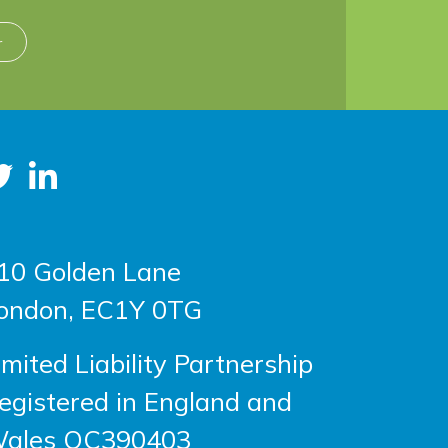
r
10 Golden Lane
ondon, EC1Y 0TG
imited Liability Partnership
egistered in England and
ales OC390403