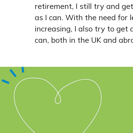
retirement, I still try and g
as I can. With the need for 
increasing, I also try to ge
can, both in the UK and abr