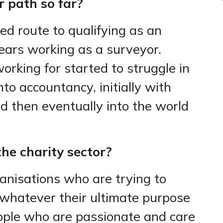
 path so far?
d route to qualifying as an
ears working as a surveyor.
orking for started to struggle in
into accountancy, initially with
d then eventually into the world
he charity sector?
ganisations who are trying to
 whatever their ultimate purpose
ople who are passionate and care