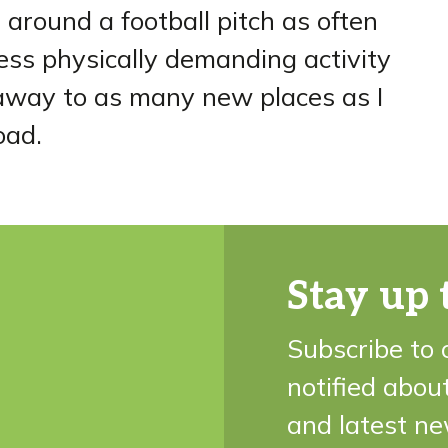
et around a football pitch as often
less physically demanding activity
t away to as many new places as I
oad.
Stay up 
Subscribe to 
notified abou
and latest ne