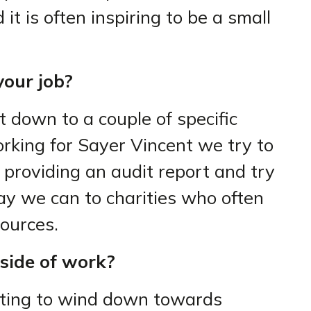
it is often inspiring to be a small
our job?
t down to a couple of specific
orking for Sayer Vincent we try to
 providing an audit report and try
y we can to charities who often
sources.
side of work?
rting to wind down towards