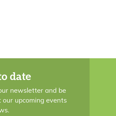
to date
our newsletter and be
t our upcoming events
ws.