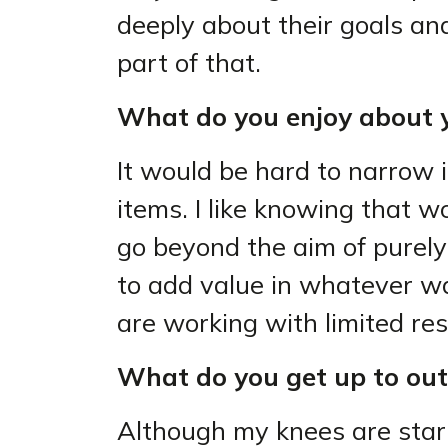
deeply about their goals and 
part of that.
What do you enjoy about y
It would be hard to narrow i
items. I like knowing that w
go beyond the aim of purely
to add value in whatever wa
are working with limited re
What do you get up to out
Although my knees are sta