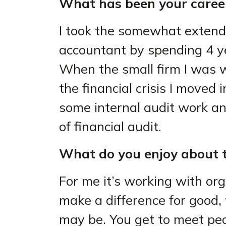
What has been your career
I took the somewhat extende
accountant by spending 4 y
When the small firm I was w
the financial crisis I moved 
some internal audit work an
of financial audit.
What do you enjoy about t
For me it’s working with or
make a difference for good,
may be. You get to meet pe