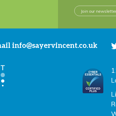
Join our newslette
mail
info@sayervincent.co.uk
1
L
L
R
W