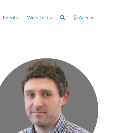
Events
Work for us
Access