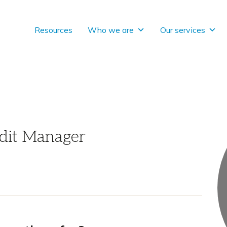
Resources
Who we are
Our services
dit Manager