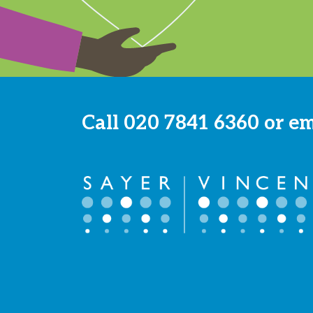
Call
020 7841 6360
or e