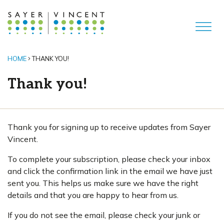
HOME
THANK YOU!
Thank you!
Thank you for signing up to receive updates from Sayer
Vincent.
To complete your subscription, please check your inbox
and click the confirmation link in the email we have just
sent you. This helps us make sure we have the right
details and that you are happy to hear from us.
If you do not see the email, please check your junk or