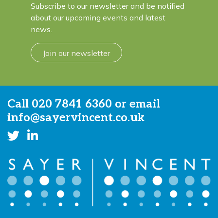
Subscribe to our newsletter and be notified
about our upcoming events and latest
news.
Join our newsletter
Call
020 7841 6360
or email
info@sayervincent.co.uk