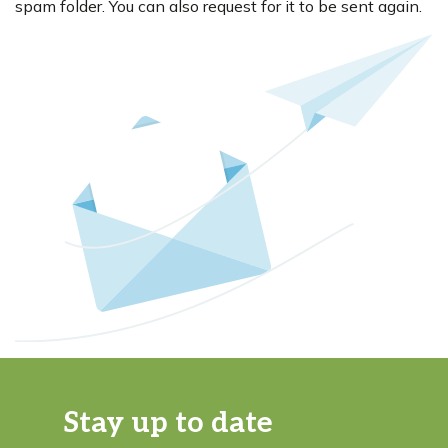
spam folder. You can also request for it to be sent again.
Stay up to date