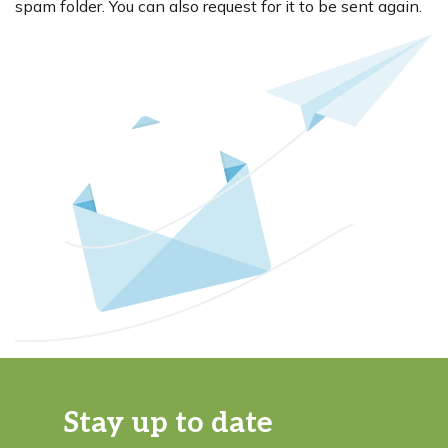
spam folder. You can also request for it to be sent again.
Stay up to date