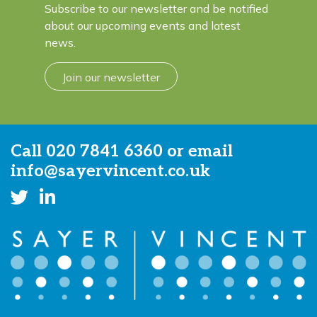
Subscribe to our newsletter and be notified
about our upcoming events and latest
news.
Join our newsletter
Call
020 7841 6360
or email
info@sayervincent.co.uk