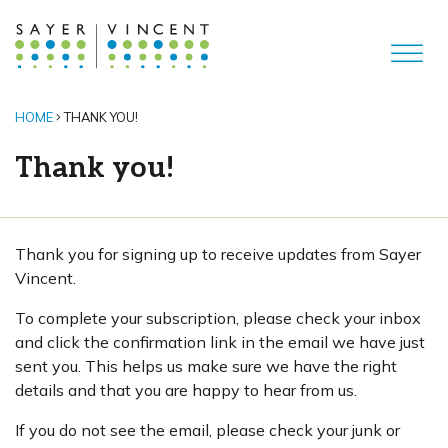
HOME
THANK YOU!
Thank you!
Thank you for signing up to receive updates from Sayer
Vincent.
To complete your subscription, please check your inbox
and click the confirmation link in the email we have just
sent you. This helps us make sure we have the right
details and that you are happy to hear from us.
If you do not see the email, please check your junk or