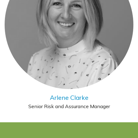
Arlene Clarke
Senior Risk and Assurance Manager