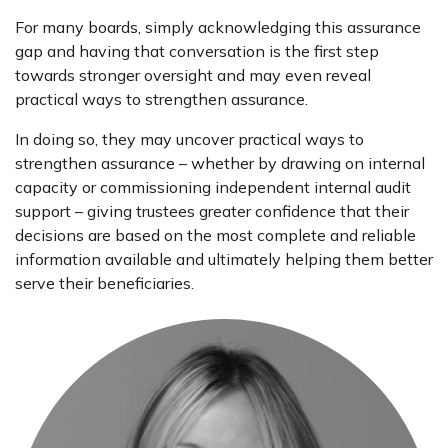
For many boards, simply acknowledging this assurance
gap and having that conversation is the first step
towards stronger oversight and may even reveal
practical ways to strengthen assurance.
In doing so, they may uncover practical ways to
strengthen assurance – whether by drawing on internal
capacity or commissioning independent internal audit
support – giving trustees greater confidence that their
decisions are based on the most complete and reliable
information available and ultimately helping them better
serve their beneficiaries.