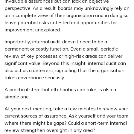
invaluable assurances but can lack an objective
perspective. As a result, boards may unknowingly rely on
an incomplete view of their organisation and in doing so,
leave potential risks untested and opportunities for
improvement unexplored.
Importantly, internal audit doesn’t need to be a
permanent or costly function. Even a small, periodic
review of key processes or high-risk areas can deliver
significant value. Beyond this insight, internal audit can
also act as a deterrent, signalling that the organisation
takes governance seriously.
A practical step that all charities can take, is also a
simple one.
At your next meeting, take a few minutes to review your
current sources of assurance. Ask yourself and your team
where there might be gaps? Could a short-term internal
review strengthen oversight in any area?