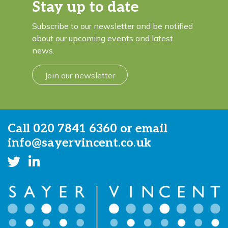
Stay up to date
Subscribe to our newsletter and be notified
about our upcoming events and latest
news.
Join our newsletter
Call
020 7841 6360
or email
info@sayervincent.co.uk