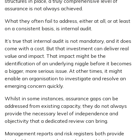
structures in place, a truly comprehensive level of
assurance is not always achieved.
What they often fail to address, either at all, or at least
on a consistent basis, is internal audit.
It’s true that internal audit is not mandatory, and it does
come with a cost. But that investment can deliver real
value and impact. That impact might be the
identification of an underlying niggle before it becomes
a bigger, more serious issue. At other times, it might
enable an organisation to investigate and resolve an
emerging concern quickly.
Whilst in some instances, assurance gaps can be
addressed from existing capacity, they do not always
provide the necessary level of independence and
objectivity that a dedicated review can bring.
Management reports and risk registers both provide