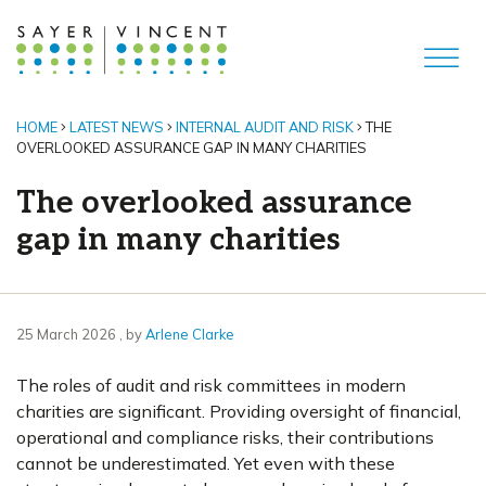
HOME
LATEST NEWS
INTERNAL AUDIT AND RISK
THE
OVERLOOKED ASSURANCE GAP IN MANY CHARITIES
The overlooked assurance
gap in many charities
25 March 2026
25 March 2026
, by
Arlene Clarke
The roles of audit and risk committees in modern
charities are significant. Providing oversight of financial,
operational and compliance risks, their contributions
cannot be underestimated. Yet even with these