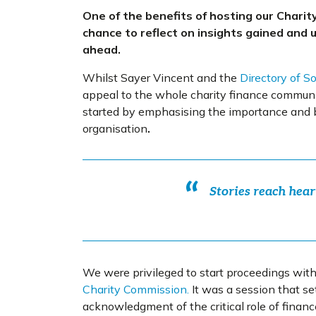
One of the benefits of hosting our Chari
chance to reflect on insights gained and 
ahead.
Whilst Sayer Vincent and the
Directory of S
appeal to the whole charity finance communit
started by emphasising the importance
and b
organisation
.
Stories reach hear
We were privileged to start proceedings wit
Charity Commission.
It was a session that s
acknowledgment of the critical role of financ