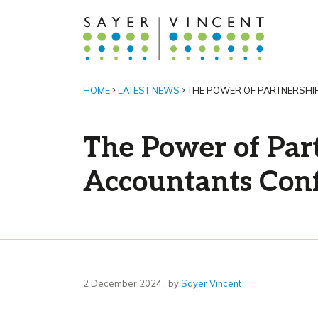
HOME
LATEST NEWS
THE POWER OF PARTNERSHIP
The Power of Part
Accountants Con
2 December 2024
2 December 2024
, by
Sayer Vincent