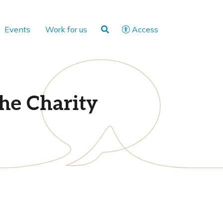
Events
Work for us
Access
the Charity