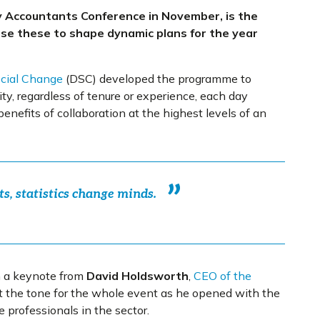
ty Accountants Conference in November, is the
use these to shape dynamic plans for the year
ocial Change
(DSC) developed the programme to
y, regardless of tenure or experience, each day
enefits of collaboration at the highest levels of an
ts, statistics change minds.
h a keynote from
David Holdsworth
,
CEO of the
et the tone for the whole event as he opened with the
e professionals in the sector.