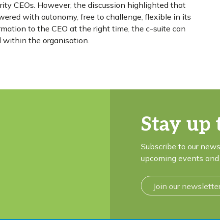
harity CEOs. However, the discussion highlighted that
red with autonomy, free to challenge, flexible in its
ation to the CEO at the right time, the c-suite can
d within the organisation.
Stay up 
Subscribe to our news
upcoming events and 
Join our newslette