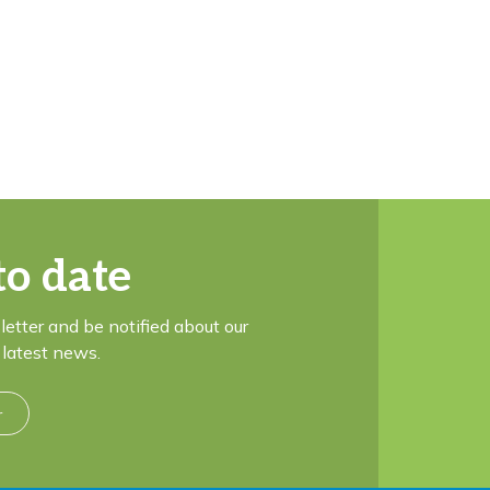
to date
letter and be notified about our
latest news.
r