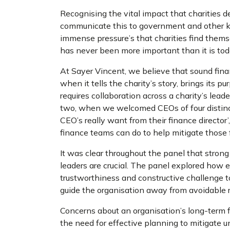
Recognising the vital impact that charities de
communicate this to government and other k
immense pressure’s that charities find themse
has never been more important than it is to
At Sayer Vincent, we believe that sound fina
when it tells the charity’s story, brings its p
requires collaboration across a charity’s le
two, when we welcomed CEOs of four distinct 
CEO’s really want from their finance direct
finance teams can do to help mitigate those f
It was clear throughout the panel that
strong
leaders are crucial. The panel explored how e
trustworthiness and constructive challenge to
guide the organisation away from avoidable 
Concerns about an organisation’s long-term f
the need for effective planning to mitigate