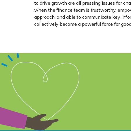
to drive growth are all pressing issues for c
when the finance team is trustworthy, empowe
approach, and able to communicate key inform
collectively become a powerful force for goo