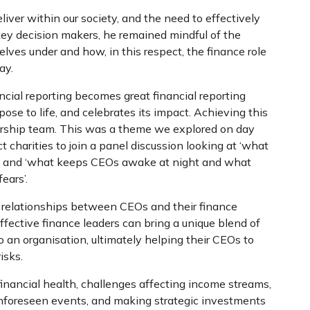
liver within our society, and the need to effectively
ey decision makers, he remained mindful of the
lves under and how, in this respect, the finance role
day.
ncial reporting becomes great financial reporting
urpose to life, and celebrates its impact. Achieving this
adership team. This was a theme we explored on day
charities to join a panel discussion looking at ‘what
or’, and ‘what keeps CEOs awake at night and what
ears’.
 relationships between CEOs and their finance
ffective finance leaders can bring a unique blend of
 an organisation, ultimately helping their CEOs to
risks.
inancial health, challenges affecting income streams,
 unforeseen events, and making strategic investments