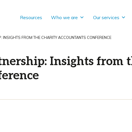
Resources
Who we are
Our services
: INSIGHTS FROM THE CHARITY ACCOUNTANTS CONFERENCE
nership: Insights from 
ference