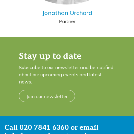
Jonathan Orchard
Partner
Stay up to date
Subscribe to our newsletter and be notified
about our upcoming events and latest
news.
Join our newsletter
Call
020 7841 6360
or email