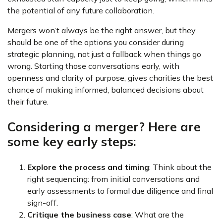
the potential of any future collaboration.
Mergers won’t always be the right answer, but they
should be one of the options you consider during
strategic planning, not just a fallback when things go
wrong. Starting those conversations early, with
openness and clarity of purpose, gives charities the best
chance of making informed, balanced decisions about
their future.
Considering a merger? Here are
some key early steps:
Explore the process and timing
: Think about the
right sequencing: from initial conversations and
early assessments to formal due diligence and final
sign-off.
Critique the business case
: What are the