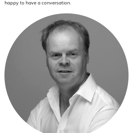
happy to have a conversation.