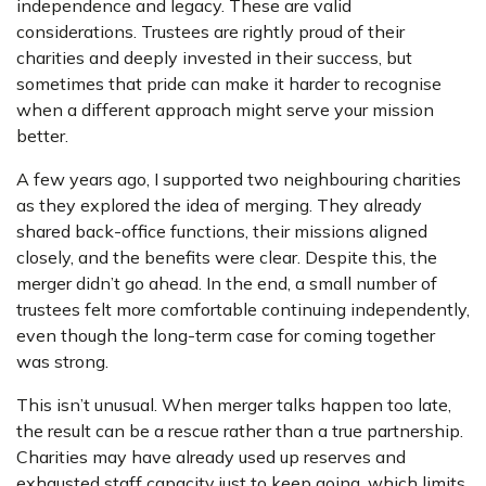
independence and legacy. These are valid
considerations. Trustees are rightly proud of their
charities and deeply invested in their success, but
sometimes that pride can make it harder to recognise
when a different approach might serve your mission
better.
A few years ago, I supported two neighbouring charities
as they explored the idea of merging. They already
shared back-office functions, their missions aligned
closely, and the benefits were clear. Despite this, the
merger didn’t go ahead. In the end, a small number of
trustees felt more comfortable continuing independently,
even though the long-term case for coming together
was strong.
This isn’t unusual. When merger talks happen too late,
the result can be a rescue rather than a true partnership.
Charities may have already used up reserves and
exhausted staff capacity just to keep going, which limits