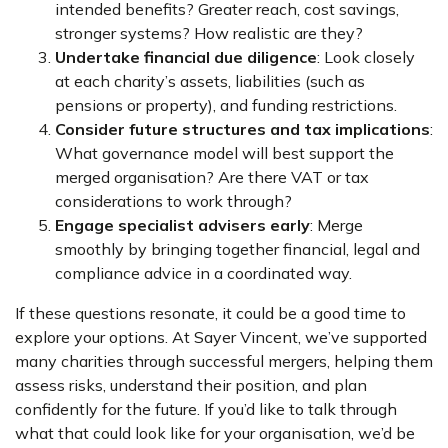
intended benefits? Greater reach, cost savings,
stronger systems? How realistic are they?
Undertake financial due diligence
: Look closely
at each charity’s assets, liabilities (such as
pensions or property), and funding restrictions.
Consider future structures and tax implications
:
What governance model will best support the
merged organisation? Are there VAT or tax
considerations to work through?
Engage specialist advisers early
: Merge
smoothly by bringing together financial, legal and
compliance advice in a coordinated way.
If these questions resonate, it could be a good time to
explore your options. At Sayer Vincent, we’ve supported
many charities through successful mergers, helping them
assess risks, understand their position, and plan
confidently for the future. If you’d like to talk through
what that could look like for your organisation, we’d be