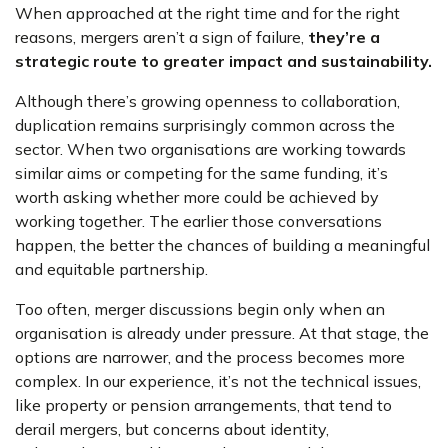
When approached at the right time and for the right
reasons, mergers aren’t a sign of failure,
they’re a
strategic route to greater impact and sustainability.
Although there’s growing openness to collaboration,
duplication remains surprisingly common across the
sector. When two organisations are working towards
similar aims or competing for the same funding, it’s
worth asking whether more could be achieved by
working together. The earlier those conversations
happen, the better the chances of building a meaningful
and equitable partnership.
Too often, merger discussions begin only when an
organisation is already under pressure. At that stage, the
options are narrower, and the process becomes more
complex. In our experience, it’s not the technical issues,
like property or pension arrangements, that tend to
derail mergers, but concerns about identity,