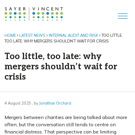
HOME
LATEST NEWS
INTERNAL AUDIT AND RISK
TOO LITTLE,
TOO LATE: WHY MERGERS SHOULDN’T WAIT FOR CRISIS
Too little, too late: why
mergers shouldn’t wait for
crisis
4 August 2025
4 August 2025
, by
Jonathan Orchard
Mergers between charities are being talked about more
often, but the conversation still tends to centre on
financial distress. That perspective can be limiting.