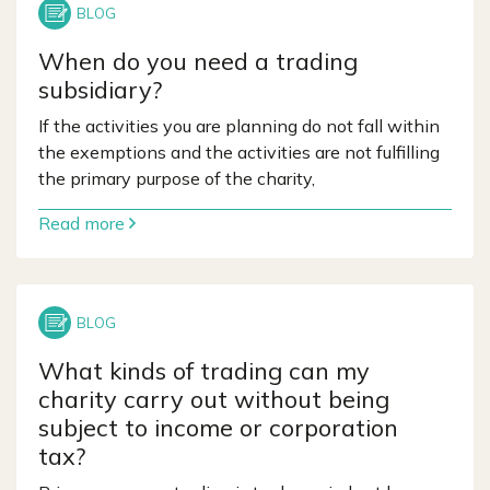
When do you need a trading
subsidiary?
If the activities you are planning do not fall within
the exemptions and the activities are not fulfilling
the primary purpose of the charity,
Read more
What kinds of trading can my
charity carry out without being
subject to income or corporation
tax?