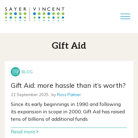
Gift Aid
Gift Aid: more hassle than it’s worth?
22 September 2025
22 September 2025
, by
Ross Palmer
Since its early beginnings in 1990 and following
its expansion in scope in 2000, Gift Aid has raised
tens of billions of additional funds
Read more