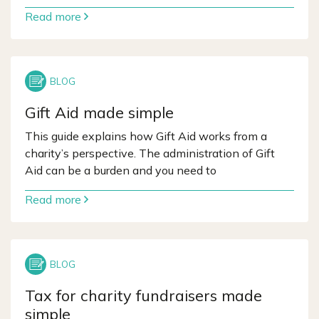
Read more
Gift Aid made simple
This guide explains how Gift Aid works from a
charity’s perspective. The administration of Gift
Aid can be a burden and you need to
Read more
Tax for charity fundraisers made
simple