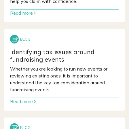
help you claim with confidence.
Read more
Identifying tax issues around
fundraising events
Whether you are looking to run new events or
reviewing existing ones, it is important to
understand the key tax consideration around
fundraising events.
Read more