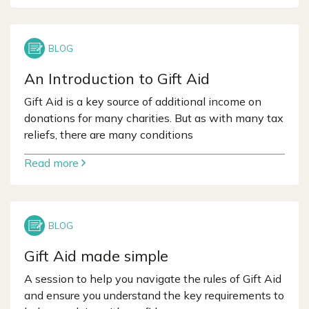
An Introduction to Gift Aid
Gift Aid is a key source of additional income on
donations for many charities. But as with many tax
reliefs, there are many conditions
Read more
Gift Aid made simple
A session to help you navigate the rules of Gift Aid
and ensure you understand the key requirements to