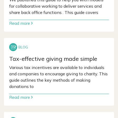
for collaborative working to deliver services and
share back office functions . This guide covers
Read more
Tax-effective giving made simple
Various tax incentives are available to individuals
and companies to encourage giving to charity. This
guide outlines the key methods of making
donations to
Read more