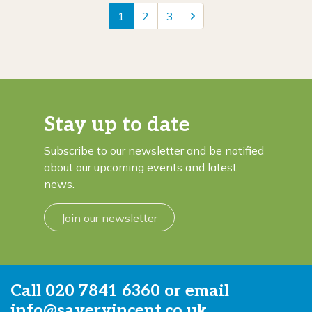
1
2
3
Stay up to date
Subscribe to our newsletter and be notified
about our upcoming events and latest
news.
Join our newsletter
Call
020 7841 6360
or email
info@sayervincent.co.uk