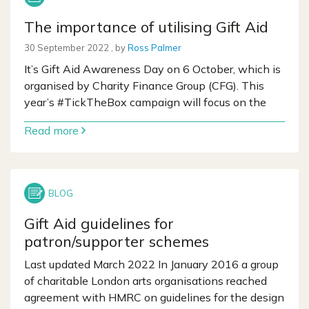
The importance of utilising Gift Aid
30 September 2022
30 September 2022
, by
Ross Palmer
It’s Gift Aid Awareness Day on 6 October, which is
organised by Charity Finance Group (CFG). This
year’s #TickTheBox campaign will focus on the
Read more
Gift Aid guidelines for
patron/supporter schemes
Last updated March 2022 In January 2016 a group
of charitable London arts organisations reached
agreement with HMRC on guidelines for the design