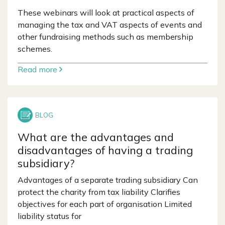
These webinars will look at practical aspects of
managing the tax and VAT aspects of events and
other fundraising methods such as membership
schemes.
Read more
What are the advantages and
disadvantages of having a trading
subsidiary?
Advantages of a separate trading subsidiary Can
protect the charity from tax liability Clarifies
objectives for each part of organisation Limited
liability status for