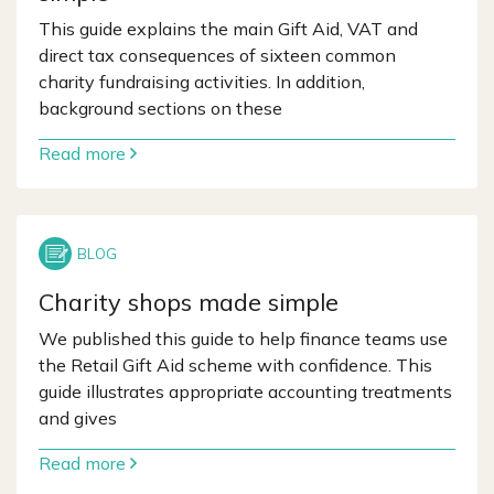
This guide explains the main Gift Aid, VAT and
direct tax consequences of sixteen common
charity fundraising activities. In addition,
background sections on these
Read more
Charity shops made simple
We published this guide to help finance teams use
the Retail Gift Aid scheme with confidence. This
guide illustrates appropriate accounting treatments
and gives
Read more