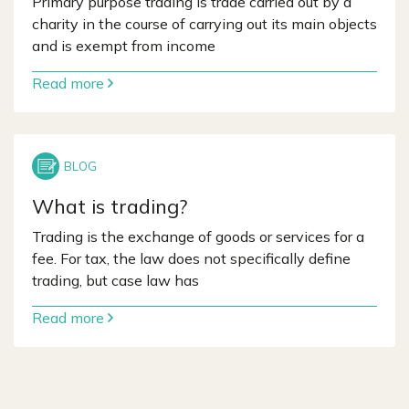
Primary purpose trading is trade carried out by a
charity in the course of carrying out its main objects
and is exempt from income
Read more
What is trading?
Trading is the exchange of goods or services for a
fee. For tax, the law does not specifically define
trading, but case law has
Read more