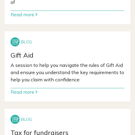
of
Read more
Gift Aid
A session to help you navigate the rules of Gift Aid
and ensure you understand the key requirements to
help you claim with confidence
Read more
Tax for fundraisers