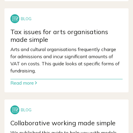
Tax issues for arts organisations
made simple
Arts and cultural organisations frequently charge
for admissions and incur significant amounts of
VAT on costs. This guide looks at specific forms of
fundraising,
Read more
Collaborative working made simple
We published this guide to help you with models