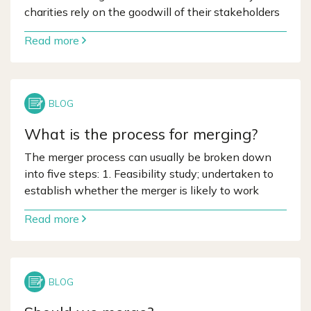
charities rely on the goodwill of their stakeholders
Read more
What is the process for merging?
The merger process can usually be broken down
into five steps: 1. Feasibility study; undertaken to
establish whether the merger is likely to work
Read more