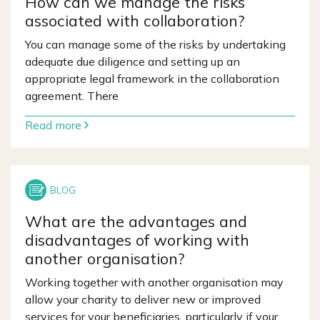
How can we manage the risks
associated with collaboration?
You can manage some of the risks by undertaking
adequate due diligence and setting up an
appropriate legal framework in the collaboration
agreement. There
Read more
What are the advantages and
disadvantages of working with
another organisation?
Working together with another organisation may
allow your charity to deliver new or improved
services for your beneficiaries, particularly if your