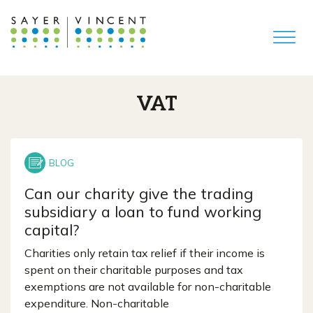
VAT
Can our charity give the trading
subsidiary a loan to fund working
capital?
Charities only retain tax relief if their income is
spent on their charitable purposes and tax
exemptions are not available for non-charitable
expenditure. Non-charitable