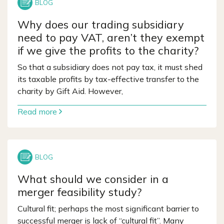
Why does our trading subsidiary
need to pay VAT, aren’t they exempt
if we give the profits to the charity?
So that a subsidiary does not pay tax, it must shed
its taxable profits by tax-effective transfer to the
charity by Gift Aid. However,
Read more
What should we consider in a
merger feasibility study?
Cultural fit; perhaps the most significant barrier to
successful merger is lack of “cultural fit”. Many