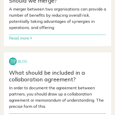
Should we merge?
A merger between two organisations can provide a
number of benefits by reducing overall risk,
potentially taking advantages of synergies in
operations, and offering
Read more
What should be included in a
collaboration agreement?
In order to document the agreement between
partners, you should draw up a collaboration
agreement or memorandum of understanding. The
precise form of this