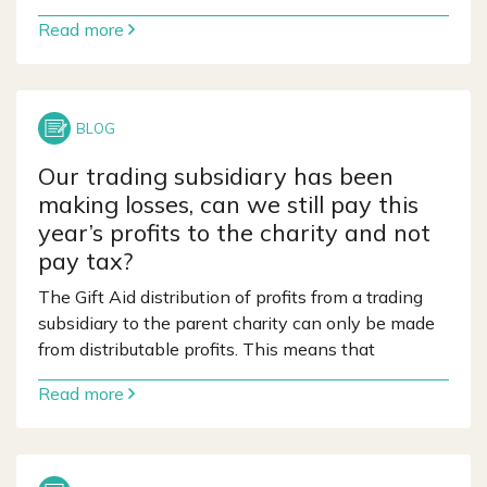
Read more
Our trading subsidiary has been
making losses, can we still pay this
year’s profits to the charity and not
pay tax?
The Gift Aid distribution of profits from a trading
subsidiary to the parent charity can only be made
from distributable profits. This means that
Read more