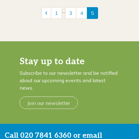
…
1
3
4
5
Stay up to date
Subscribe to our newsletter and be notified
about our upcoming events and latest
news.
Join our newsletter
Call
020 7841 6360
or email