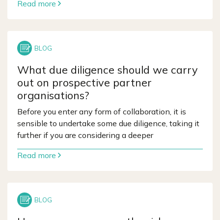
Read more
What due diligence should we carry
out on prospective partner
organisations?
Before you enter any form of collaboration, it is
sensible to undertake some due diligence, taking it
further if you are considering a deeper
Read more