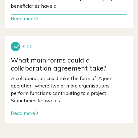
beneficiaries have a
Read more
What main forms could a
collaboration agreement take?
A collaboration could take the form of: A joint
operation, where two or more organisations
perform functions contributing to a project.
Sometimes known as
Read more