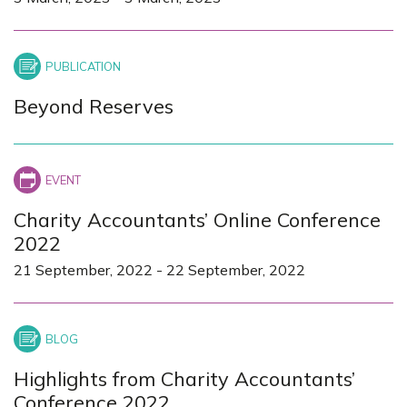
Beyond Reserves
Charity Accountants’ Online Conference
2022
21 September, 2022
-
22 September, 2022
Highlights from Charity Accountants’
Conference 2022