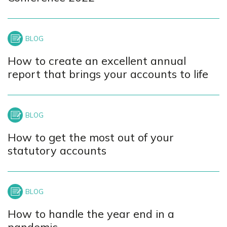
How to create an excellent annual
report that brings your accounts to life
How to get the most out of your
statutory accounts
How to handle the year end in a
pandemic