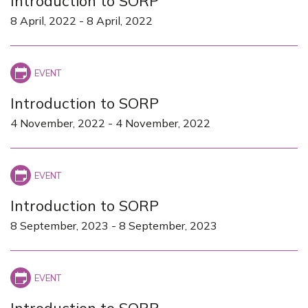
Introduction to SORP
8 April, 2022
-
8 April, 2022
Introduction to SORP
4 November, 2022
-
4 November, 2022
Introduction to SORP
8 September, 2023
-
8 September, 2023
Introduction to SORP