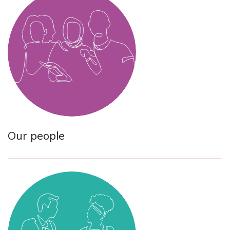
Our people