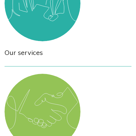
Our services