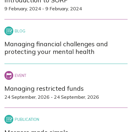
9 February, 2024
-
9 February, 2024
Managing financial challenges and
protecting your mental health
Managing restricted funds
24 September, 2026
-
24 September, 2026