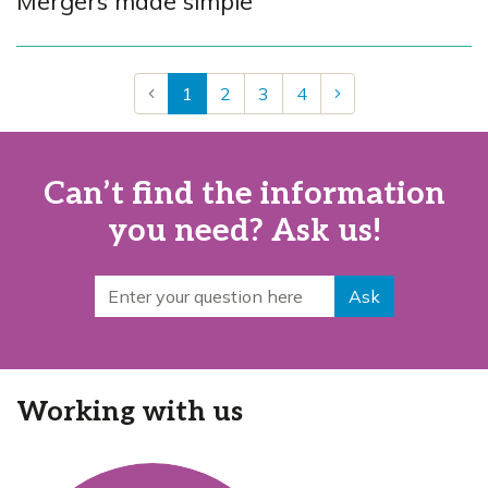
Mergers made simple
1
2
3
4
Can’t find the information
you need? Ask us!
Search for
Ask
Working with us