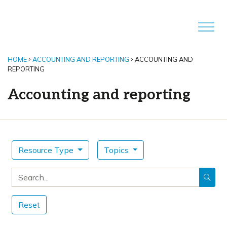
HOME
ACCOUNTING AND REPORTING
ACCOUNTING AND
REPORTING
Accounting and reporting
Resource Type
Topics
Search for
Reset