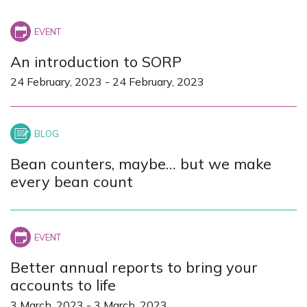
+
−
An introduction to SORP
24 February, 2023
-
24 February, 2023
Bean counters, maybe… but we make
every bean count
Better annual reports to bring your
accounts to life
3 March, 2023
-
3 March, 2023