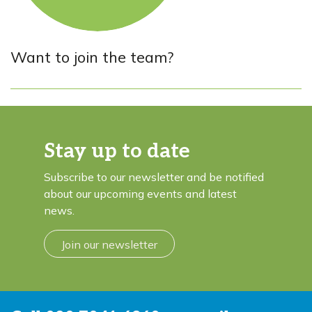
Want to join the team?
Stay up to date
Subscribe to our newsletter and be notified
about our upcoming events and latest
news.
Join our newsletter