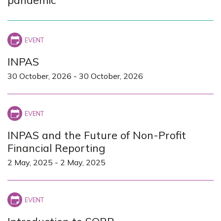
INPAS
30 October, 2026
-
30 October, 2026
INPAS and the Future of Non-Profit
Financial Reporting
2 May, 2025
-
2 May, 2025