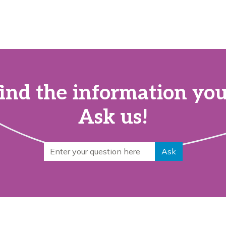
find the information yo
Ask us!
Search for
Ask