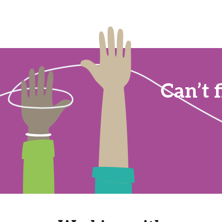
Can’t 