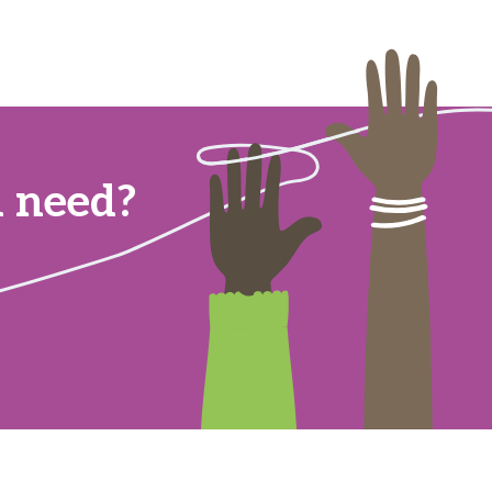
u need?