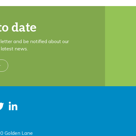
to date
letter and be notified about our
latest news.
r
0 Golden Lane