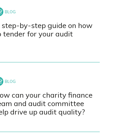
 step-by-step guide on how
o tender for your audit
ow can your charity finance
eam and audit committee
elp drive up audit quality?