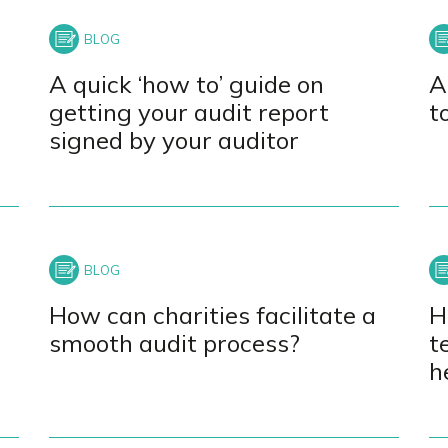
A quick ‘how to’ guide on
A
getting your audit report
t
signed by your auditor
How can charities facilitate a
H
smooth audit process?
t
h