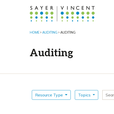
HOME
AUDITING
AUDITING
Auditing
Search for
Resource Type
Topics