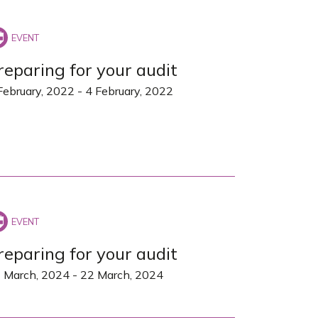
reparing for your audit
February, 2022
-
4 February, 2022
reparing for your audit
 March, 2024
-
22 March, 2024