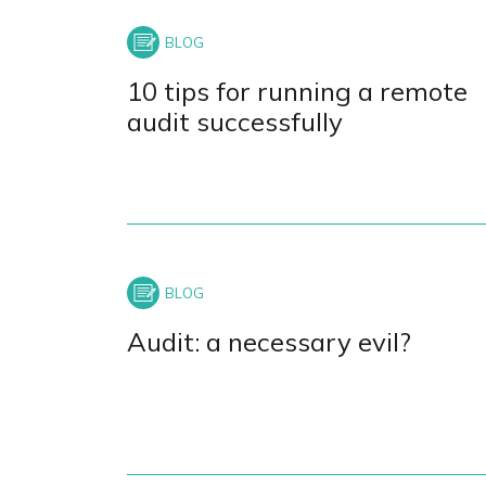
+
−
10 tips for running a remote
audit successfully
Audit: a necessary evil?