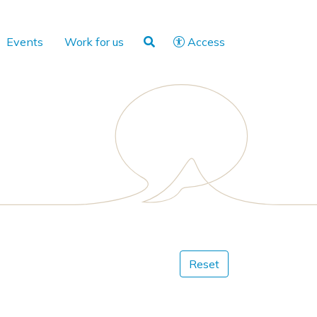
Events
Work for us
Access
Reset