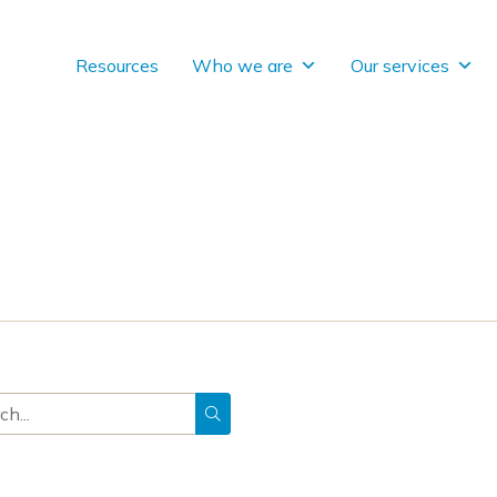
Resources
Who we are
Our services