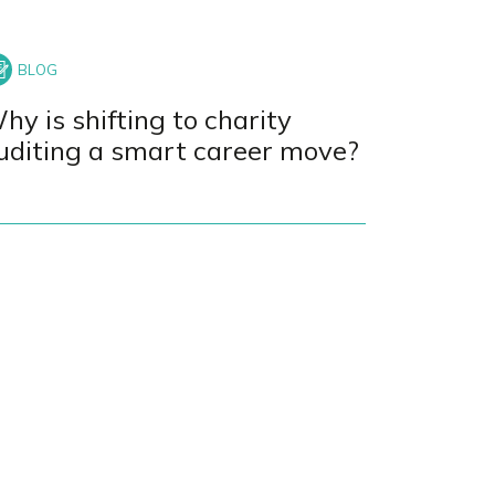
hy is shifting to charity
uditing a smart career move?