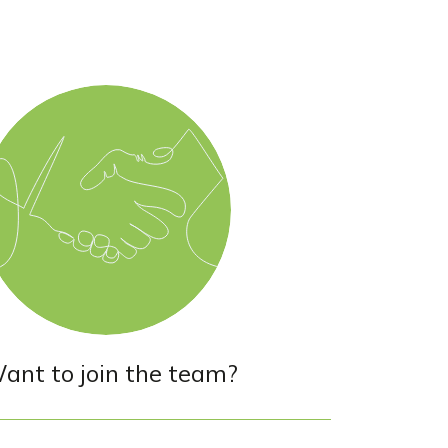
ant to join the team?