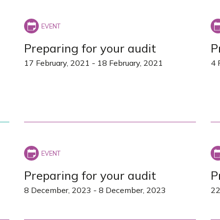
Preparing for your audit
P
17 February, 2021
-
18 February, 2021
4 
Preparing for your audit
P
8 December, 2023
-
8 December, 2023
22