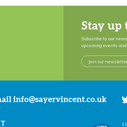
Stay up 
Subscribe to our news
upcoming events and 
Join our newslette
mail
info@sayervincent.co.uk
11