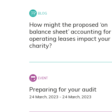
How might the proposed ‘on
balance sheet’ accounting for
operating leases impact your
charity?
Preparing for your audit
24 March, 2023
-
24 March, 2023