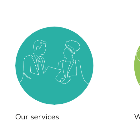
Our services
W