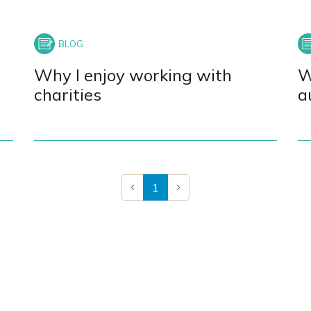
Why I enjoy working with
W
charities
a
1