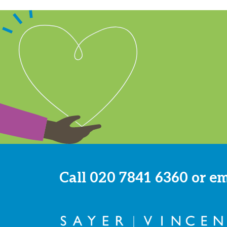
Call
020 7841 6360
or e