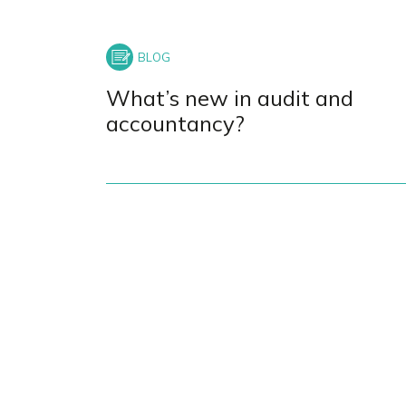
What’s new in audit and
accountancy?