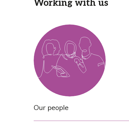
Working with us
Our people