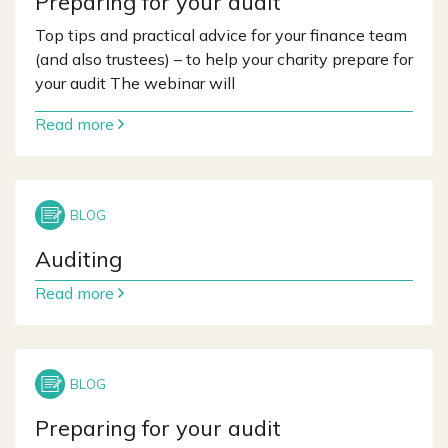
Preparing for your audit
Top tips and practical advice for your finance team
(and also trustees) – to help your charity prepare for
your audit The webinar will
Read more
Auditing
Read more
Preparing for your audit