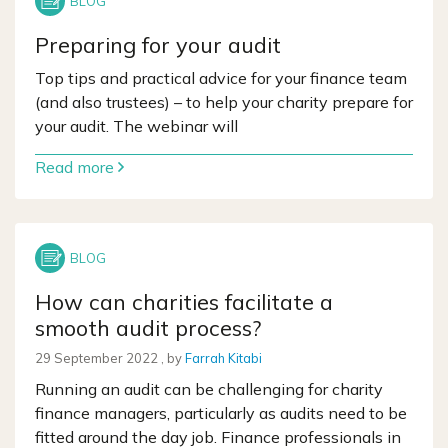
Preparing for your audit
Top tips and practical advice for your finance team
(and also trustees) – to help your charity prepare for
your audit. The webinar will
Read more
How can charities facilitate a
smooth audit process?
29 September 2022
29 September 2022
, by
Farrah Kitabi
Running an audit can be challenging for charity
finance managers, particularly as audits need to be
fitted around the day job. Finance professionals in