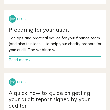
Preparing for your audit
Top tips and practical advice for your finance team
(and also trustees) – to help your charity prepare for
your audit. The webinar will
Read more
A quick ‘how to’ guide on getting
your audit report signed by your
auditor