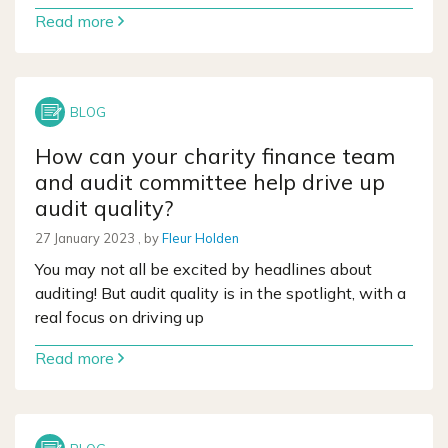
Read more
How can your charity finance team
and audit committee help drive up
audit quality?
27 January 2023
27 January 2023
, by
Fleur Holden
You may not all be excited by headlines about
auditing! But audit quality is in the spotlight, with a
real focus on driving up
Read more