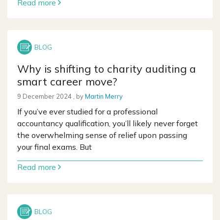
Read more
Why is shifting to charity auditing a
smart career move?
9 December 2024
9 December 2024
, by
Martin Merry
If you’ve ever studied for a professional
accountancy qualification, you’ll likely never forget
the overwhelming sense of relief upon passing
your final exams. But
Read more