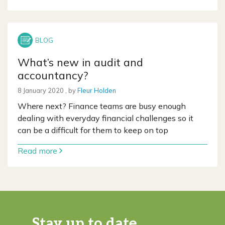
What’s new in audit and
accountancy?
8 January 2020
8 January 2020
, by
Fleur Holden
Where next? Finance teams are busy enough
dealing with everyday financial challenges so it
can be a difficult for them to keep on top
Read more
Stay up to date