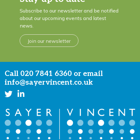
Subscribe to our newsletter and be notified
about our upcoming events and latest
news.
Join our newsletter
Call
020 7841 6360
or email
info@sayervincent.co.uk