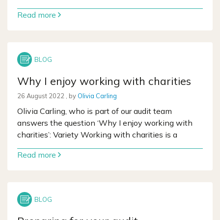
Read more
Why I enjoy working with charities
26 August 2022
26 August 2022
, by
Olivia Carling
Olivia Carling, who is part of our audit team
answers the question ‘Why I enjoy working with
charities’: Variety Working with charities is a
Read more