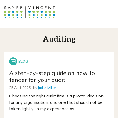
Auditing
A step-by-step guide on how to
tender for your audit
25 April 2025
25 April 2025
, by
Judith Miller
Choosing the right audit firm is a pivotal decision
for any organisation, and one that should not be
taken lightly. In my experience as