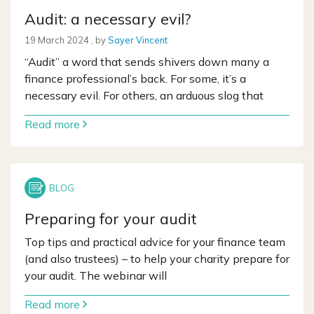
Audit: a necessary evil?
19 March 2024
19 March 2024
, by
Sayer Vincent
“Audit” a word that sends shivers down many a
finance professional’s back. For some, it’s a
necessary evil. For others, an arduous slog that
Read more
Preparing for your audit
Top tips and practical advice for your finance team
(and also trustees) – to help your charity prepare for
your audit. The webinar will
Read more