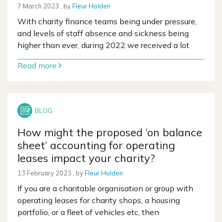
7 March 2023
7 March 2023
, by
Fleur Holden
With charity finance teams being under pressure,
and levels of staff absence and sickness being
higher than ever, during 2022 we received a lot
Read more
How might the proposed ‘on balance
sheet’ accounting for operating
leases impact your charity?
13 February 2023
13 February 2023
, by
Fleur Holden
If you are a charitable organisation or group with
operating leases for charity shops, a housing
portfolio, or a fleet of vehicles etc, then