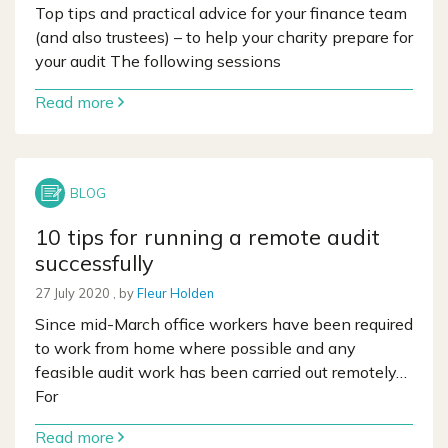
Top tips and practical advice for your finance team
(and also trustees) – to help your charity prepare for
your audit The following sessions
Read more
10 tips for running a remote audit
successfully
27 July 2020
27 July 2020
, by
Fleur Holden
Since mid-March office workers have been required
to work from home where possible and any
feasible audit work has been carried out remotely…
For
Read more