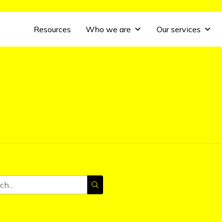
Resources
Who we are
Our services