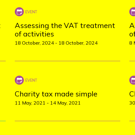
t
Assessing the VAT treatment
A
of activities
o
18 October, 2024
-
18 October, 2024
8 
Charity tax made simple
C
11 May, 2021
-
14 May, 2021
30