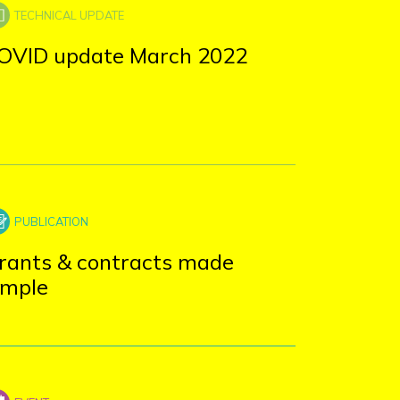
OVID update March 2022
rants & contracts made
imple