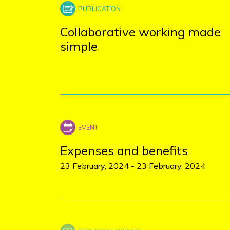
Collaborative working made
simple
Expenses and benefits
23 February, 2024
-
23 February, 2024