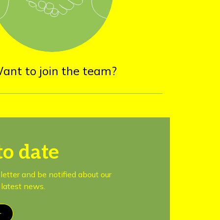
ant to join the team?
to date
letter and be notified about our
latest news.
r