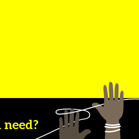
u need?