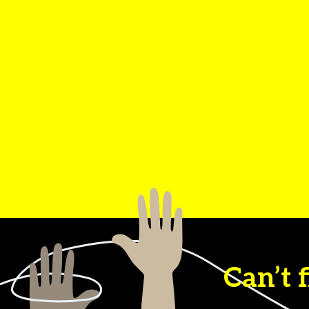
Can’t 