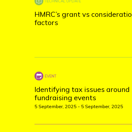
HMRC’s grant vs considerati
factors
Identifying tax issues around
fundraising events
5 September, 2025
-
5 September, 2025