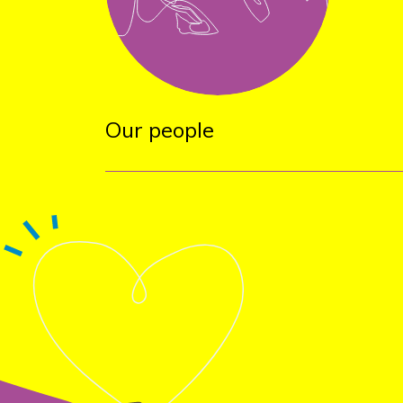
Our people