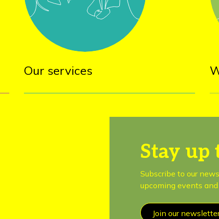
Our services
W
Stay up 
Subscribe to our news
upcoming events and 
Join our newslette