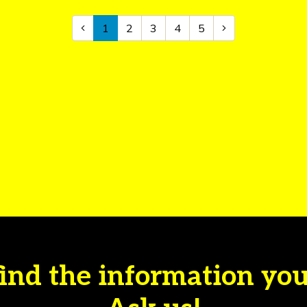
1
2
3
4
5
find the information yo