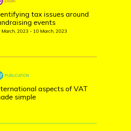
dentifying tax issues around
undraising events
 March, 2023
-
10 March, 2023
nternational aspects of VAT
ade simple