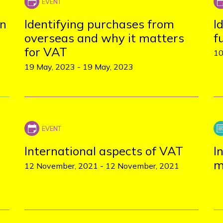
on
Identifying purchases from
I
overseas and why it matters
f
for VAT
10
19 May, 2023
-
19 May, 2023
International aspects of VAT
I
m
12 November, 2021
-
12 November, 2021