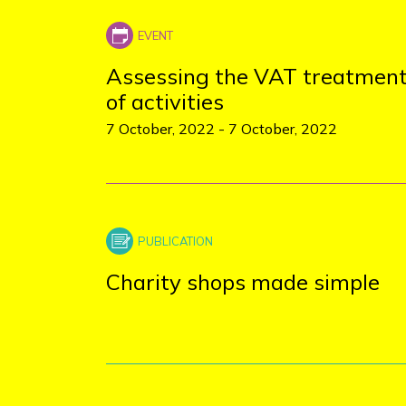
+
−
Assessing the VAT treatmen
of activities
7 October, 2022
-
7 October, 2022
Charity shops made simple