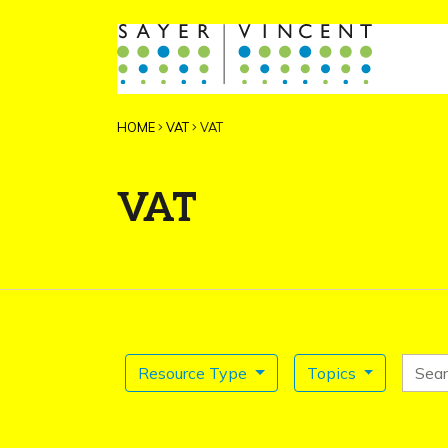
HOME
VAT
VAT
VAT
Search for
Resource Type
Topics