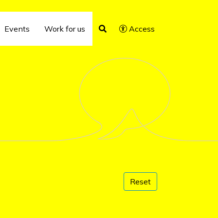
Events
Work for us
Access
Reset