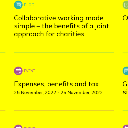
Collaborative working made
C
simple – the benefits of a joint
approach for charities
Expenses, benefits and tax
G
s
25 November, 2022
-
25 November, 2022