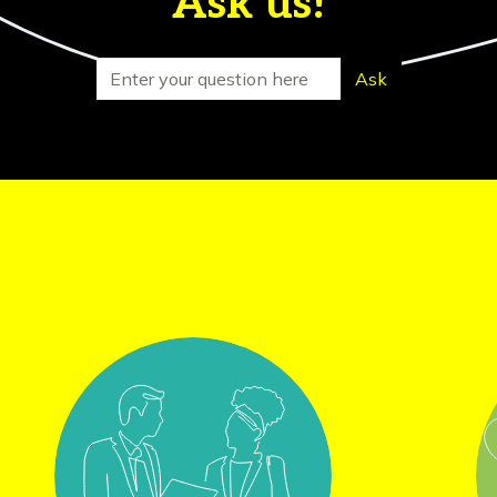
Ask us!
Search for
Ask