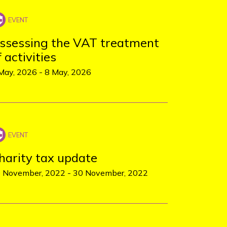
ssessing the VAT treatment
f activities
May, 2026
-
8 May, 2026
harity tax update
 November, 2022
-
30 November, 2022