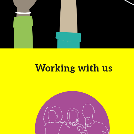
Working with us