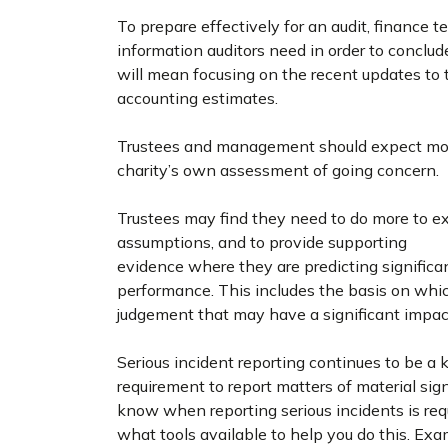
To prepare effectively for an audit, finance 
information auditors need in order to conclude 
will mean focusing on the recent updates to
accounting estimates.
Trustees and management should expect more
charity’s own assessment of going concern.
Trustees may find they need to do more to ex
assumptions, and to provide supporting
evidence where they are predicting significan
performance. This includes the basis on whic
judgement that may have a significant impact
Serious incident reporting continues to be a k
requirement to report matters of material sig
know when reporting serious incidents is requi
what tools available to help you do this. Exa