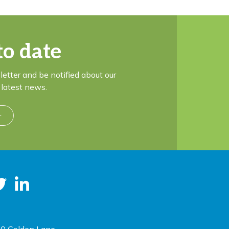
to date
letter and be notified about our
latest news.
r