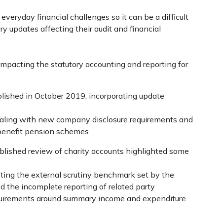
eryday financial challenges so it can be a difficult
ry updates affecting their audit and financial
impacting the statutory accounting and reporting for
lished in October 2019, incorporating update
aling with new company disclosure requirements and
 benefit pension schemes
blished review of charity accounts highlighted some
ting the external scrutiny benchmark set by the
d the incomplete reporting of related party
quirements around summary income and expenditure