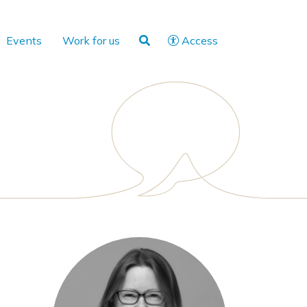
Events
Work for us
Access