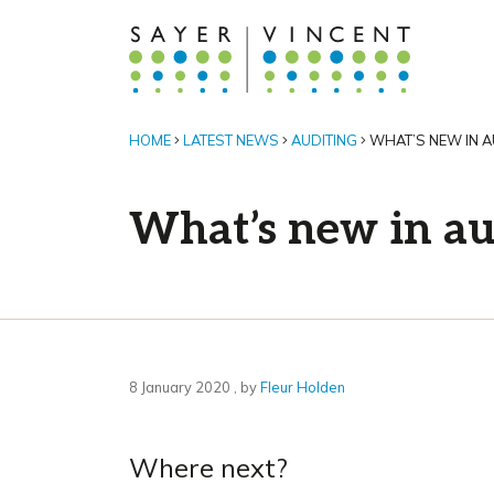
HOME
LATEST NEWS
AUDITING
WHAT’S NEW IN 
What’s new in au
8 January 2020
8 January 2020
, by
Fleur Holden
Where next?