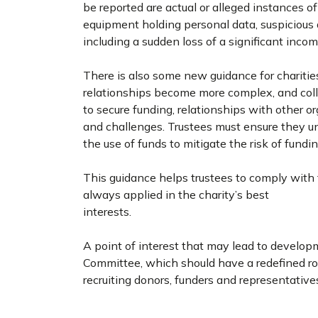
be reported are actual or alleged instances of
equipment holding personal data, suspicious do
including a sudden loss of a significant inco
There is also some new guidance for charitie
relationships become more complex, and coll
to secure funding, relationships with other 
and challenges. Trustees must ensure they u
the use of funds to mitigate the risk of fund
This guidance helps trustees to comply with t
always applied in the charity’s best
interests.
A point of interest that may lead to develop
Committee, which should have a redefined role
recruiting donors, funders and representative