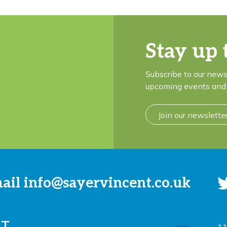
Stay up 
Subscribe to our news
upcoming events and 
Join our newslette
mail
info@sayervincent.co.uk