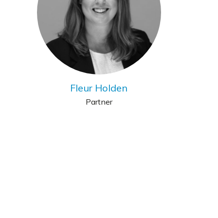
Fleur Holden
Partner