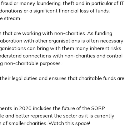
 fraud or money laundering, theft and in particular of IT
nations or a significant financial loss of funds,
me stream.
s that are working with non-charities. As funding
aboration with other organisations is often necessary
organisations can bring with them many inherent risks
nderstand connections with non-charities and control
ing non-charitable purposes.
heir legal duties and ensures that charitable funds are
ments in 2020 includes the future of the SORP
 and better represent the sector as it is currently
s of smaller charities. Watch this space!