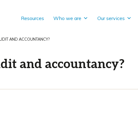
Resources
Who we are
Our services
AUDIT AND ACCOUNTANCY?
dit and accountancy?