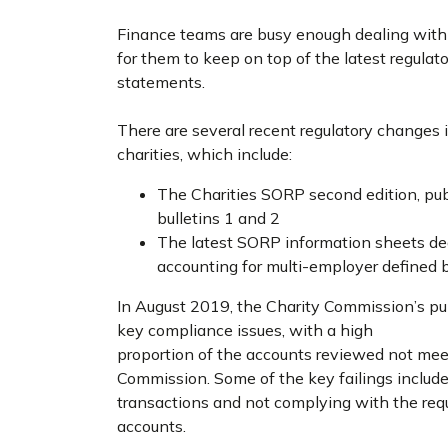
Finance teams are busy enough dealing with ev
for them to keep on top of the latest regulato
statements.
There are several recent regulatory changes 
charities, which include:
The Charities SORP second edition, pub
bulletins 1 and 2
The latest SORP information sheets de
accounting for multi-employer defined
In August 2019, the Charity Commission’s pu
key compliance issues, with a high
proportion of the accounts reviewed not mee
Commission. Some of the key failings include
transactions and not complying with the re
accounts.