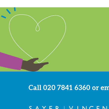
Call
020 7841 6360
or e