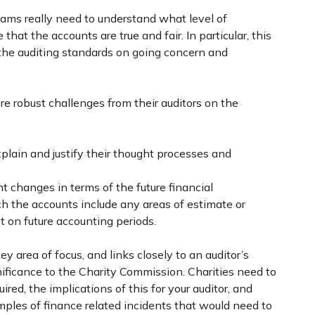
teams really need to understand what level of
that the accounts are true and fair. In particular, this
 the auditing standards on going concern and
 robust challenges from their auditors on the
plain and justify their thought processes and
t changes in terms of the future financial
h the accounts include any areas of estimate or
 on future accounting periods.
ey area of focus, and links closely to an auditor’s
nificance to the Charity Commission. Charities need to
red, the implications of this for your auditor, and
mples of finance related incidents that would need to