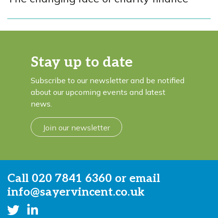
Stay up to date
Subscribe to our newsletter and be notified
about our upcoming events and latest
news.
Join our newsletter
Call
020 7841 6360
or email
info@sayervincent.co.uk