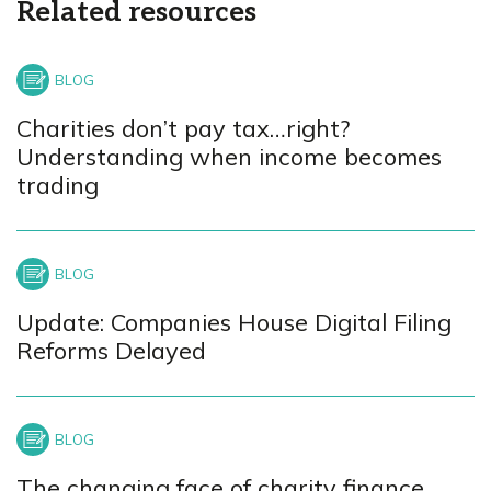
Related resources
Charities don’t pay tax…right?
Understanding when income becomes
trading
Update: Companies House Digital Filing
Reforms Delayed
The changing face of charity finance