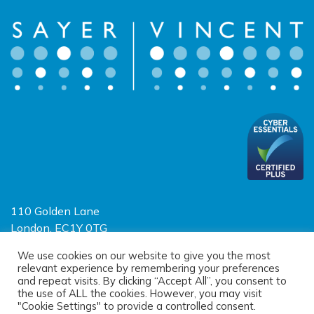
110 Golden Lane
London, EC1Y 0TG
Limited Liability Partnership
We use cookies on our website to give you the most
relevant experience by remembering your preferences
Registered in England and Wales OC390403
and repeat visits. By clicking “Accept All”, you consent to
the use of ALL the cookies. However, you may visit
"Cookie Settings" to provide a controlled consent.