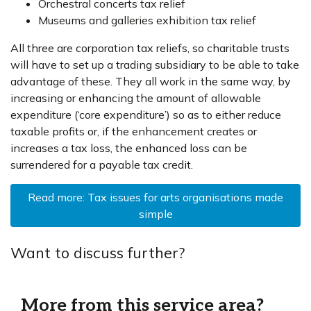
Orchestral concerts tax relief
Museums and galleries exhibition tax relief
All three are corporation tax reliefs, so charitable trusts
will have to set up a trading subsidiary to be able to take
advantage of these. They all work in the same way, by
increasing or enhancing the amount of allowable
expenditure (‘core expenditure’) so as to either reduce
taxable profits or, if the enhancement creates or
increases a tax loss, the enhanced loss can be
surrendered for a payable tax credit.
Read more: Tax issues for arts organisations made
simple
Want to discuss further?
More from this service area?