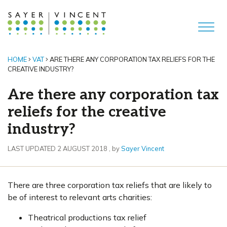
HOME
VAT
ARE THERE ANY CORPORATION TAX RELIEFS FOR THE
CREATIVE INDUSTRY?
Are there any corporation tax
reliefs for the creative
industry?
2 August 2018
LAST UPDATED 2 AUGUST 2018
, by
Sayer Vincent
There are three corporation tax reliefs that are likely to
be of interest to relevant arts charities:
Theatrical productions tax relief