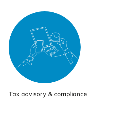
Tax advisory & compliance