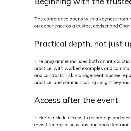
Beginning with the truste
The conference opens with a keynote from 
on experience as a trustee, adviser and Cha
Practical depth, not just 
The programme includes both an introducti
practice, with worked examples and common pi
and contracts, risk management, trustee repo
practice, and communicating insight beyond
Access after the event
Tickets include access to recordings and sess
revisit technical sessions and share learnin