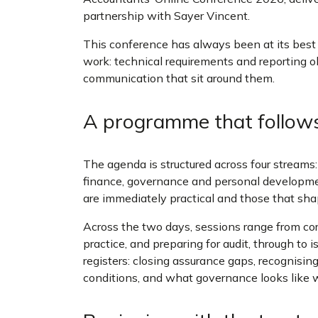
partnership with Sayer Vincent.
This conference has always been at its best w
work: technical requirements and reporting ob
communication that sit around them.
A programme that follow
The agenda is structured across four streams:
finance, governance and personal developme
are immediately practical and those that sha
Across the two days, sessions range from co
practice, and preparing for audit, through to 
registers: closing assurance gaps, recognising
conditions, and what governance looks like w