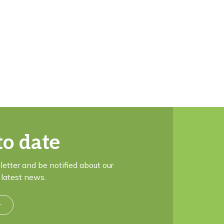
to date
letter and be notified about our
latest news.
r