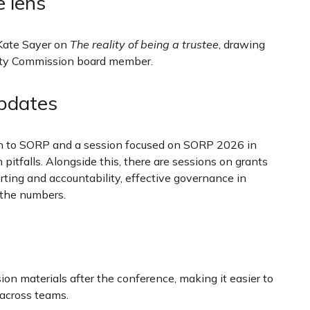
e lens
Kate Sayer on
The reality of being a trustee
, drawing
rity Commission board member.
updates
on to SORP and a session focused on SORP 2026 in
tfalls. Alongside this, there are sessions on grants
rting and accountability, effective governance in
 the numbers.
ion materials after the conference, making it easier to
g across teams.