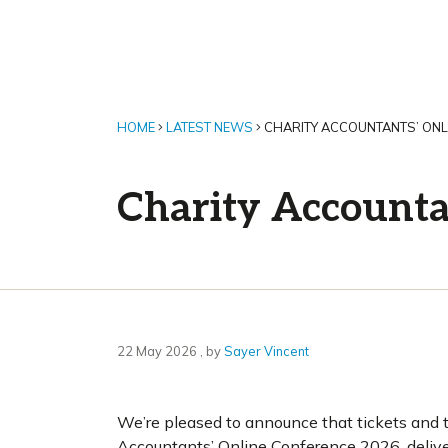
HOME
LATEST NEWS
CHARITY ACCOUNTANTS’ ONL
Charity Accounta
22 May 2026
22 May 2026
, by
Sayer Vincent
We’re pleased to announce that tickets and 
Accountants’ Online Conference 2026, delive