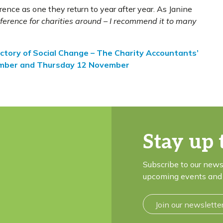
ence as one they return to year after year. As Janine
ference for charities around – I recommend it to many
ctory of Social Change – The Charity Accountants’
ember and Thursday 12 November
Stay up 
Subscribe to our news
upcoming events and 
Join our newslette