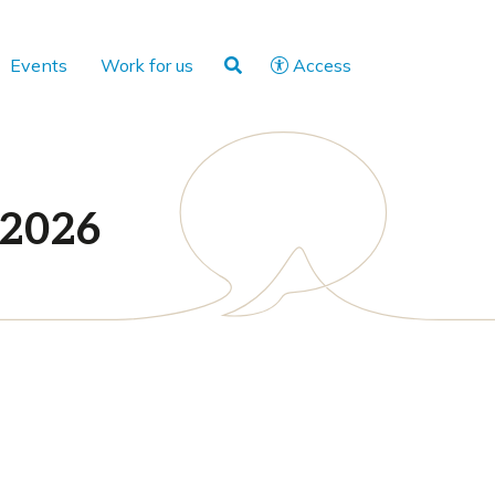
Events
Work for us
Access
 2026