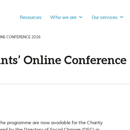
Resources
Who we are
Our services
INE CONFERENCE 2026
nts’ Online Conference
the programme are now available for the Charity
red by the Directory of Social Change (DSC) in