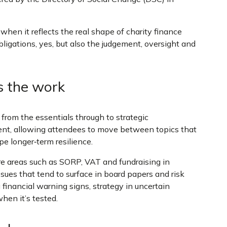
hen it reflects the real shape of charity finance
ligations, yes, but also the judgement, oversight and
s the work
 from the essentials through to strategic
nt, allowing attendees to move between topics that
pe longer‑term resilience.
re areas such as SORP, VAT and fundraising in
issues that tend to surface in board papers and risk
 financial warning signs, strategy in uncertain
hen it’s tested.