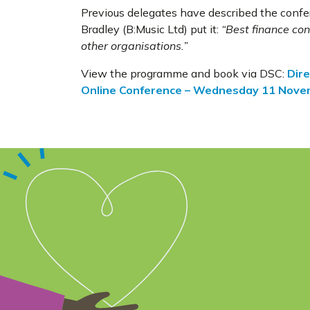
Previous delegates have described the confer
Bradley (B:Music Ltd) put it:
“Best finance con
other organisations.”
View the programme and book via DSC:
Dire
Online Conference – Wednesday 11 Nov