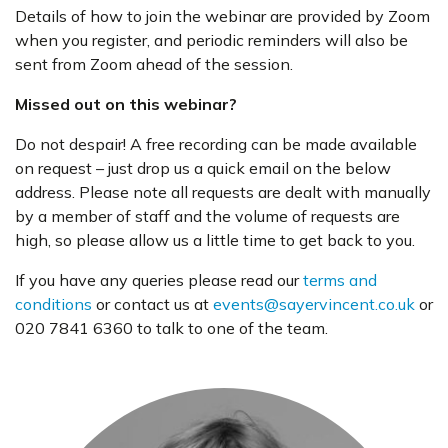
Details of how to join the webinar are provided by Zoom
when you register, and periodic reminders will also be
sent from Zoom ahead of the session.
Missed out on this webinar?
Do not despair! A free recording can be made available
on request – just drop us a quick email on the below
address. Please note all requests are dealt with manually
by a member of staff and the volume of requests are
high, so please allow us a little time to get back to you.
If you have any queries please read our
terms and
conditions
or contact us at
events@sayervincent.co.uk
or
020 7841 6360 to talk to one of the team.