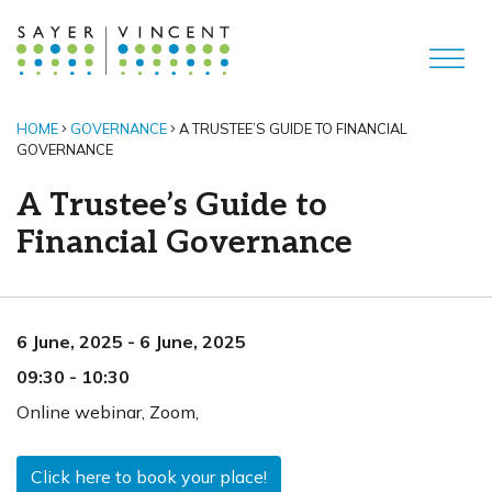
HOME
GOVERNANCE
A TRUSTEE’S GUIDE TO FINANCIAL
GOVERNANCE
A Trustee’s Guide to
Financial Governance
6 June, 2025
-
6 June, 2025
09:30
-
10:30
Online webinar
,
Zoom,
Click here to book your place!