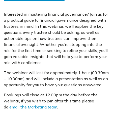
Interested in mastering financial governance? Join us for
a practical guide to financial governance designed with
trustees in mind. In this webinar, we’ll explore the key
questions every trustee should be asking, as well as
actionable tips on how trustees can improve their
financial oversight. Whether you’re stepping into the
role for the first time or seeking to refine your skills, you’ll
gain valuable insights that will help you to perform your
role with confidence.
The webinar will last for approximately 1 hour (09.30am
– 10.30am) and will include a presentation as well as an
opportunity for you to have your questions answered.
Bookings will close at 12.00pm the day before the
webinar, if you wish to join after this time please
do
email the Marketing team
.