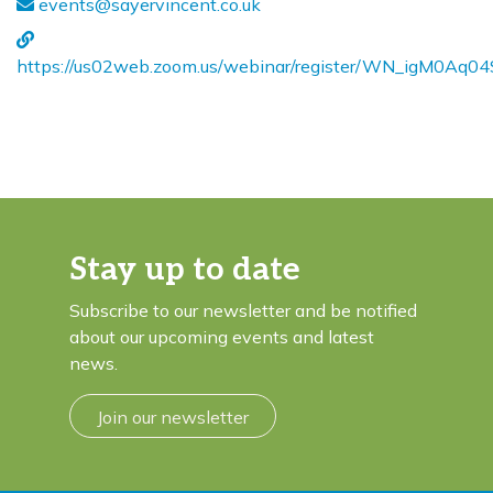
events@sayervincent.co.uk
https://us02web.zoom.us/webinar/register/WN_igM0Aq
Stay up to date
Subscribe to our newsletter and be notified
about our upcoming events and latest
news.
Join our newsletter