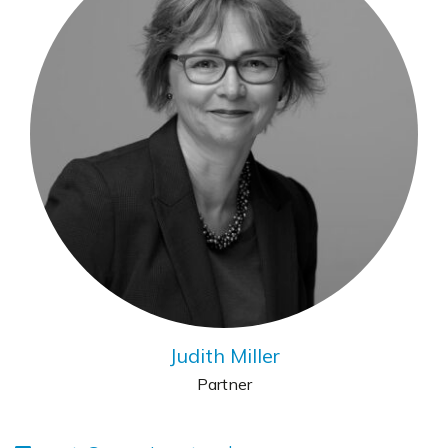
Judith Miller
Partner