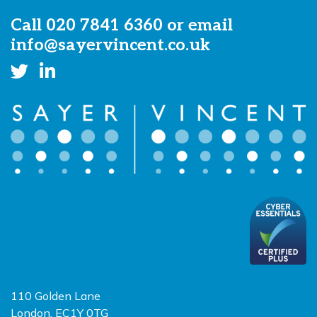
Call
020 7841 6360
or email
info@sayervincent.co.uk
110 Golden Lane
London, EC1Y 0TG