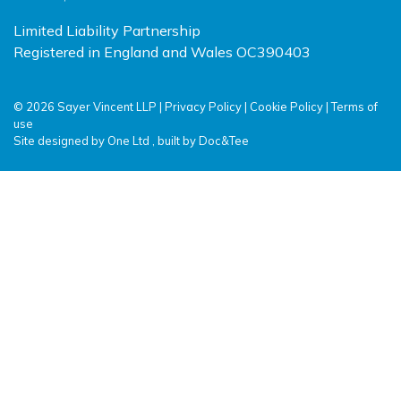
Limited Liability Partnership
Registered in England and Wales OC390403
© 2026 Sayer Vincent LLP |
Privacy Policy
|
Cookie Policy
|
Terms of
use
(opens new window)
(opens new window)
Site designed by
One Ltd
, built by
Doc&Tee