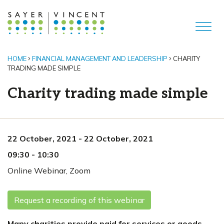
HOME
FINANCIAL MANAGEMENT AND LEADERSHIP
CHARITY
TRADING MADE SIMPLE
Charity trading made simple
22 October, 2021
-
22 October, 2021
09:30
-
10:30
Online Webinar
,
Zoom
Request a recording of this webinar
Many charities provide paid for services or goods