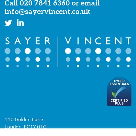
Call
020 7841 6360
or email
info@sayervincent.co.uk
110 Golden Lane
London, EC1Y 0TG