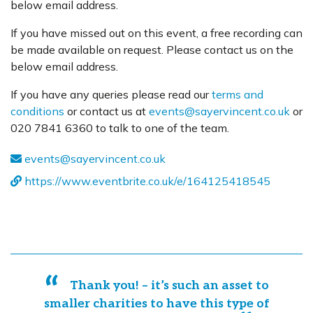
below email address.
If you have missed out on this event, a free recording can
be made available on request. Please contact us on the
below email address.
If you have any queries please read our
terms and
conditions
or contact us at
events@sayervincent.co.uk
or
020 7841 6360 to talk to one of the team.
events@sayervincent.co.uk
https://www.eventbrite.co.uk/e/164125418545
Thank you! – it’s such an asset to
smaller charities to have this type of