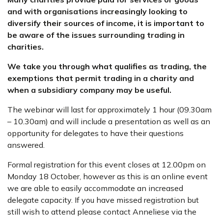
and with organisations increasingly looking to
diversify their sources of income, it is important to
be aware of the issues surrounding trading in
charities.
We take you through what qualifies as trading, the
exemptions that permit trading in a charity and
when a subsidiary company may be useful.
The webinar will last for approximately 1 hour (09.30am
– 10.30am) and will include a presentation as well as an
opportunity for delegates to have their questions
answered.
Formal registration for this event closes at 12.00pm on
Monday 18 October, however as this is an online event
we are able to easily accommodate an increased
delegate capacity. If you have missed registration but
still wish to attend please contact Anneliese via the