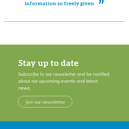
information so freely given
Stay up to date
Subscribe to our newsletter and be notified
about our upcoming events and latest
news.
Join our newsletter