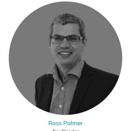
Ross Palmer