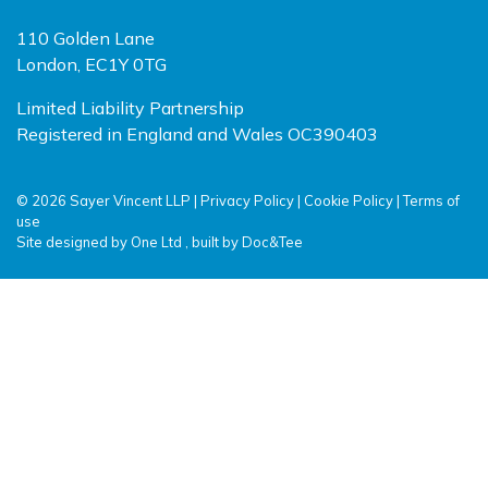
110 Golden Lane
London, EC1Y 0TG
Limited Liability Partnership
Registered in England and Wales OC390403
© 2026 Sayer Vincent LLP |
Privacy Policy
|
Cookie Policy
|
Terms of
use
(opens new window)
(opens new window)
Site designed by
One Ltd
, built by
Doc&Tee