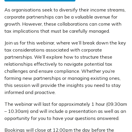
As organisations seek to diversify their income streams,
corporate partnerships can be a valuable avenue for
growth. However, these collaborations can come with
tax implications that must be carefully managed.
Join us for this webinar, where we’ll break down the key
tax considerations associated with corporate
partnerships. We’ll explore how to structure these
relationships effectively to navigate potential tax
challenges and ensure compliance. Whether you’re
forming new partnerships or managing existing ones,
this session will provide the insights you need to stay
informed and proactive.
The webinar will last for approximately 1 hour (09.30am
– 10.30am) and will include a presentation as well as an
opportunity for you to have your questions answered.
Bookings will close at 12.00pm the day before the