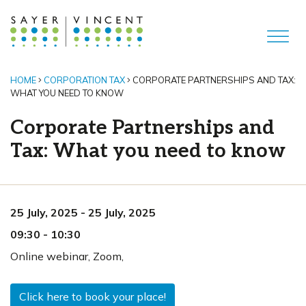
HOME
CORPORATION TAX
CORPORATE PARTNERSHIPS AND TAX:
WHAT YOU NEED TO KNOW
Corporate Partnerships and
Tax: What you need to know
25 July, 2025
-
25 July, 2025
09:30
-
10:30
Online webinar
,
Zoom,
Click here to book your place!