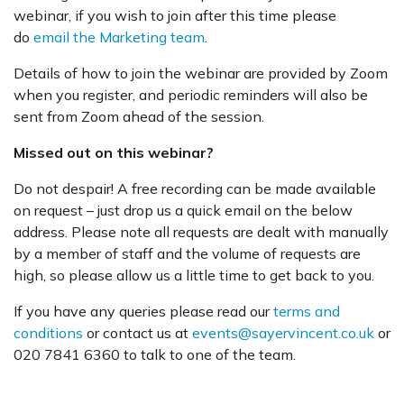
webinar, if you wish to join after this time please
do
email the Marketing team
.
Details of how to join the webinar are provided by Zoom
when you register, and periodic reminders will also be
sent from Zoom ahead of the session.
Missed out on this webinar?
Do not despair! A free recording can be made available
on request – just drop us a quick email on the below
address. Please note all requests are dealt with manually
by a member of staff and the volume of requests are
high, so please allow us a little time to get back to you.
If you have any queries please read our
terms and
conditions
or contact us at
events@sayervincent.co.uk
or
020 7841 6360 to talk to one of the team.