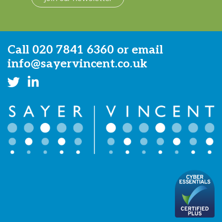
Call
020 7841 6360
or email
info@sayervincent.co.uk