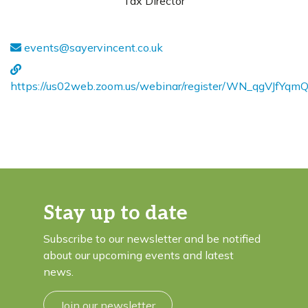
Tax Director
events@sayervincent.co.uk
https://us02web.zoom.us/webinar/register/WN_qgVJfY
Stay up to date
Subscribe to our newsletter and be notified
about our upcoming events and latest
news.
Join our newsletter