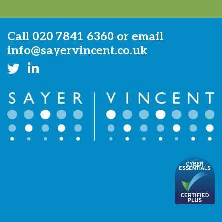
Call
020 7841 6360
or email
info@sayervincent.co.uk