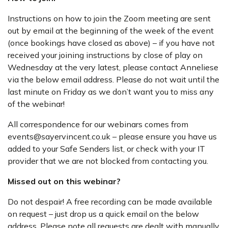
Instructions on how to join the Zoom meeting are sent
out by email at the beginning of the week of the event
(once bookings have closed as above) – if you have not
received your joining instructions by close of play on
Wednesday at the very latest, please contact Anneliese
via the below email address. Please do not wait until the
last minute on Friday as we don’t want you to miss any
of the webinar!
All correspondence for our webinars comes from
events@sayervincent.co.uk – please ensure you have us
added to your Safe Senders list, or check with your IT
provider that we are not blocked from contacting you.
Missed out on this webinar?
Do not despair! A free recording can be made available
on request – just drop us a quick email on the below
address. Please note all requests are dealt with manually