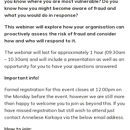
you know where you are most vulnerable? Do you
know how you might become aware of fraud and
what you would do in response?
This webinar will explore how your organisation can
proactively assess the risk of fraud and consider
how and who will respond to it.
The webinar will last for approximately 1 hour (09.30am
– 10.30am) and will include a presentation as well as an
opportunity for you to have your questions answered.
Important info!
Formal registration for this event closes at 12.00pm on
the Monday before the event, however we are still more
than happy to welcome you to join us beyond this. If you
have missed registration but still wish to attend just
contact Anneliese Korkaya via the below email address.
How to join: