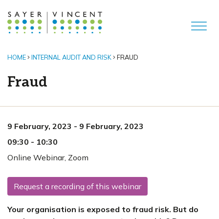
HOME
INTERNAL AUDIT AND RISK
FRAUD
Fraud
9 February, 2023
-
9 February, 2023
09:30
-
10:30
Online Webinar
,
Zoom
Request a recording of this webinar
Your organisation is exposed to fraud risk. But do