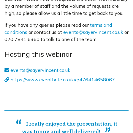
by a member of staff and the volume of requests are
high, so please allow us a little time to get back to you.
If you have any queries please read our
terms and
conditions
or contact us at
events@sayervincent.co.uk
or
020 7841 6360 to talk to one of the team.
Hosting this webinar:
events@sayervincent.co.uk
https://www.eventbrite.co.uk/e/476414658067
I really enjoyed the presentation, it
was funny and well delivered!