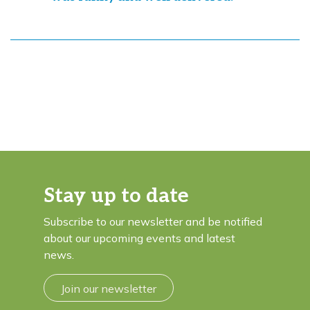
Stay up to date
Subscribe to our newsletter and be notified
about our upcoming events and latest
news.
Join our newsletter