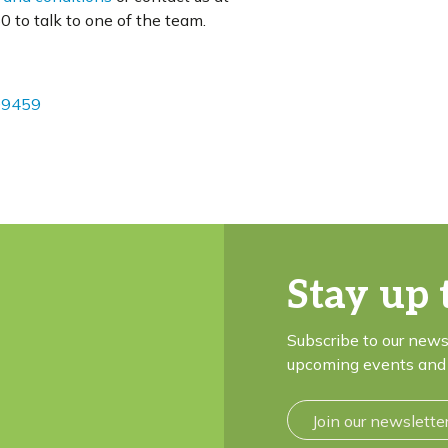
 to talk to one of the team.
09459
Stay up 
Subscribe to our news
upcoming events and 
Join our newslette