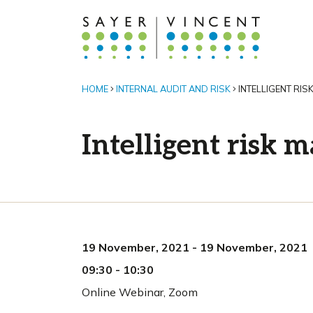
HOME
INTERNAL AUDIT AND RISK
INTELLIGENT RI
Intelligent risk
19 November, 2021
-
19 November, 2021
09:30
-
10:30
Online Webinar
,
Zoom