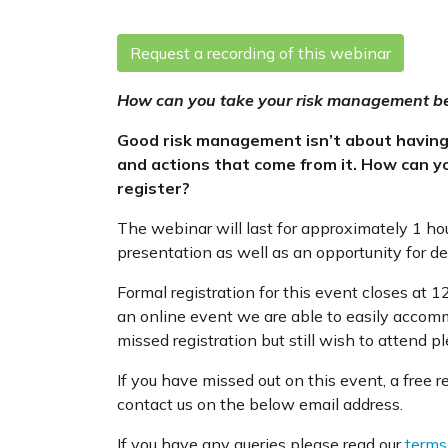
Request a recording of this webinar
How can you take your risk management be
Good risk management isn’t about having t
and actions that come from it. How can 
register?
The webinar will last for approximately 1 ho
presentation as well as an opportunity for d
Formal registration for this event closes a
an online event we are able to easily accom
missed registration but still wish to attend 
If you have missed out on this event, a free 
contact us on the below email address.
If you have any queries please read our
terms