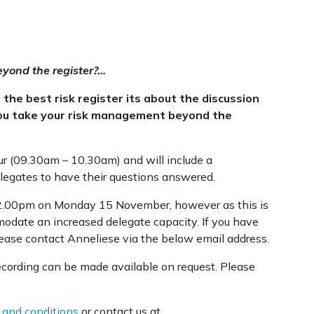
yond the register?…
he best risk register its about the discussion
you take your risk management beyond the
ur (09.30am – 10.30am) and will include a
elegates to have their questions answered.
t 12.00pm on Monday 15 November, however as this is
modate an increased delegate capacity. If you have
please contact Anneliese via the below email address.
recording can be made available on request. Please
 and conditions
or contact us at