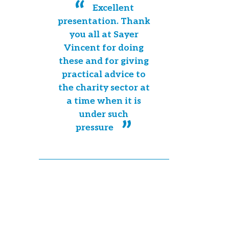
Excellent
presentation. Thank
you all at Sayer
Vincent for doing
these and for giving
practical advice to
the charity sector at
a time when it is
under such
pressure