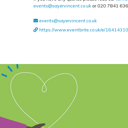
events@sayervincent.co.uk
or 020 7841 6360
events@sayervincent.co.uk
https://www.eventbrite.co.uk/e/1641431