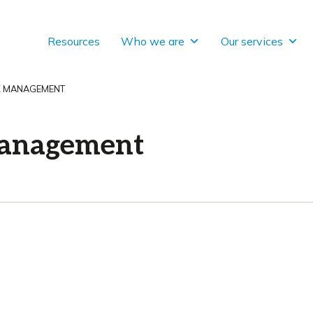
Resources
Who we are
Our services
SK MANAGEMENT
 management