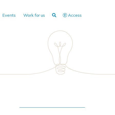
Events
Work for us
Access