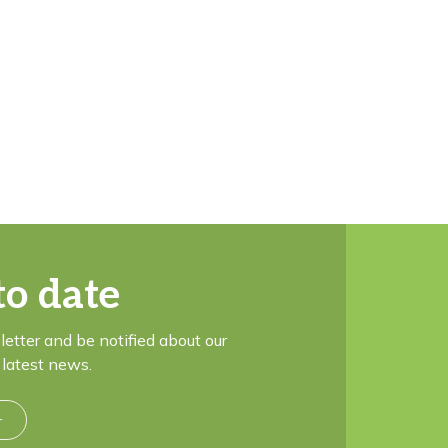
to date
letter and be notified about our
latest news.
r