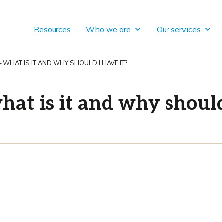
Resources
Who we are
Our services
– WHAT IS IT AND WHY SHOULD I HAVE IT?
hat is it and why should