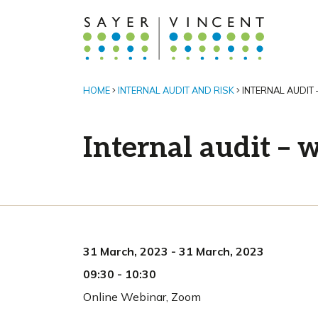
HOME
INTERNAL AUDIT AND RISK
INTERNAL AUDIT 
Internal audit – w
31 March, 2023
-
31 March, 2023
09:30
-
10:30
Online Webinar
,
Zoom