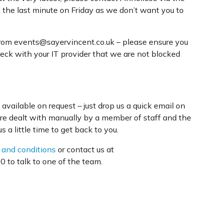
l the last minute on Friday as we don’t want you to
from events@sayervincent.co.uk – please ensure you
heck with your IT provider that we are not blocked
available on request – just drop us a quick email on
are dealt with manually by a member of staff and the
 a little time to get back to you.
 and conditions
or contact us at
 to talk to one of the team.