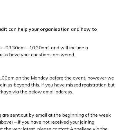
udit can help your organisation and how to
ur (09.30am – 10.30am) and will include a
ou to have your questions answered.
t 12.00pm on the Monday before the event, however we
oin us beyond this. If you have missed registration but
orkaya via the below email address.
 are sent out by email at the beginning of the week
bove) – if you have not received your joining
t the very latest, please contact Anneliese via the