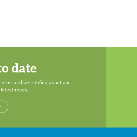
to date
letter and be notified about our
latest news.
r