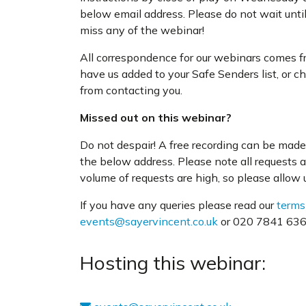
below email address. Please do not wait unti
miss any of the webinar!
All correspondence for our webinars comes 
have us added to your Safe Senders list, or c
from contacting you.
Missed out on this webinar?
Do not despair! A free recording can be made 
the below address. Please note all requests 
volume of requests are high, so please allow us
If you have any queries please read our
terms
events@sayervincent.co.uk
or 020 7841 6360
Hosting this webinar: