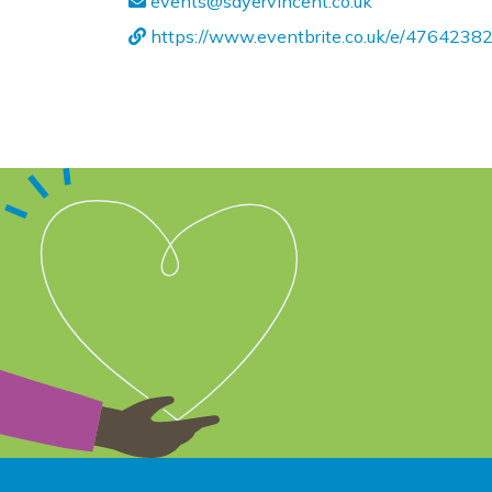
events@sayervincent.co.uk
https://www.eventbrite.co.uk/e/4764238