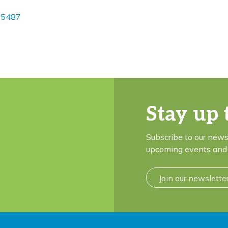
25487
Stay up 
Subscribe to our news
upcoming events and 
Join our newslette