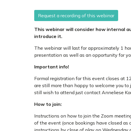
Request a recording of this webinar
This webinar will consider how internal a
introduce it.
The webinar will last for approximately 1 ho
presentation as well as an opportunity for y
Important info!
Formal registration for this event closes a
are still more than happy to welcome you to j
still wish to attend just contact Anneliese K
How to join:
Instructions on how to join the Zoom meeting
of the event (once bookings have closed as a
instructions by close of play on Wednesday a