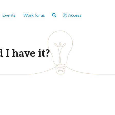
Events
Work for us
Access
 I have it?