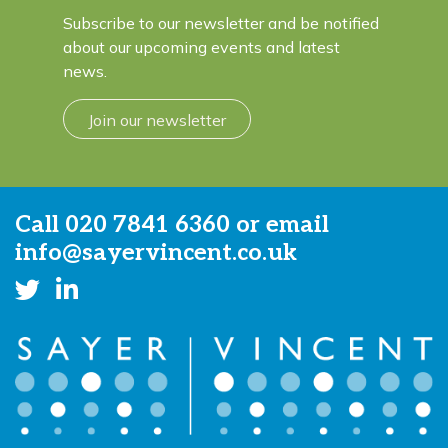
Subscribe to our newsletter and be notified
about our upcoming events and latest
news.
Join our newsletter
Call
020 7841 6360
or email
info@sayervincent.co.uk