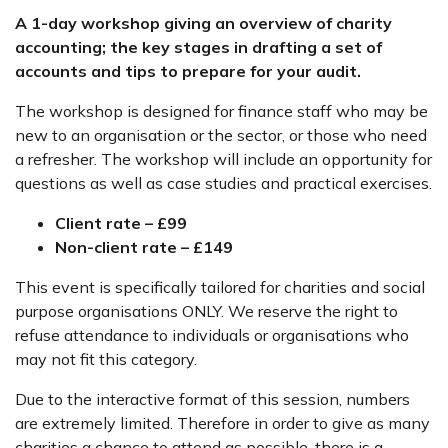
A 1-day workshop giving an overview of charity
accounting; the key stages in drafting a set of
accounts and tips to prepare for your audit.
The workshop is designed for finance staff who may be
new to an organisation or the sector, or those who need
a refresher. The workshop will include an opportunity for
questions as well as case studies and practical exercises.
Client rate – £99
Non-client rate – £149
This event is specifically tailored for charities and social
purpose organisations ONLY. We reserve the right to
refuse attendance to individuals or organisations who
may not fit this category.
Due to the interactive format of this session, numbers
are extremely limited. Therefore in order to give as many
charities a chance to attend as possible, there is a