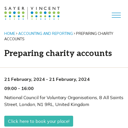
HOME
ACCOUNTING AND REPORTING
PREPARING CHARITY
ACCOUNTS
Preparing charity accounts
21 February, 2024
-
21 February, 2024
09:00
-
16:00
National Council for Voluntary Organisations, 8 All Saints
Street
,
London,
N1 9RL
,
United Kingdom
Click here to book your place!