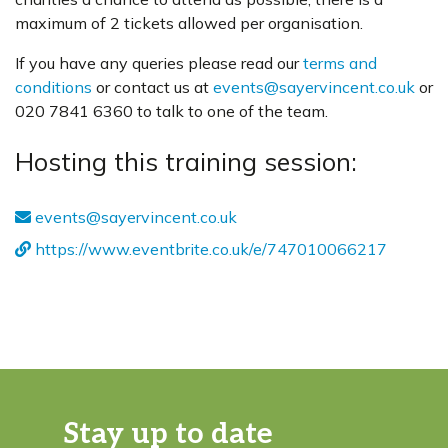
maximum of 2 tickets allowed per organisation.
If you have any queries please read our
terms and
conditions
or contact us at
events@sayervincent.co.uk
or
020 7841 6360 to talk to one of the team.
Hosting this training session:
events@sayervincent.co.uk
https://www.eventbrite.co.uk/e/747010066217
Stay up to date