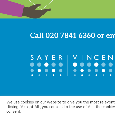
Call
020 7841 6360
or e
We use cookies on our website to give you the most relevant
© 2026 Sayer Vincent LLP |
Privacy Policy
|
Cookie Pol
clicking “Accept All”, you consent to the use of ALL the cooki
consent.