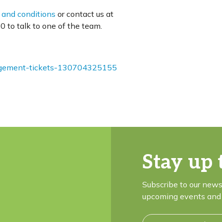
 and conditions
or contact us at
 to talk to one of the team.
nagement-tickets-130704325155
Stay up 
Subscribe to our news
upcoming events and 