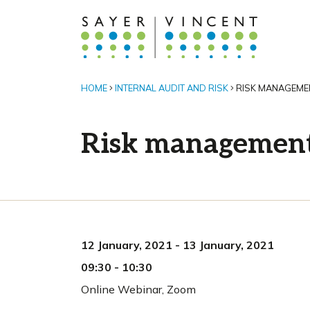
HOME
INTERNAL AUDIT AND RISK
RISK MANAGEME
Risk managemen
12 January, 2021
-
13 January, 2021
09:30
-
10:30
Online Webinar
,
Zoom