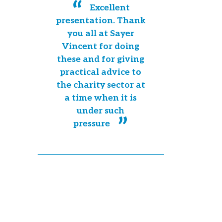
Excellent
presentation. Thank
you all at Sayer
Vincent for doing
these and for giving
practical advice to
the charity sector at
a time when it is
under such
pressure