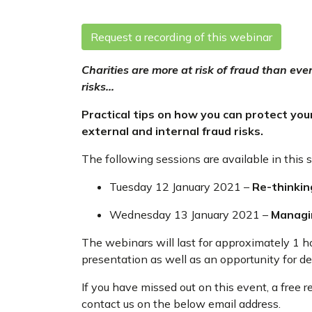
Request a recording of this webinar
Charities are more at risk of fraud than ev
risks…
Practical tips on how you can protect your
external and internal fraud risks.
The following sessions are available in this s
Tuesday 12 January 2021 –
Re-thinkin
Wednesday 13 January 2021 –
Managin
The webinars will last for approximately 1 h
presentation as well as an opportunity for d
If you have missed out on this event, a free 
contact us on the below email address.