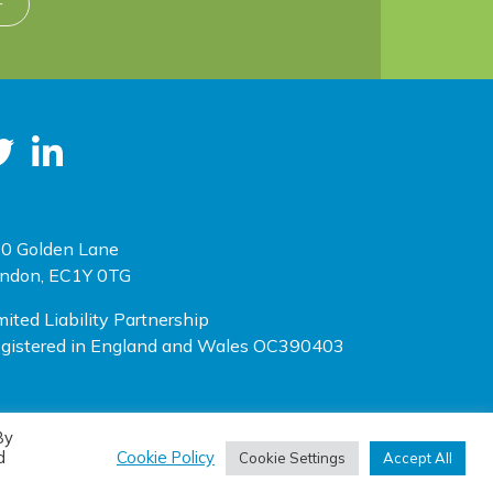
r
0 Golden Lane
ndon, EC1Y 0TG
mited Liability Partnership
gistered in England and Wales OC390403
By
(opens new window)
(opens new window)
te designed by
One Ltd
, built by
Doc&Tee
d
Cookie Policy
Cookie Settings
Accept All