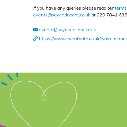
If you have any queries please read our
terms
events@sayervincent.co.uk
or 020 7841 6360
events@sayervincent.co.uk
https://www.eventbrite.co.uk/e/risk-ma