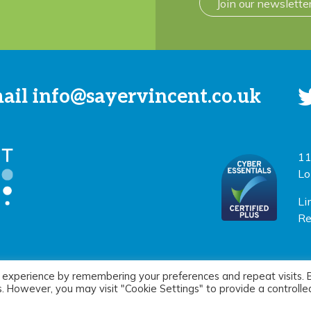
Join our newslette
mail
info@sayervincent.co.uk
11
Lo
Li
Re
 experience by remembering your preferences and repeat visits. 
icy
|
Terms of use
Si
es. However, you may visit "Cookie Settings" to provide a controlle