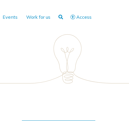
Events
Work for us
Access