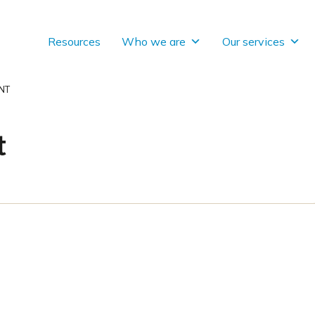
Resources
Who we are
Our services
NT
t