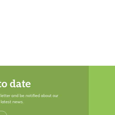
to date
letter and be notified about our
latest news.