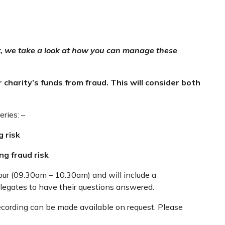
er, we take a look at how you can manage these
 charity’s funds from fraud. This will consider both
eries: –
g risk
g fraud risk
our (09.30am – 10.30am) and will include a
elegates to have their questions answered.
recording can be made available on request. Please