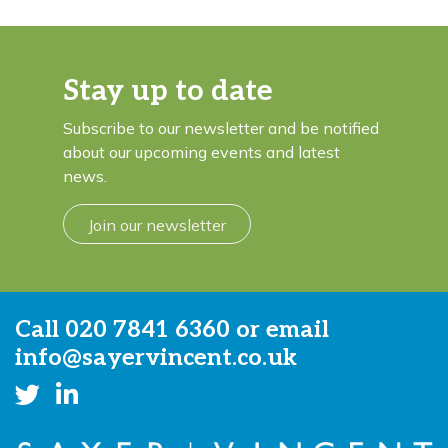
Stay up to date
Subscribe to our newsletter and be notified
about our upcoming events and latest
news.
Join our newsletter
Call
020 7841 6360
or email
info@sayervincent.co.uk