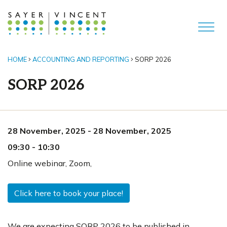
HOME
ACCOUNTING AND REPORTING
SORP 2026
SORP 2026
28 November, 2025
-
28 November, 2025
09:30
-
10:30
Online webinar
,
Zoom,
Click here to book your place!
We are expecting SORP 2026 to be published in