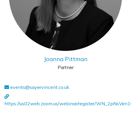
Joanna Pittman
Partner
events@sayervincent.co.uk
https://us02web.zoom.us/webinar/register/WN_2pNsVe