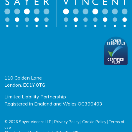
110 Golden Lane
London, EC1Y 0TG
Limited Liability Partnership
Registered in England and Wales OC390403
© 2026 Sayer Vincent LLP |
Privacy Policy
|
Cookie Policy
|
Terms of
use