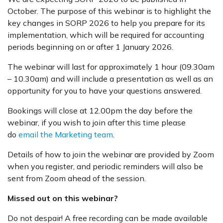
October. The purpose of this webinar is to highlight the
key changes in SORP 2026 to help you prepare for its
implementation, which will be required for accounting
periods beginning on or after 1 January 2026.
The webinar will last for approximately 1 hour (09.30am
– 10.30am) and will include a presentation as well as an
opportunity for you to have your questions answered.
Bookings will close at 12.00pm the day before the
webinar, if you wish to join after this time please
do
email the Marketing team
.
Details of how to join the webinar are provided by Zoom
when you register, and periodic reminders will also be
sent from Zoom ahead of the session.
Missed out on this webinar?
Do not despair! A free recording can be made available