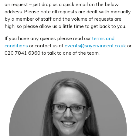
on request – just drop us a quick email on the below
address. Please note all requests are dealt with manually
by a member of staff and the volume of requests are
high, so please allow us a little time to get back to you.
If you have any queries please read our
terms and
conditions
or contact us at
events@sayervincent.co.uk
or
020 7841 6360 to talk to one of the team.