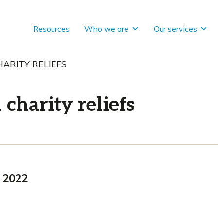
Resources
Who we are
Our services
ARITY RELIEFS
charity reliefs
 2022