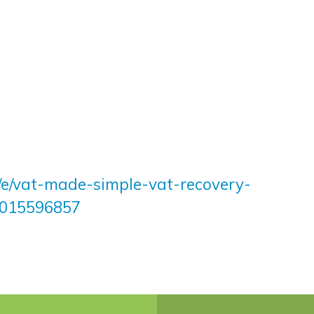
k/e/vat-made-simple-vat-recovery-
42015596857