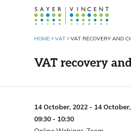
HOME
VAT
VAT RECOVERY AND CH
VAT recovery and 
14 October, 2022
-
14 October,
09:30
-
10:30
Online Webinar
,
Zoom