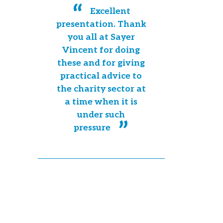
Excellent
presentation. Thank
you all at Sayer
Vincent for doing
these and for giving
practical advice to
the charity sector at
a time when it is
under such
pressure