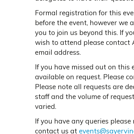
Formal registration for this e
before the event, however we a
you to join us beyond this. If y
wish to attend please contact 
email address.
If you have missed out on this 
available on request. Please c
Please note all requests are d
staff and the volume of reques
varied.
If you have any queries please
contact us at
events@sayervinc