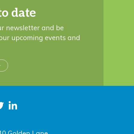
to date
ur newsletter and be
 our upcoming events and
r
10 Golden Lane