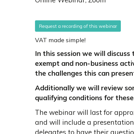
Request a recording of this webinar
VAT made simple!
In this session we will discuss
exempt and non-business activ
the challenges this can present
Additionally we will review so
qualifying conditions for these
The webinar will last for appr
and will include a presentation
delegates to have their questi