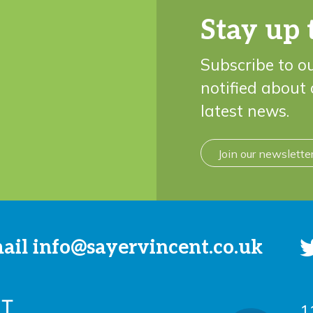
Stay up 
Subscribe to o
notified about
latest news.
Join our newslette
mail
info@sayervincent.co.uk
1