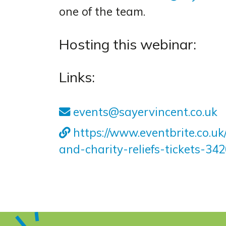
one of the team.
Hosting this webinar:
Links:
events@sayervincent.co.uk
https://www.eventbrite.co.u
and-charity-reliefs-tickets-3