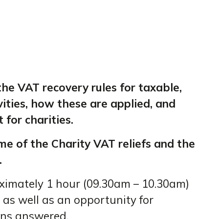
 the VAT recovery rules for taxable,
ities, how these are applied, and
 for charities.
me of the Charity VAT reliefs and the
.
oximately 1 hour (09.30am – 10.30am)
 as well as an opportunity for
ons answered.