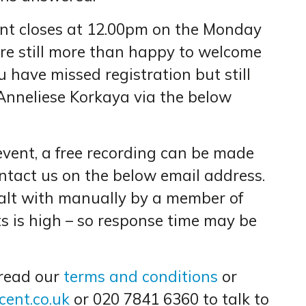
vent closes at 12.00pm on the Monday
re still more than happy to welcome
ou have missed registration but still
Anneliese Korkaya via the below
event, a free recording can be made
ontact us on the below email address.
ealt with manually by a member of
ts is high – so response time may be
 read our
terms and conditions
or
ent.co.uk
or 020 7841 6360 to talk to