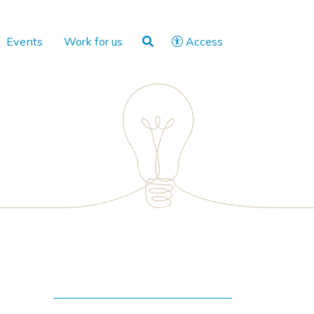
Events
Work for us
Access