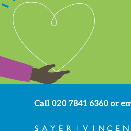
Call
020 7841 6360
or e