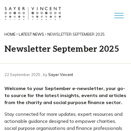
HOME
LATEST NEWS
NEWSLETTER SEPTEMBER 2025
Newsletter September 2025
22 September 2025
22 September 2025
, by
Sayer Vincent
Welcome to your September e-newsletter, your go-
to source for the latest insights, events and articles
from the charity and social purpose finance sector.
Stay connected for more updates, expert resources and
actionable guidance designed to empower charities,
social purpose organisations and finance professionals