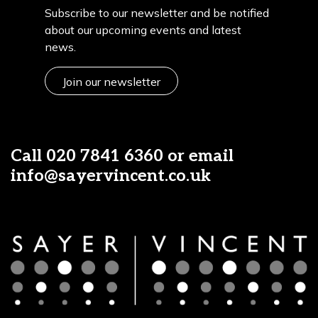
Subscribe to our newsletter and be notified
about our upcoming events and latest
news.
Join our newsletter
Call
020 7841 6360
or email
info@sayervincent.co.uk