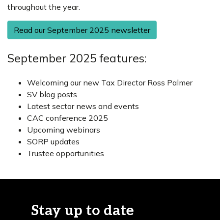
throughout the year.
Read our September 2025 newsletter
September 2025 features:
Welcoming our new Tax Director Ross Palmer
SV blog posts
Latest sector news and events
CAC conference 2025
Upcoming webinars
SORP updates
Trustee opportunities
Stay up to date