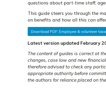
questions about part-time staff, age
This guide steers you through the ma
on benefits and how all this can affe
Download PDF: Employee & volunteer taxa
Latest version updated February 2
The content of guides is correct at th
changes, case law and new financial
therefore advised to check any partic
appropriate authority before committi
the authors for reliance placed on the