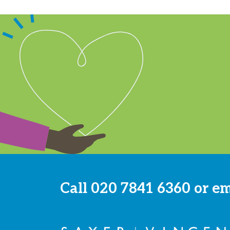
Call
020 7841 6360
or e