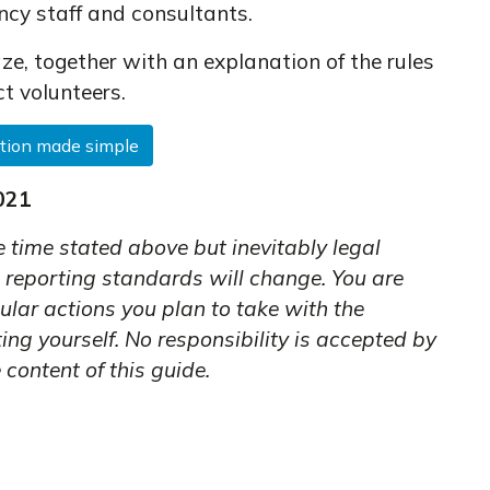
ncy staff and consultants.
ze, together with an explanation of the rules
ct volunteers.
tion made simple
021
e time stated above but inevitably legal
 reporting standards will change. You are
ular actions you plan to take with the
ng yourself. No responsibility is accepted by
 content of this guide.