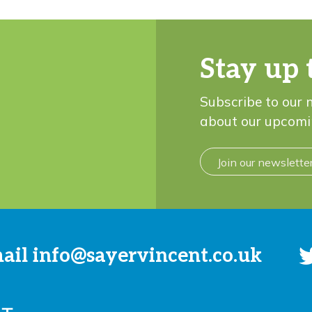
Stay up 
Subscribe to our 
about our upcomi
Join our newslette
mail
info@sayervincent.co.uk