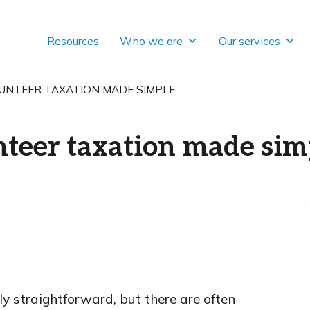
Resources
Who we are
Our services
UNTEER TAXATION MADE SIMPLE
teer taxation made sim
ly straightforward, but there are often