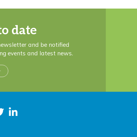
to date
newsletter and be notified
ng events and latest news.
r