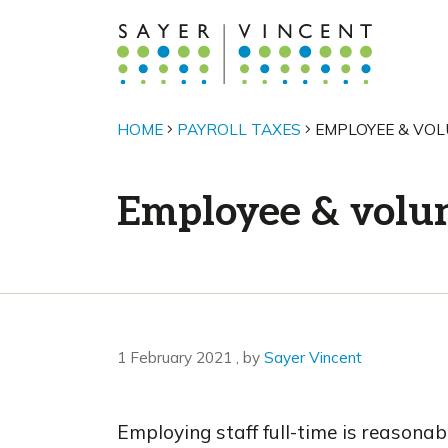
HOME
PAYROLL TAXES
EMPLOYEE & VOL
Employee & volun
1 February 2021
1 February 2021
, by
Sayer Vincent
Employing staff full-time is reasonab