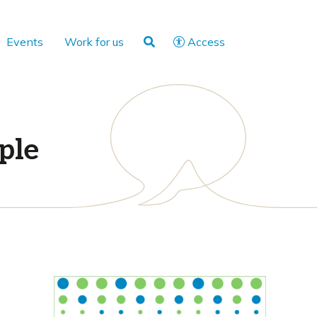
Events
Work for us
Access
ple