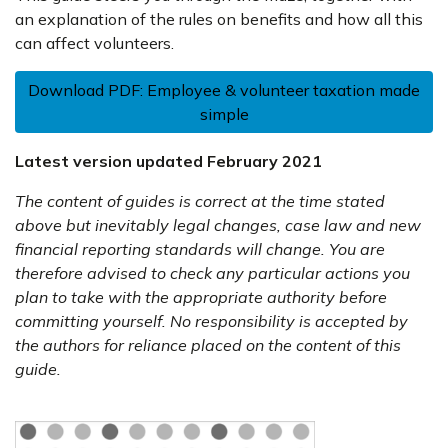
an explanation of the rules on benefits and how all this
can affect volunteers.
Download PDF: Employee & volunteer taxation made
simple
Latest version updated February 2021
The content of guides is correct at the time stated
above but inevitably legal changes, case law and new
financial reporting standards will change. You are
therefore advised to check any particular actions you
plan to take with the appropriate authority before
committing yourself. No responsibility is accepted by
the authors for reliance placed on the content of this
guide.