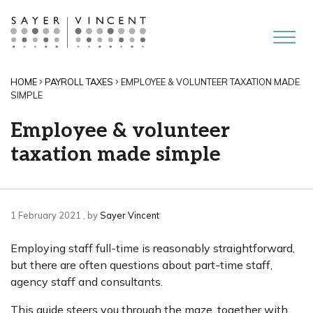
HOME
PAYROLL TAXES
EMPLOYEE & VOLUNTEER TAXATION MADE
SIMPLE
Employee & volunteer
taxation made simple
1 February 2021
1 February 2021
, by
Sayer Vincent
Employing staff full-time is reasonably straightforward,
but there are often questions about part-time staff,
agency staff and consultants.
This guide steers you through the maze, together with