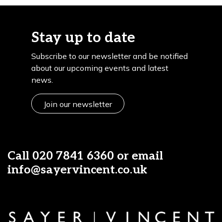
Stay up to date
Subscribe to our newsletter and be notified
about our upcoming events and latest
news.
Join our newsletter
Call
020 7841 6360
or email
info@sayervincent.co.uk