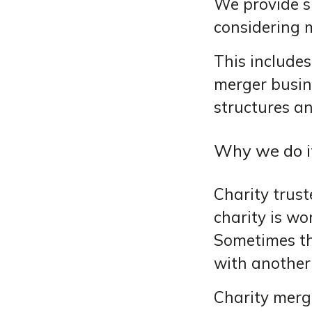
We provide s
considering 
This includes
merger busine
structures an
Why we do i
Charity trust
charity is wor
Sometimes th
with another 
Charity merge