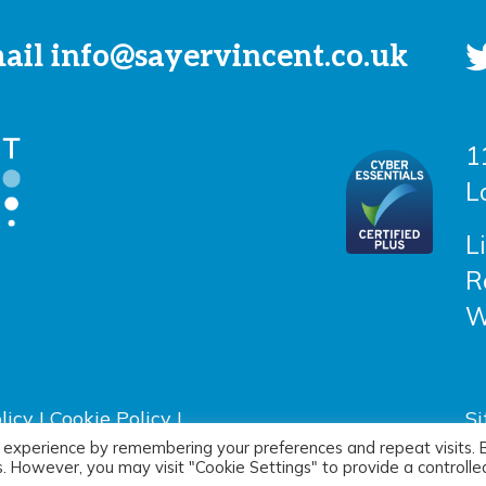
mail
info@sayervincent.co.uk
1
L
L
R
W
licy
|
Cookie Policy
|
Si
D
 experience by remembering your preferences and repeat visits. 
es. However, you may visit "Cookie Settings" to provide a controlle