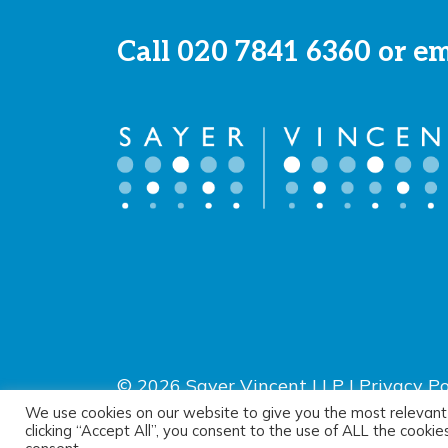
Call
020 7841 6360
or e
© 2026 Sayer Vincent LLP |
Privacy Po
Terms of use
We use cookies on our website to give you the most relevant
clicking “Accept All”, you consent to the use of ALL the cooki