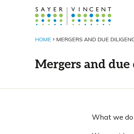
HOME
MERGERS AND DUE DILIGEN
Mergers and due 
What we do