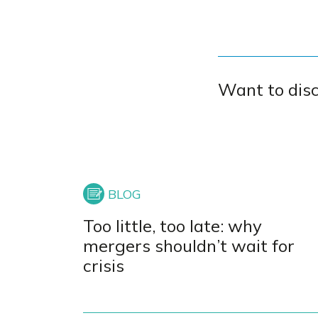
Want to dis
Too little, too late: why
mergers shouldn’t wait for
crisis