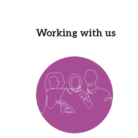
Working with us