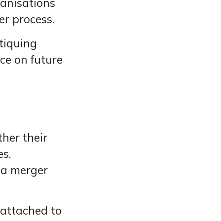
ganisations
r process.
itiquing
ce on future
her their
es.
 a merger
e attached to