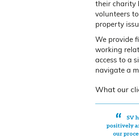
their charity
volunteers to
property issu
We provide fi
working relat
access to a s
navigate a m
What our cli
SV h
positively a
our proce