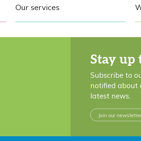
Our services
W
Stay up 
Subscribe to o
notified about
latest news.
Join our newslette