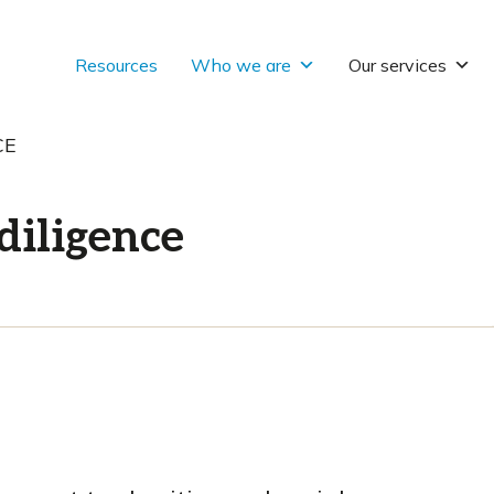
Resources
Who we are
Our services
CE
diligence