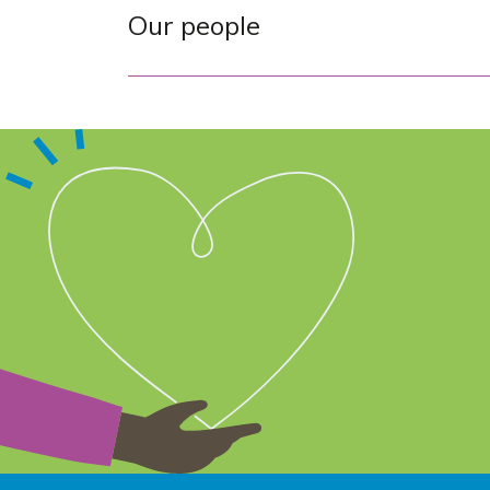
Our people