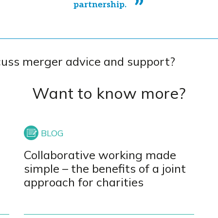
partnership.
cuss merger advice and support?
Want to know more?
Collaborative working made
simple – the benefits of a joint
approach for charities