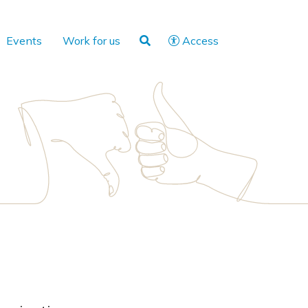
Events
Work for us
Access