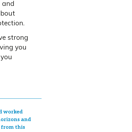
s and
about
tection.
ve strong
iving you
 you
nd worked
 horizons and
 from this