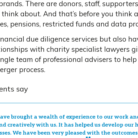
 brands. There are donors, staff, supporter
 think about. And that’s before you think 
es, pensions, restricted funds and data pro
nancial due diligence services but also ha
ionships with charity specialist lawyers g
ingle team of professional advisers to help
erger process.
ents say
ave brought a wealth of experience to our work a
nd creatively with us. It has helped us develop our
sses. We have been very pleased with the outcomes