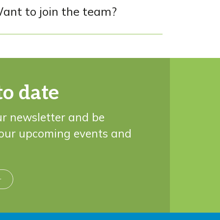
ant to join the team?
to date
ur newsletter and be
 our upcoming events and
r