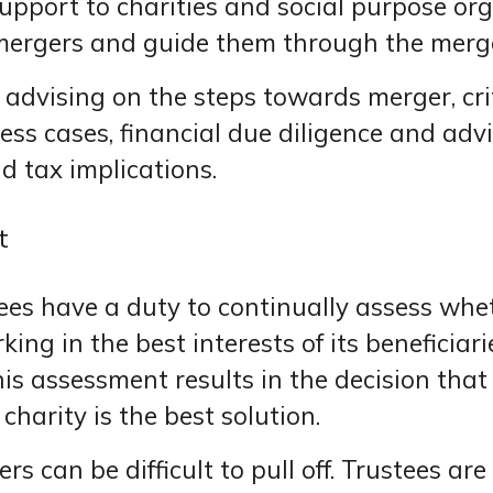
upport to charities and social purpose or
mergers and guide them through the merge
 advising on the steps towards merger, cr
ss cases, financial due diligence and advi
d tax implications.
t
ees have a duty to continually assess whet
king in the best interests of its beneficiari
is assessment results in the decision that
charity is the best solution.
rs can be difficult to pull off. Trustees ar